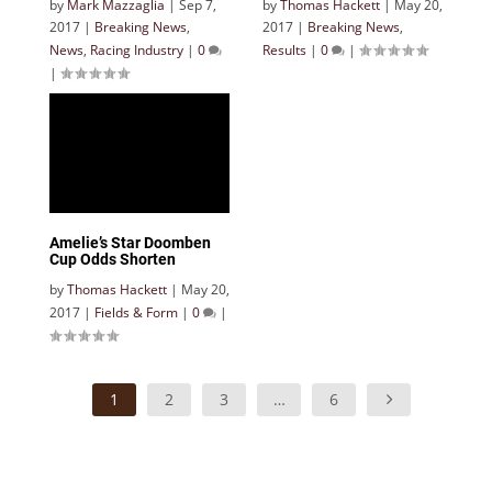
by
Mark Mazzaglia
|
Sep 7,
by
Thomas Hackett
|
May 20,
2017
|
Breaking News
,
2017
|
Breaking News
,
News
,
Racing Industry
|
0
Results
|
0
|
|
Amelie’s Star Doomben
Cup Odds Shorten
by
Thomas Hackett
|
May 20,
2017
|
Fields & Form
|
0
|
1
2
3
…
6