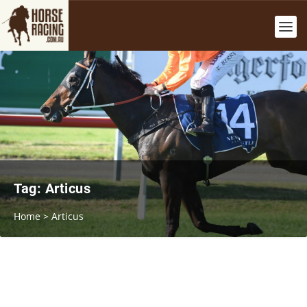
Tag:
Articus
Home
>
Articus