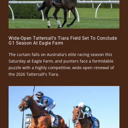
Wide-Open Tattersall’s Tiara Field Set To Conclude
G1 Season At Eagle Farm
The curtain falls on Australia's elite racing season this
Saturday at Eagle Farm, and punters face a formidable
puzzle with a highly competitive, wide-open renewal of
the 2026 Tattersall's Tiara.