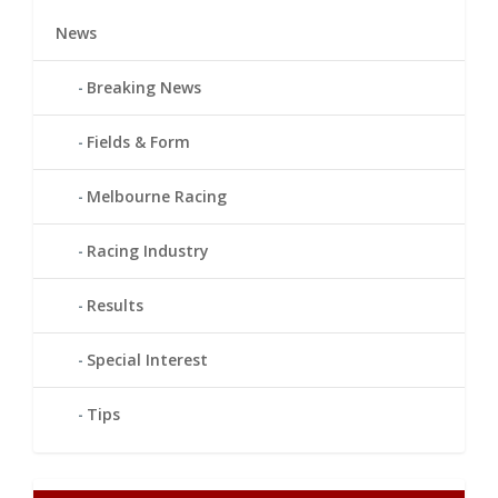
News
Breaking News
Fields & Form
Melbourne Racing
Racing Industry
Results
Special Interest
Tips