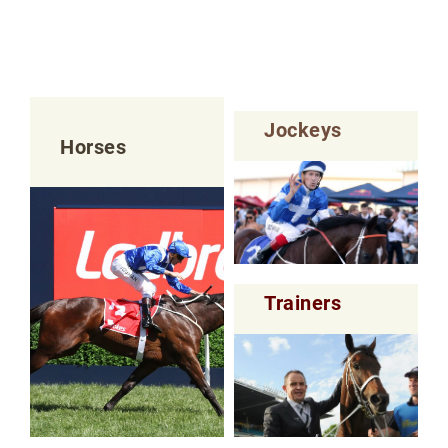
Jockeys
Horses
Trainers