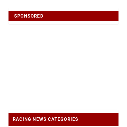
SPONSORED
RACING NEWS CATEGORIES