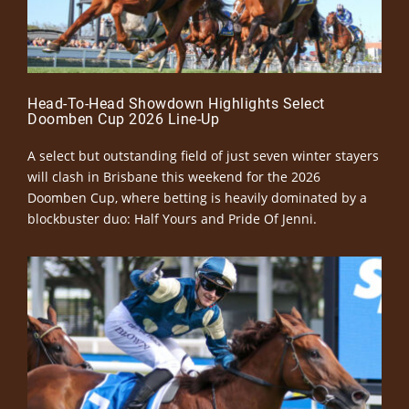
Head-To-Head Showdown Highlights Select
Doomben Cup 2026 Line-Up
A select but outstanding field of just seven winter stayers
will clash in Brisbane this weekend for the 2026
Doomben Cup, where betting is heavily dominated by a
blockbuster duo: Half Yours and Pride Of Jenni.