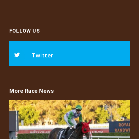
FOLLOW US
Twitter
More Race News