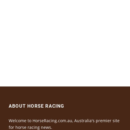
ABOUT HORSE RACING
Welcome to HorseRacing.com.au, Australia's premier site
for horse racing news.