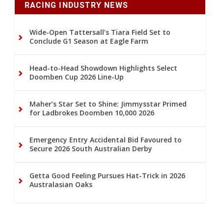
RACING INDUSTRY NEWS
Wide-Open Tattersall’s Tiara Field Set to
Conclude G1 Season at Eagle Farm
Head-to-Head Showdown Highlights Select
Doomben Cup 2026 Line-Up
Maher’s Star Set to Shine: Jimmysstar Primed
for Ladbrokes Doomben 10,000 2026
Emergency Entry Accidental Bid Favoured to
Secure 2026 South Australian Derby
Getta Good Feeling Pursues Hat-Trick in 2026
Australasian Oaks