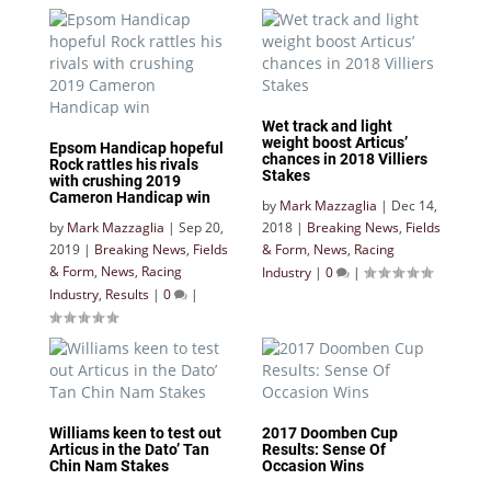
Wet track and light
weight boost Articus’
Epsom Handicap hopeful
chances in 2018 Villiers
Rock rattles his rivals
Stakes
with crushing 2019
Cameron Handicap win
by
Mark Mazzaglia
|
Dec 14,
by
Mark Mazzaglia
|
Sep 20,
2018
|
Breaking News
,
Fields
2019
|
Breaking News
,
Fields
& Form
,
News
,
Racing
& Form
,
News
,
Racing
Industry
|
0
|
Industry
,
Results
|
0
|
Williams keen to test out
2017 Doomben Cup
Articus in the Dato’ Tan
Results: Sense Of
Chin Nam Stakes
Occasion Wins