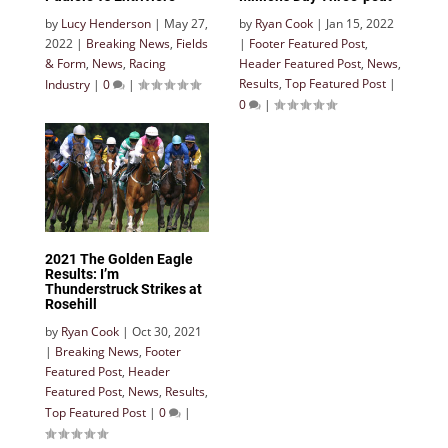
by
Lucy Henderson
|
May 27,
by
Ryan Cook
|
Jan 15, 2022
2022
|
Breaking News
,
Fields
|
Footer Featured Post
,
& Form
,
News
,
Racing
Header Featured Post
,
News
,
Results
,
Top Featured Post
|
Industry
|
0
|
0
|
2021 The Golden Eagle
Results: I’m
Thunderstruck Strikes at
Rosehill
by
Ryan Cook
|
Oct 30, 2021
|
Breaking News
,
Footer
Featured Post
,
Header
Featured Post
,
News
,
Results
,
Top Featured Post
|
0
|