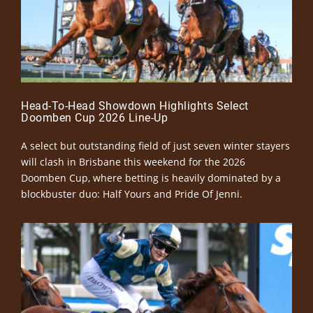
Head-To-Head Showdown Highlights Select
Doomben Cup 2026 Line-Up
A select but outstanding field of just seven winter stayers
will clash in Brisbane this weekend for the 2026
Doomben Cup, where betting is heavily dominated by a
blockbuster duo: Half Yours and Pride Of Jenni.