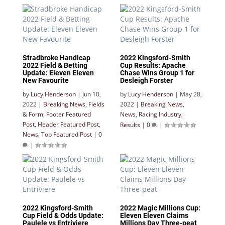
Stradbroke Handicap
2022 Kingsford-Smith
2022 Field & Betting
Cup Results: Apache
Update: Eleven Eleven
Chase Wins Group 1 for
New Favourite
Desleigh Forster
by
Lucy Henderson
|
Jun 10,
by
Lucy Henderson
|
May 28,
2022
|
Breaking News
,
Fields
2022
|
Breaking News
,
& Form
,
Footer Featured
News
,
Racing Industry
,
Post
,
Header Featured Post
,
Results
|
0
|
News
,
Top Featured Post
|
0
|
2022 Kingsford-Smith
2022 Magic Millions Cup:
Cup Field & Odds Update:
Eleven Eleven Claims
Paulele vs Entriviere
Millions Day Three-peat