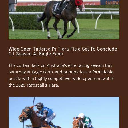
Wide-Open Tattersall’s Tiara Field Set To Conclude
G1 Season At Eagle Farm
The curtain falls on Australia's elite racing season this
Saturday at Eagle Farm, and punters face a formidable
puzzle with a highly competitive, wide-open renewal of
the 2026 Tattersall's Tiara.