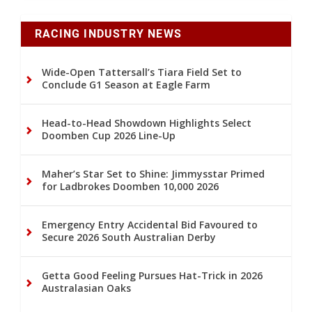
RACING INDUSTRY NEWS
Wide-Open Tattersall’s Tiara Field Set to
Conclude G1 Season at Eagle Farm
Head-to-Head Showdown Highlights Select
Doomben Cup 2026 Line-Up
Maher’s Star Set to Shine: Jimmysstar Primed
for Ladbrokes Doomben 10,000 2026
Emergency Entry Accidental Bid Favoured to
Secure 2026 South Australian Derby
Getta Good Feeling Pursues Hat-Trick in 2026
Australasian Oaks