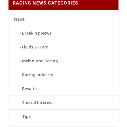
RACING NEWS CATEGORIES
News
Breaking News
Fields & Form
Melbourne Racing
Racing Industry
Results
Special Interest
Tips