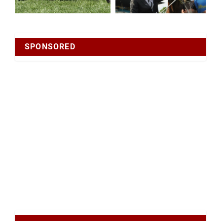
SPONSORED