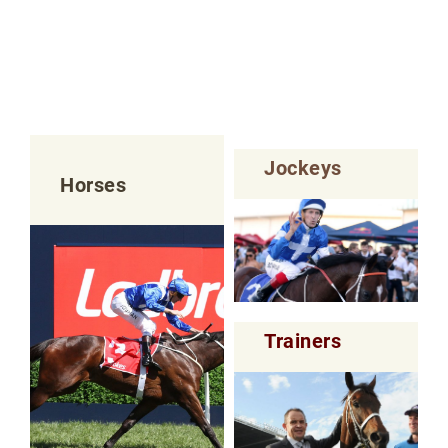
Jockeys
Horses
Trainers