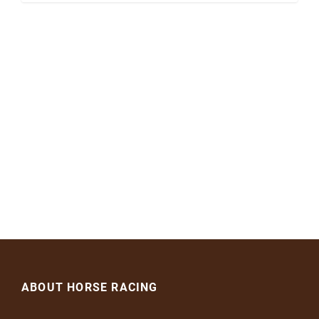
ABOUT HORSE RACING