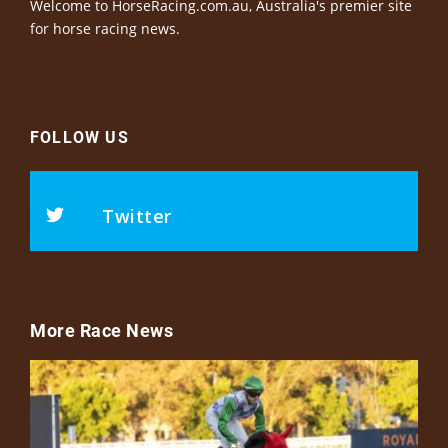
Welcome to HorseRacing.com.au, Australia's premier site
for horse racing news.
FOLLOW US
Twitter
More Race News