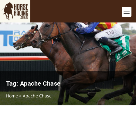
Tag:
Apache Chase
Home
>
Apache Chase