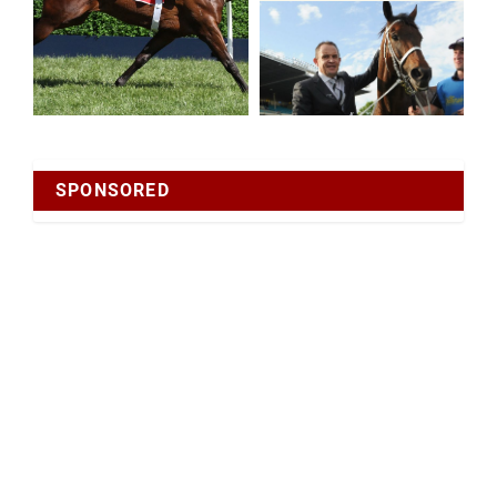
SPONSORED