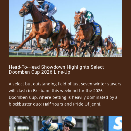
Head-To-Head Showdown Highlights Select
Doomben Cup 2026 Line-Up
A select but outstanding field of just seven winter stayers
will clash in Brisbane this weekend for the 2026
Doomben Cup, where betting is heavily dominated by a
blockbuster duo: Half Yours and Pride Of Jenni.