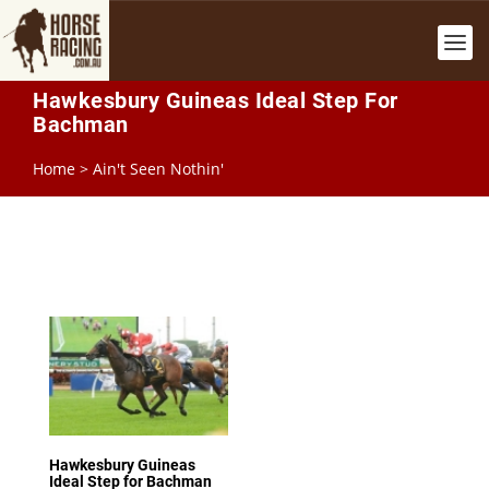
Hawkesbury Guineas Ideal Step For
Bachman
Home
>
Ain't Seen Nothin'
Hawkesbury Guineas
Ideal Step for Bachman