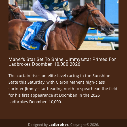
Maher’s Star Set To Shine: Jimmysstar Primed For
Ladbrokes Doomben 10,000 2026
The curtain rises on elite-level racing in the Sunshine
State this Saturday, with Ciaron Maher’s high-class
sprinter Jimmysstar heading north to spearhead the field
for his first appearance at Doomben in the 2026
Ladbrokes Doomben 10,000.
Ladbrokes
Designed by
. Copyright © 2026.