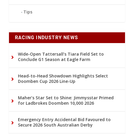
Tips
RACING INDUSTRY NEWS
Wide-Open Tattersall’s Tiara Field Set to
Conclude G1 Season at Eagle Farm
Head-to-Head Showdown Highlights Select
Doomben Cup 2026 Line-Up
Maher’s Star Set to Shine: Jimmysstar Primed
for Ladbrokes Doomben 10,000 2026
Emergency Entry Accidental Bid Favoured to
Secure 2026 South Australian Derby