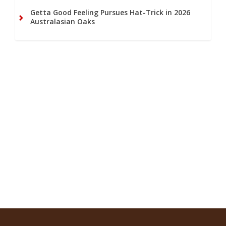
Getta Good Feeling Pursues Hat-Trick in 2026
Australasian Oaks