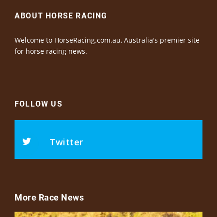
ABOUT HORSE RACING
Welcome to HorseRacing.com.au, Australia's premier site
for horse racing news.
FOLLOW US
Twitter
More Race News