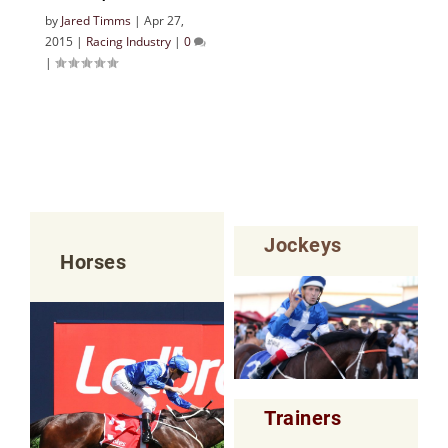
by
Jared Timms
|
Apr 27,
2015
|
Racing Industry
|
0
|
Jockeys
Horses
Trainers