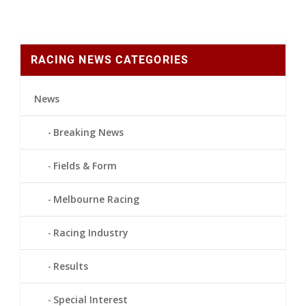
RACING NEWS CATEGORIES
News
Breaking News
Fields & Form
Melbourne Racing
Racing Industry
Results
Special Interest