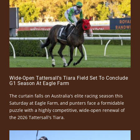
Wide-Open Tattersall’s Tiara Field Set To Conclude
G1 Season At Eagle Farm
The curtain falls on Australia's elite racing season this
Saturday at Eagle Farm, and punters face a formidable
puzzle with a highly competitive, wide-open renewal of
the 2026 Tattersall's Tiara.