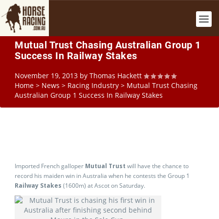
Mutual Trust Chasing Australian Group 1
Success In Railway Stakes
November 19, 2013
by
Thomas Hackett
Home
>
News
>
Racing Industry
>
Mutual Trust Chasing
Australian Group 1 Success In Railway Stakes
Imported French galloper
Mutual Trust
will have the chance to
record his maiden win in Australia when he contests the Group 1
Railway Stakes
(1600m) at Ascot on Saturday.