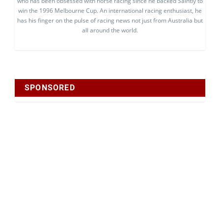
who has been obsessed with horse racing since he backed Saintly to
win the 1996 Melbourne Cup. An international racing enthusiast, he
has his finger on the pulse of racing news not just from Australia but
all around the world.
SPONSORED