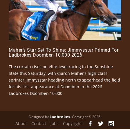
Maher’s Star Set To Shine: Jimmysstar Primed For
Ladbrokes Doomben 10,000 2026
The curtain rises on elite-level racing in the Sunshine
State this Saturday, with Ciaron Maher’s high-class
sprinter Jimmysstar heading north to spearhead the field
for his first appearance at Doomben in the 2026
Ladbrokes Doomben 10,000.
Ladbrokes
Designed by
. Copyright © 2026.
About
Contact
Jobs
Copyright