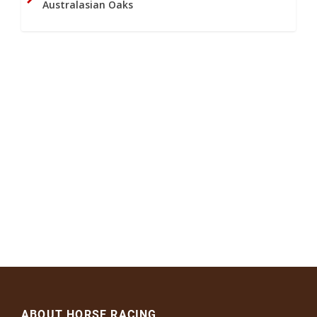
Australasian Oaks
ABOUT HORSE RACING