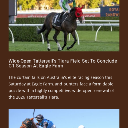
Wide-Open Tattersall’s Tiara Field Set To Conclude
G1 Season At Eagle Farm
The curtain falls on Australia's elite racing season this
Saturday at Eagle Farm, and punters face a formidable
puzzle with a highly competitive, wide-open renewal of
the 2026 Tattersall's Tiara.