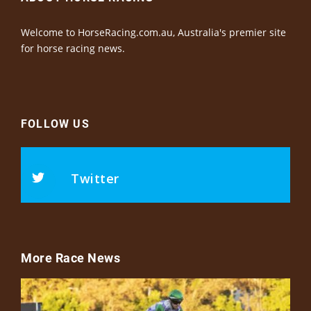
Welcome to HorseRacing.com.au, Australia's premier site
for horse racing news.
FOLLOW US
Twitter
More Race News