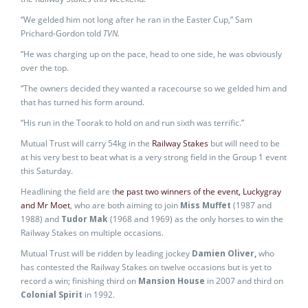
“We gelded him not long after he ran in the Easter Cup,” Sam
Prichard-Gordon told
TVN.
“He was charging up on the pace, head to one side, he was obviously
over the top.
“The owners decided they wanted a racecourse so we gelded him and
that has turned his form around.
“His run in the Toorak to hold on and run sixth was terrific.”
Mutual Trust will carry 54kg in the
Railway Stakes
but will need to be
at his very best to beat what is a very strong field in the Group 1 event
this Saturday.
Headlining the field are t
he past two winners of the event, Luckygray
and Mr Moet
, who are both aiming to join
Miss Muffet
(1987 and
1988) and
Tudor Mak
(1968 and 1969) as the only horses to win the
Railway Stakes on multiple occasions.
Mutual Trust will be ridden by leading jockey
Damien Oliver,
who
has contested the Railway Stakes on twelve occasions but is yet to
record a win; finishing third on
Mansion House
in 2007 and third on
Colonial Spirit
in 1992.