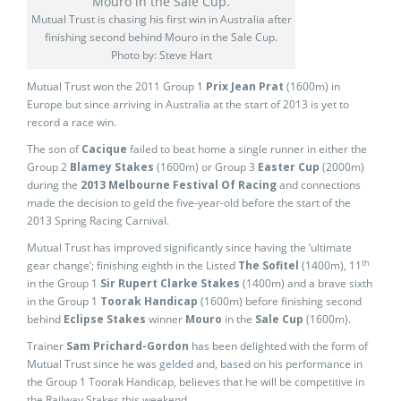
Mutual Trust is chasing his first win in Australia after
finishing second behind Mouro in the Sale Cup.
Photo by: Steve Hart
Mutual Trust won the 2011 Group 1
Prix Jean Prat
(1600m) in
Europe but since arriving in Australia at the start of 2013 is yet to
record a race win.
The son of
Cacique
failed to beat home a single runner in either the
Group 2
Blamey Stakes
(1600m) or Group 3
Easter Cup
(2000m)
during the
2013 Melbourne Festival Of Racing
and connections
made the decision to geld the five-year-old before the start of the
2013 Spring Racing Carnival.
Mutual Trust has improved significantly since having the ‘ultimate
th
gear change’; finishing eighth in the Listed
The Sofitel
(1400m), 11
in the Group 1
Sir Rupert Clarke Stakes
(1400m) and a brave sixth
in the Group 1
Toorak Handicap
(1600m) before finishing second
behind
Eclipse Stakes
winner
Mouro
in the
Sale Cup
(1600m).
Trainer
Sam Prichard-Gordon
has been delighted with the form of
Mutual Trust since he was gelded and, based on his performance in
the Group 1 Toorak Handicap, believes that he will be competitive in
the Railway Stakes this weekend.