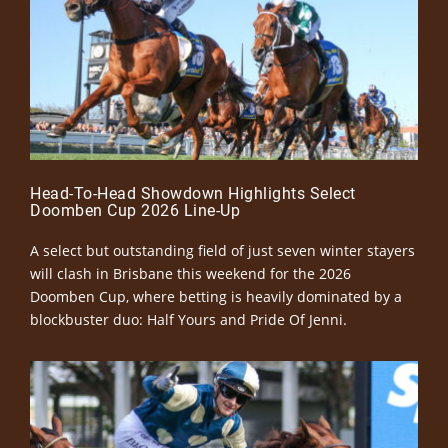
Head-To-Head Showdown Highlights Select
Doomben Cup 2026 Line-Up
A select but outstanding field of just seven winter stayers
will clash in Brisbane this weekend for the 2026
Doomben Cup, where betting is heavily dominated by a
blockbuster duo: Half Yours and Pride Of Jenni.