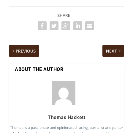
SHARE:
PREVIOUS
NEXT
ABOUT THE AUTHOR
Thomas Hackett
Thomas is a passionate and opinionated racing journalist and punter