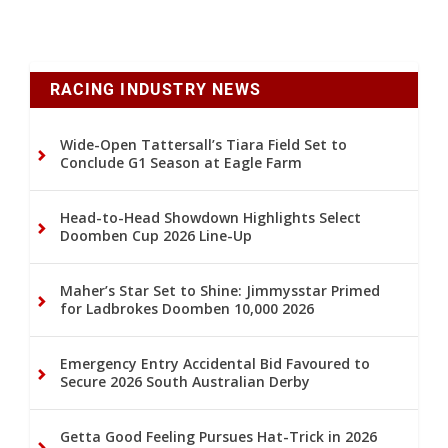
RACING INDUSTRY NEWS
Wide-Open Tattersall’s Tiara Field Set to
Conclude G1 Season at Eagle Farm
Head-to-Head Showdown Highlights Select
Doomben Cup 2026 Line-Up
Maher’s Star Set to Shine: Jimmysstar Primed
for Ladbrokes Doomben 10,000 2026
Emergency Entry Accidental Bid Favoured to
Secure 2026 South Australian Derby
Getta Good Feeling Pursues Hat-Trick in 2026