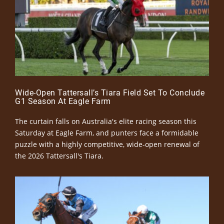
Wide-Open Tattersall’s Tiara Field Set To Conclude
G1 Season At Eagle Farm
The curtain falls on Australia's elite racing season this
Saturday at Eagle Farm, and punters face a formidable
puzzle with a highly competitive, wide-open renewal of
the 2026 Tattersall's Tiara.