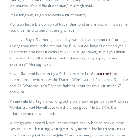
Melbourne. It’s a difficult decision,” Murtagh said.
“It’s a long way to go and costs a bit of money.”
Murtagh has a big opinion of Royal Diamond and knows on his day he
would be hard to beat in the right race.
“I believe Royal Diamond, on his day, would have a chance of running
a very good race in the Melbourne Cup, but we haven’t decided yet. I
think there and back it costs £50,000 plus (to travel), but if you finish
in the first 10 (in the Melbourne Cup) you’re going to pay for your
expenses,” Murtagh said.
Royal Diamond is currently a $61 chance in the
Melbourne Cup
market order which sees the Darren Weir trained Puissance De Lune
and Gai Waterhouse’s Fiorente fighting it out for favouritism at $7
and$7.50.
Meanwhile Murtagh is working out a plan how he get can the Andreas
Wohler-trained Novellist to win the prestigous Prix De L’Arc De
Triomphe on the weekend.
Murtagh was aboard Novellist two starts back when he took out the
Group 1 £1m
The King George VI & Queen Elizabeth Stakes
(1
mile 4 furlongs) at Ascot on July 27 and was very impressed with the