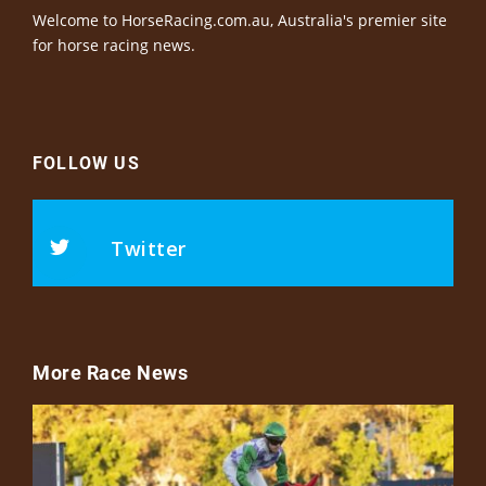
Welcome to HorseRacing.com.au, Australia's premier site
for horse racing news.
FOLLOW US
Twitter
More Race News