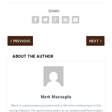
SHARE:
PREVIOUS
NEXT
ABOUT THE AUTHOR
Mark Mazzaglia
Mark is a passionate journalist with a life-time involvement in the
racing industry. He spent many years as an analyst and form expert