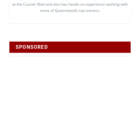
at the Courier Mail and also has hands-on experience working with
some of Queensland’s top trainers.
SPONSORED