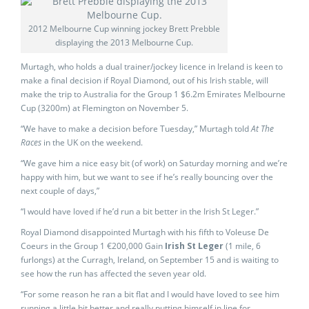
2012 Melbourne Cup winning jockey Brett Prebble
displaying the 2013 Melbourne Cup.
Murtagh, who holds a dual trainer/jockey licence in Ireland is keen to
make a final decision if Royal Diamond, out of his Irish stable, will
make the trip to Australia for the Group 1 $6.2m Emirates Melbourne
Cup (3200m) at Flemington on November 5.
“We have to make a decision before Tuesday,” Murtagh told
At The
Races
in the UK on the weekend.
“We gave him a nice easy bit (of work) on Saturday morning and we’re
happy with him, but we want to see if he’s really bouncing over the
next couple of days,”
“I would have loved if he’d run a bit better in the Irish St Leger.”
Royal Diamond disappointed Murtagh with his fifth to Voleuse De
Coeurs in the Group 1 €200,000 Gain
Irish St Leger
(1 mile, 6
furlongs) at the Curragh, Ireland, on September 15 and is waiting to
see how the run has affected the seven year old.
“For some reason he ran a bit flat and I would have loved to see him
running a little bit better and really putting himself in line for