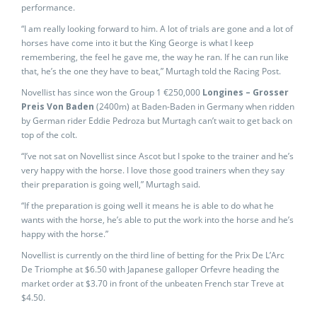
performance.
“I am really looking forward to him. A lot of trials are gone and a lot of
horses have come into it but the King George is what I keep
remembering, the feel he gave me, the way he ran. If he can run like
that, he’s the one they have to beat,” Murtagh told the Racing Post.
Novellist has since won the Group 1 €250,000
Longines – Grosser
Preis Von Baden
(2400m) at Baden-Baden in Germany when ridden
by German rider Eddie Pedroza but Murtagh can’t wait to get back on
top of the colt.
“I’ve not sat on Novellist since Ascot but I spoke to the trainer and he’s
very happy with the horse. I love those good trainers when they say
their preparation is going well,” Murtagh said.
“If the preparation is going well it means he is able to do what he
wants with the horse, he’s able to put the work into the horse and he’s
happy with the horse.”
Novellist is currently on the third line of betting for the Prix De L’Arc
De Triomphe at $6.50 with Japanese galloper Orfevre heading the
market order at $3.70 in front of the unbeaten French star Treve at
$4.50.