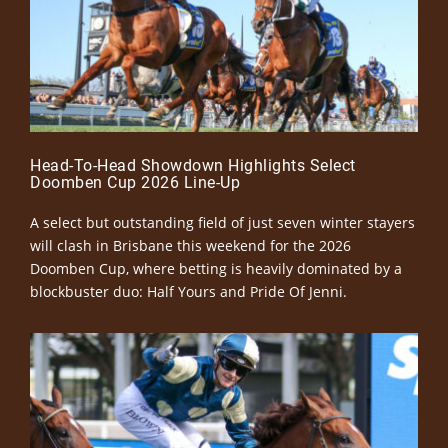
Head-To-Head Showdown Highlights Select
Doomben Cup 2026 Line-Up
A select but outstanding field of just seven winter stayers
will clash in Brisbane this weekend for the 2026
Doomben Cup, where betting is heavily dominated by a
blockbuster duo: Half Yours and Pride Of Jenni.