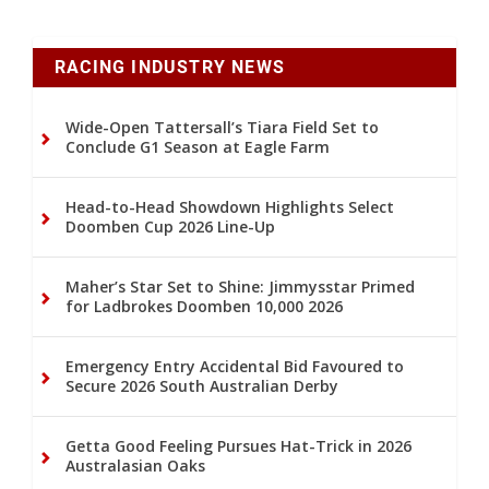
RACING INDUSTRY NEWS
Wide-Open Tattersall’s Tiara Field Set to
Conclude G1 Season at Eagle Farm
Head-to-Head Showdown Highlights Select
Doomben Cup 2026 Line-Up
Maher’s Star Set to Shine: Jimmysstar Primed
for Ladbrokes Doomben 10,000 2026
Emergency Entry Accidental Bid Favoured to
Secure 2026 South Australian Derby
Getta Good Feeling Pursues Hat-Trick in 2026
Australasian Oaks