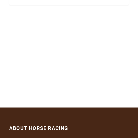
ABOUT HORSE RACING