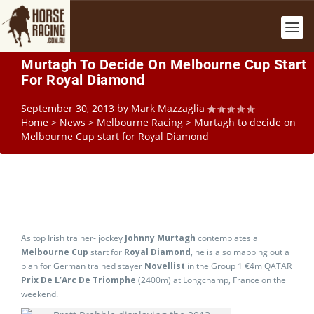
Murtagh To Decide On Melbourne Cup Start
For Royal Diamond
September 30, 2013
by
Mark Mazzaglia
Home
>
News
>
Melbourne Racing
>
Murtagh to decide on
Melbourne Cup start for Royal Diamond
As top Irish trainer- jockey
Johnny Murtagh
contemplates a
Melbourne Cup
start for
Royal Diamond
, he is also mapping out a
plan for German trained stayer
Novellist
in the Group 1 €4m QATAR
Prix De L’Arc De Triomphe
(2400m) at Longchamp, France on the
weekend.