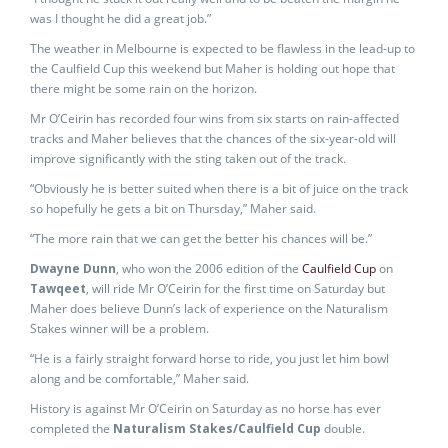
was I thought he did a great job.”
The weather in Melbourne is expected to be flawless in the lead-up to
the Caulfield Cup this weekend but Maher is holding out hope that
there might be some rain on the horizon.
Mr O’Ceirin has recorded four wins from six starts on rain-affected
tracks and Maher believes that the chances of the six-year-old will
improve significantly with the sting taken out of the track.
“Obviously he is better suited when there is a bit of juice on the track
so hopefully he gets a bit on Thursday,” Maher said.
“The more rain that we can get the better his chances will be.”
Dwayne Dunn
, who won the 2006 edition of the
Caulfield Cup
on
Tawqeet
, will ride Mr O’Ceirin for the first time on Saturday but
Maher does believe Dunn’s lack of experience on the Naturalism
Stakes winner will be a problem.
“He is a fairly straight forward horse to ride, you just let him bowl
along and be comfortable,” Maher said.
History is against Mr O’Ceirin on Saturday as no horse has ever
completed the
Naturalism Stakes/Caulfield Cup
double.