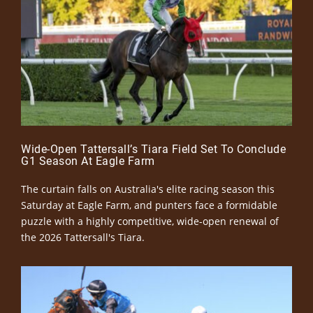
Wide-Open Tattersall’s Tiara Field Set To Conclude
G1 Season At Eagle Farm
The curtain falls on Australia's elite racing season this
Saturday at Eagle Farm, and punters face a formidable
puzzle with a highly competitive, wide-open renewal of
the 2026 Tattersall's Tiara.