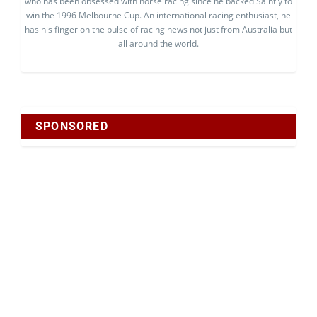
who has been obsessed with horse racing since he backed Saintly to
win the 1996 Melbourne Cup. An international racing enthusiast, he
has his finger on the pulse of racing news not just from Australia but
all around the world.
SPONSORED