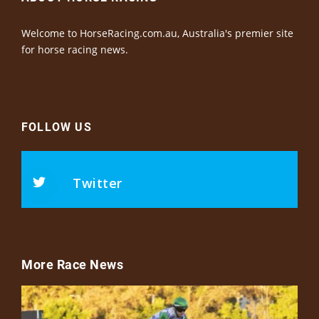
Welcome to HorseRacing.com.au, Australia's premier site
for horse racing news.
FOLLOW US
Twitter
More Race News