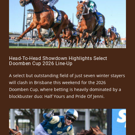
Head-To-Head Showdown Highlights Select
Doomben Cup 2026 Line-Up
A select but outstanding field of just seven winter stayers
will clash in Brisbane this weekend for the 2026
Doomben Cup, where betting is heavily dominated by a
blockbuster duo: Half Yours and Pride Of Jenni.