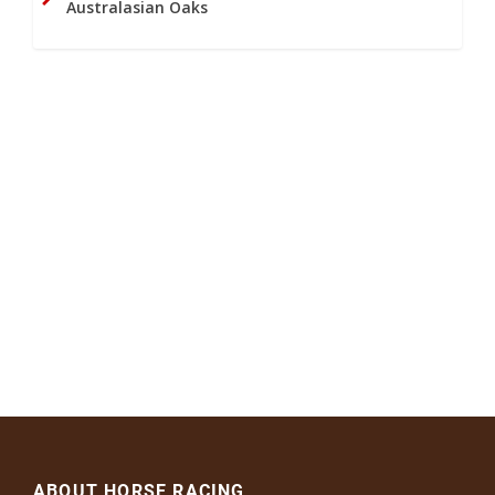
Australasian Oaks
ABOUT HORSE RACING