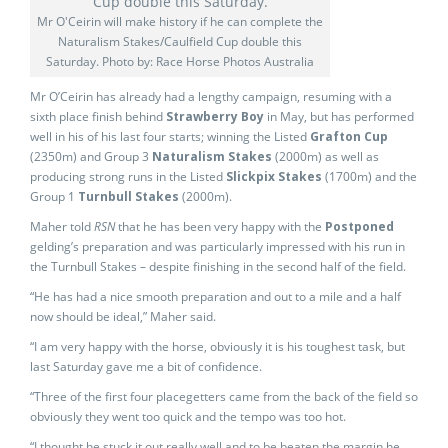
Mr O'Ceirin will make history if he can complete the
Naturalism Stakes/Caulfield Cup double this
Saturday. Photo by: Race Horse Photos Australia
Mr O’Ceirin has already had a lengthy campaign, resuming with a
sixth place finish behind
Strawberry Boy
in May, but has performed
well in his of his last four starts; winning the Listed
Grafton Cup
(2350m) and Group 3
Naturalism Stakes
(2000m) as well as
producing strong runs in the Listed
Slickpix Stakes
(1700m) and the
Group 1
Turnbull Stakes
(2000m).
Maher told
RSN
that he has been very happy with the
Postponed
gelding’s preparation and was particularly impressed with his run in
the Turnbull Stakes – despite finishing in the second half of the field.
“He has had a nice smooth preparation and out to a mile and a half
now should be ideal,” Maher said.
“I am very happy with the horse, obviously it is his toughest task, but
last Saturday gave me a bit of confidence.
“Three of the first four placegetters came from the back of the field so
obviously they went too quick and the tempo was too hot.
“I thought he stuck it out really well and to be beaten the margin he