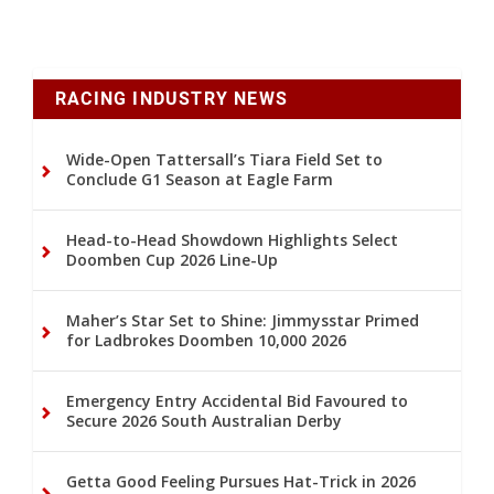
RACING INDUSTRY NEWS
Wide-Open Tattersall’s Tiara Field Set to
Conclude G1 Season at Eagle Farm
Head-to-Head Showdown Highlights Select
Doomben Cup 2026 Line-Up
Maher’s Star Set to Shine: Jimmysstar Primed
for Ladbrokes Doomben 10,000 2026
Emergency Entry Accidental Bid Favoured to
Secure 2026 South Australian Derby
Getta Good Feeling Pursues Hat-Trick in 2026