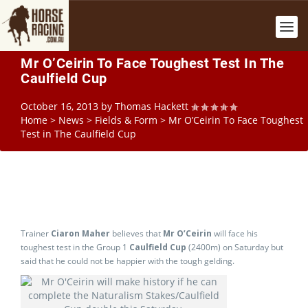
Mr O’Ceirin To Face Toughest Test In The
Caulfield Cup
October 16, 2013
by
Thomas Hackett
Home
>
News
>
Fields & Form
>
Mr O’Ceirin To Face Toughest
Test in The Caulfield Cup
Trainer
Ciaron Maher
believes that
Mr O’Ceirin
will face his
toughest test in the Group 1
Caulfield Cup
(2400m) on Saturday but
said that he could not be happier with the tough gelding.