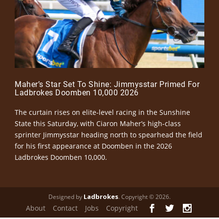
Maher’s Star Set To Shine: Jimmysstar Primed For
Ladbrokes Doomben 10,000 2026
The curtain rises on elite-level racing in the Sunshine
State this Saturday, with Ciaron Maher’s high-class
sprinter Jimmysstar heading north to spearhead the field
for his first appearance at Doomben in the 2026
Ladbrokes Doomben 10,000.
Ladbrokes
Designed by
. Copyright © 2026.
About
Contact
Jobs
Copyright