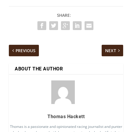
SHARE:
PREVIOUS
NEXT
ABOUT THE AUTHOR
Thomas Hackett
Thomas is a passionate and opinionated racing journalist and punter