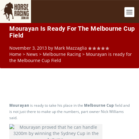
Mourayan Is Ready For The Melbourne Cup
Field
November 3, 2013
by
Mark Mazzaglia
Home
>
News
>
Melbourne Racing
>
Mourayan is ready for
the Melbourne Cup Field
Mourayan
is ready to take his place in the
Melbourne Cup
field and
is not just there to make up the numbers, part owner Nick Williams
said.