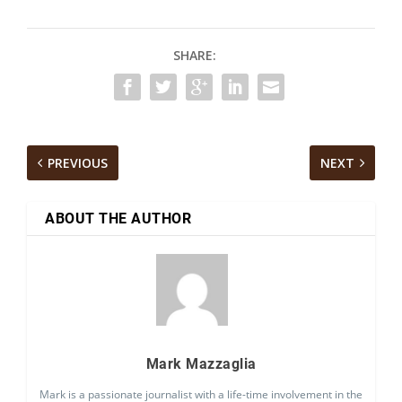
SHARE:
PREVIOUS
NEXT
ABOUT THE AUTHOR
Mark Mazzaglia
Mark is a passionate journalist with a life-time involvement in the