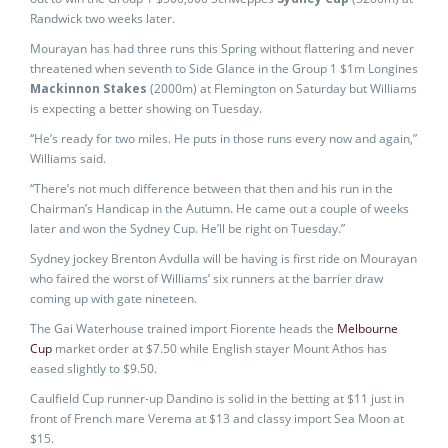
Randwick two weeks later.
Mourayan has had three runs this Spring without flattering and never
threatened when seventh to Side Glance in the Group 1 $1m Longines
Mackinnon Stakes
(2000m) at Flemington on Saturday but Williams
is expecting a better showing on Tuesday.
“He’s ready for two miles. He puts in those runs every now and again,”
Williams said.
“There’s not much difference between that then and his run in the
Chairman’s Handicap in the Autumn. He came out a couple of weeks
later and won the Sydney Cup. He’ll be right on Tuesday.”
Sydney jockey Brenton Avdulla will be having is first ride on Mourayan
who faired the worst of Williams’ six runners at the barrier draw
coming up with gate nineteen.
The Gai Waterhouse trained import Fiorente heads the
Melbourne
Cup
market order at $7.50 while English stayer Mount Athos has
eased slightly to $9.50.
Caulfield Cup runner-up Dandino is solid in the betting at $11 just in
front of French mare Verema at $13 and classy import Sea Moon at
$15.