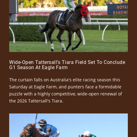
Wide-Open Tattersall’s Tiara Field Set To Conclude
G1 Season At Eagle Farm
The curtain falls on Australia's elite racing season this
Saturday at Eagle Farm, and punters face a formidable
puzzle with a highly competitive, wide-open renewal of
the 2026 Tattersall's Tiara.