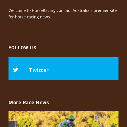
Welcome to HorseRacing.com.au, Australia's premier site
for horse racing news.
FOLLOW US
Twitter
More Race News