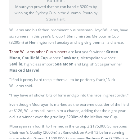
Mourayan proved that he can handle 3200m by
winning the Sydney Cup in the Autumn. Photo by
Steve Hart.
Williams and his father, prominent businessman Lloyd Williams, have
six runners in this year’s Group 1 $6m Emirates Melbourne Cup
(3200m) at Flemington on Tuesday and is giving them all a chance.
Team Williams other Cup runners
are last year’s winner
Green
Moon
,
Caulfield Cup
winner
Fawkner
, Metropolitan winner
Seville
, high class import
Sea Moon
and English St Leger winner
Masked Marvel
.
“I find it pretty hard to split them all to be perfectly frank,’ Nick
Williams said.
“They have all shown bits of form and go into the race in great order.”
Even though Mourayan is marked as the extreme outsider of the field
at $126, Williams still rates him a chance, adding that the eight year
old is a winner over the gruelling 3200m of the Melbourne Cup.
Mourayan ran fourth to Tremec in the Group 2 $175,000 Schweppes
Chairman’s Quality (2600m) at Randwick on April 13 before coming
out to win the Group 1 $500,000 Schweppes
Sydney Cup
(3200m) at