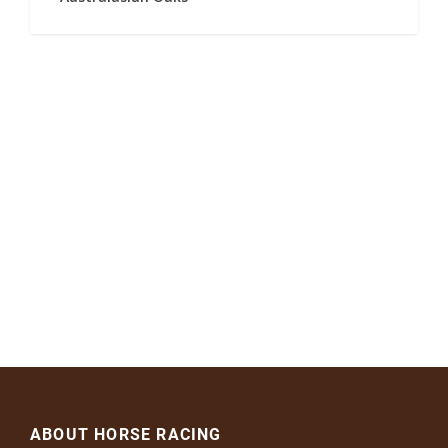
ABOUT HORSE RACING