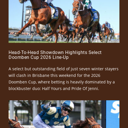
Head-To-Head Showdown Highlights Select
Doomben Cup 2026 Line-Up
A select but outstanding field of just seven winter stayers
will clash in Brisbane this weekend for the 2026
Doomben Cup, where betting is heavily dominated by a
blockbuster duo: Half Yours and Pride Of Jenni.