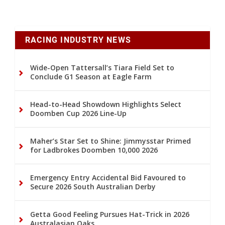
RACING INDUSTRY NEWS
Wide-Open Tattersall’s Tiara Field Set to
Conclude G1 Season at Eagle Farm
Head-to-Head Showdown Highlights Select
Doomben Cup 2026 Line-Up
Maher’s Star Set to Shine: Jimmysstar Primed
for Ladbrokes Doomben 10,000 2026
Emergency Entry Accidental Bid Favoured to
Secure 2026 South Australian Derby
Getta Good Feeling Pursues Hat-Trick in 2026
Australasian Oaks