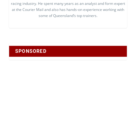
racing industry. He spent many years as an analyst and form expert
at the Courier Mail and also has hands-on experience working with
some of Queensland’s top trainers.
SPONSORED