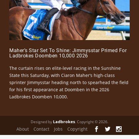
Maher’s Star Set To Shine: Jimmysstar Primed For
Ladbrokes Doomben 10,000 2026
The curtain rises on elite-level racing in the Sunshine
State this Saturday, with Ciaron Maher’s high-class
sprinter Jimmysstar heading north to spearhead the field
for his first appearance at Doomben in the 2026
Ladbrokes Doomben 10,000.
Ladbrokes
Designed by
. Copyright © 2026.
About
Contact
Jobs
Copyright