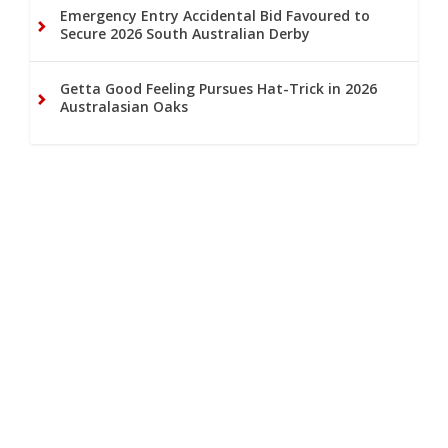
Emergency Entry Accidental Bid Favoured to
Secure 2026 South Australian Derby
Getta Good Feeling Pursues Hat-Trick in 2026
Australasian Oaks