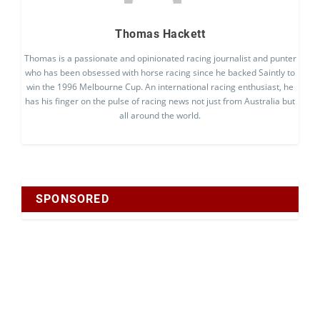
Thomas Hackett
Thomas is a passionate and opinionated racing journalist and punter
who has been obsessed with horse racing since he backed Saintly to
win the 1996 Melbourne Cup. An international racing enthusiast, he
has his finger on the pulse of racing news not just from Australia but
all around the world.
SPONSORED