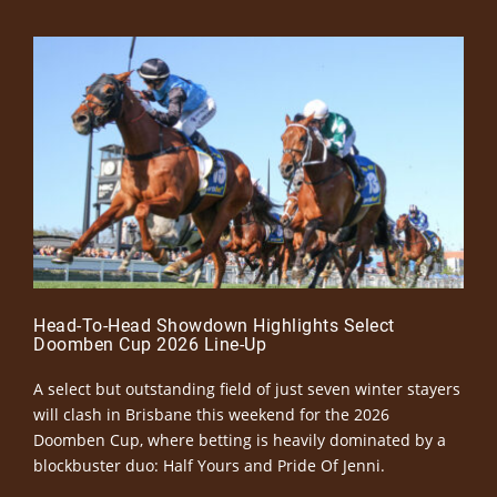
Head-To-Head Showdown Highlights Select
Doomben Cup 2026 Line-Up
A select but outstanding field of just seven winter stayers
will clash in Brisbane this weekend for the 2026
Doomben Cup, where betting is heavily dominated by a
blockbuster duo: Half Yours and Pride Of Jenni.