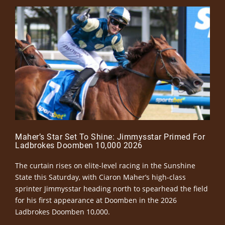
Maher’s Star Set To Shine: Jimmysstar Primed For
Ladbrokes Doomben 10,000 2026
The curtain rises on elite-level racing in the Sunshine
State this Saturday, with Ciaron Maher’s high-class
sprinter Jimmysstar heading north to spearhead the field
for his first appearance at Doomben in the 2026
Ladbrokes Doomben 10,000.