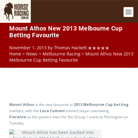
Mount Athos New 2013 Melbourne Cup
Betting Favourite
November 1, 2013
by
Thomas Hackett
Home
>
News
>
Melbourne Racing
>
Mount Athos New 2013
Melbourne Cup Betting Favourite
Mount Athos
is the new favourite in
2013 Melbourne Cup betting
markets; with the
Luca Cumani
-trained stayer overtaking
Fiorente
as the punters elect for the Group 1 event at Flemington on
Tuesday.