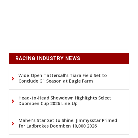
RACING INDUSTRY NEWS
Wide-Open Tattersall’s Tiara Field Set to
Conclude G1 Season at Eagle Farm
Head-to-Head Showdown Highlights Select
Doomben Cup 2026 Line-Up
Maher’s Star Set to Shine: Jimmysstar Primed
for Ladbrokes Doomben 10,000 2026