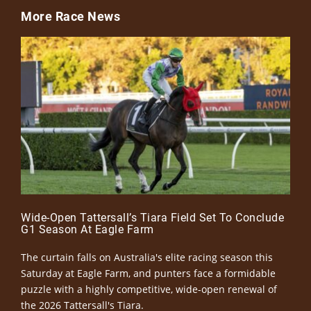
More Race News
Wide-Open Tattersall’s Tiara Field Set To Conclude
G1 Season At Eagle Farm
The curtain falls on Australia's elite racing season this
Saturday at Eagle Farm, and punters face a formidable
puzzle with a highly competitive, wide-open renewal of
the 2026 Tattersall's Tiara.