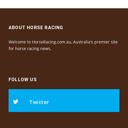
ABOUT HORSE RACING
Welcome to HorseRacing.com.au, Australia's premier site
for horse racing news.
FOLLOW US
Twitter