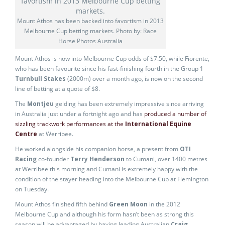
Mount Athos has been backed into favortism in 2013
Melbourne Cup betting markets. Photo by: Race
Horse Photos Australia
Mount Athos is now into Melbourne Cup odds of $7.50, while Fiorente,
who has been favourite since his fast-finishing fourth in the Group 1
Turnbull Stakes
(2000m) over a month ago, is now on the second
line of betting at a quote of $8.
The
Montjeu
gelding has been extremely impressive since arriving
in Australia just under a fortnight ago and has
produced a number of
sizzling trackwork performances at the
International Equine
Centre
at Werribee.
He worked alongside his companion horse, a present from
OTI
Racing
co-founder
Terry Henderson
to Cumani, over 1400 metres
at Werribee this morning and Cumani is extremely happy with the
condition of the stayer heading into the Melbourne Cup at Flemington
on Tuesday.
Mount Athos finished fifth behind
Green Moon
in the 2012
Melbourne Cup and although his form hasn’t been as strong this
season will be advantaged by having leading Australian
Craig