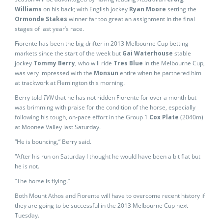
Williams
on his back; with English jockey
Ryan Moore
setting the
Ormonde Stakes
winner far too great an assignment in the final
stages of last year’s race.
Fiorente has been the big drifter in 2013 Melbourne Cup betting
markets since the start of the week but
Gai Waterhouse
stable
jockey
Tommy Berry
, who will ride
Tres Blue
in the Melbourne Cup,
was very impressed with the
Monsun
entire when he partnered him
at trackwork at Flemington this morning.
Berry told
TVN
that he has not ridden Fiorente for over a month but
was brimming with praise for the condition of the horse, especially
following his tough, on-pace effort in the Group 1
Cox Plate
(2040m)
at Moonee Valley last Saturday.
“He is bouncing,” Berry said.
“After his run on Saturday I thought he would have been a bit flat but
he is not.
“The horse is flying.”
Both Mount Athos and Fiorente will have to overcome recent history if
they are going to be successful in the 2013 Melbourne Cup next
Tuesday.