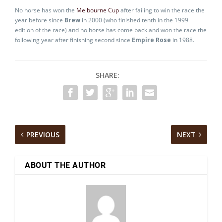
No horse has won the
Melbourne Cup
after failing to win the race the
year before since
Brew
in 2000 (who finished tenth in the 1999
edition of the race) and no horse has come back and won the race the
following year after finishing second since
Empire Rose
in 1988.
SHARE:
PREVIOUS
NEXT
ABOUT THE AUTHOR