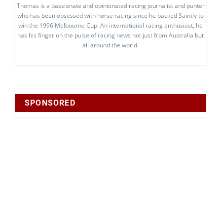
Thomas is a passionate and opinionated racing journalist and punter
who has been obsessed with horse racing since he backed Saintly to
win the 1996 Melbourne Cup. An international racing enthusiast, he
has his finger on the pulse of racing news not just from Australia but
all around the world.
SPONSORED