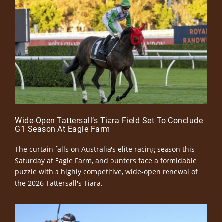
Wide-Open Tattersall’s Tiara Field Set To Conclude
G1 Season At Eagle Farm
The curtain falls on Australia's elite racing season this
Saturday at Eagle Farm, and punters face a formidable
puzzle with a highly competitive, wide-open renewal of
the 2026 Tattersall's Tiara.