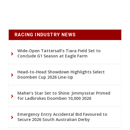
RACING INDUSTRY NEWS
Wide-Open Tattersall’s Tiara Field Set to
Conclude G1 Season at Eagle Farm
Head-to-Head Showdown Highlights Select
Doomben Cup 2026 Line-Up
Maher’s Star Set to Shine: Jimmysstar Primed
for Ladbrokes Doomben 10,000 2026
Emergency Entry Accidental Bid Favoured to
Secure 2026 South Australian Derby