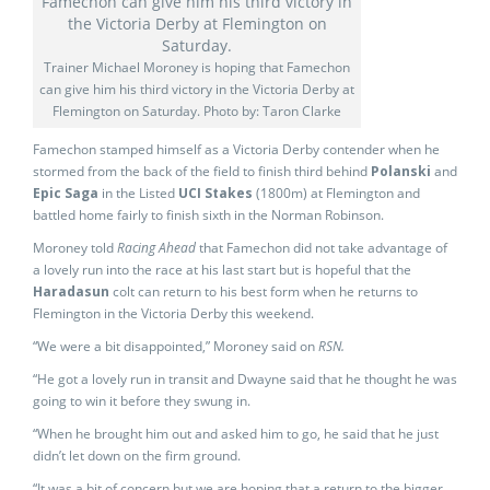
Trainer Michael Moroney is hoping that Famechon
can give him his third victory in the Victoria Derby at
Flemington on Saturday. Photo by: Taron Clarke
Famechon stamped himself as a Victoria Derby contender when he
stormed from the back of the field to finish third behind
Polanski
and
Epic Saga
in the Listed
UCI Stakes
(1800m) at Flemington and
battled home fairly to finish sixth in the Norman Robinson.
Moroney told
Racing Ahead
that Famechon did not take advantage of
a lovely run into the race at his last start but is hopeful that the
Haradasun
colt can return to his best form when he returns to
Flemington in the Victoria Derby this weekend.
“We were a bit disappointed,” Moroney said on
RSN.
“He got a lovely run in transit and Dwayne said that he thought he was
going to win it before they swung in.
“When he brought him out and asked him to go, he said that he just
didn’t let down on the firm ground.
“It was a bit of concern but we are hoping that a return to the bigger