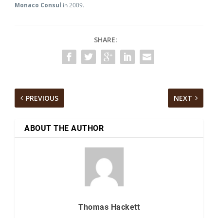
Monaco Consul
in 2009.
SHARE:
PREVIOUS
NEXT
ABOUT THE AUTHOR
Thomas Hackett