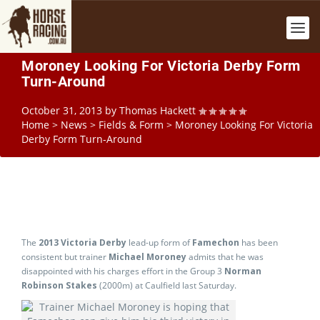
Moroney Looking For Victoria Derby Form
Turn-Around
October 31, 2013
by
Thomas Hackett
Home
>
News
>
Fields & Form
>
Moroney Looking For Victoria
Derby Form Turn-Around
The
2013 Victoria Derby
lead-up form of
Famechon
has been
consistent but trainer
Michael Moroney
admits that he was
disappointed with his charges effort in the Group 3
Norman
Robinson Stakes
(2000m) at Caulfield last Saturday.