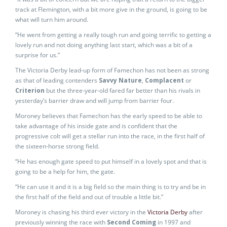
track at Flemington, with a bit more give in the ground, is going to be
what will turn him around.
“He went from getting a really tough run and going terrific to getting a
lovely run and not doing anything last start, which was a bit of a
surprise for us.”
The Victoria Derby lead-up form of Famechon has not been as strong
as that of leading contenders
Savvy Nature
,
Complacent
or
Criterion
but the three-year-old fared far better than his rivals in
yesterday’s barrier draw and will jump from barrier four.
Moroney believes that Famechon has the early speed to be able to
take advantage of his inside gate and is confident that the
progressive colt will get a stellar run into the race, in the first half of
the sixteen-horse strong field.
“He has enough gate speed to put himself in a lovely spot and that is
going to be a help for him, the gate.
“He can use it and it is a big field so the main thing is to try and be in
the first half of the field and out of trouble a little bit.”
Moroney is chasing his third ever victory in the
Victoria Derby
after
previously winning the race with
Second Coming
in 1997 and