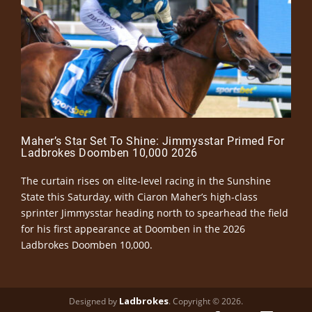
Maher’s Star Set To Shine: Jimmysstar Primed For
Ladbrokes Doomben 10,000 2026
The curtain rises on elite-level racing in the Sunshine
State this Saturday, with Ciaron Maher’s high-class
sprinter Jimmysstar heading north to spearhead the field
for his first appearance at Doomben in the 2026
Ladbrokes Doomben 10,000.
Ladbrokes
Designed by
. Copyright © 2026.