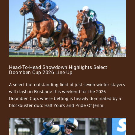
Head-To-Head Showdown Highlights Select
Doomben Cup 2026 Line-Up
A select but outstanding field of just seven winter stayers
will clash in Brisbane this weekend for the 2026
Doomben Cup, where betting is heavily dominated by a
blockbuster duo: Half Yours and Pride Of Jenni.