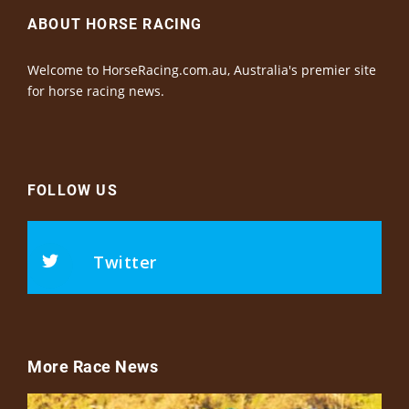
ABOUT HORSE RACING
Welcome to HorseRacing.com.au, Australia's premier site
for horse racing news.
FOLLOW US
Twitter
More Race News