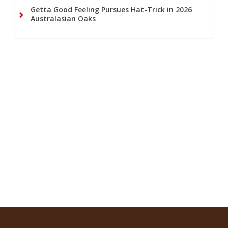
Getta Good Feeling Pursues Hat-Trick in 2026
Australasian Oaks