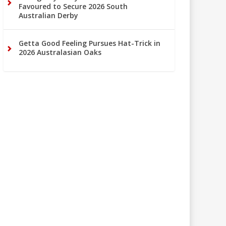
Favoured to Secure 2026 South
Australian Derby
Getta Good Feeling Pursues Hat-Trick in
2026 Australasian Oaks