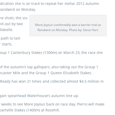
ndication she is on track to repeat her stellar 2012 autumn
 Randwick on Monday.
e shots, the six-
it-out by two
More Joyous comfortably won a barrier trial at
labelle.
Randwick on Monday. Photo by: Steve Hart.
 path to last
starts.
Group 1 Canterbury Stakes (1300m) on March 23, the race she
f the autumn’s top gallopers, also taking out the Group 1
ncaster Mile and the Group 1 Queen Elizabeth Stakes.
Ready has won 21 times and collected almost $4.5 million in
 again spearhead Waterhouse’s autumn line up.
 weeks to see More Joyous back on race day, Pierro will make
artville Stakes (1400m) at Rosehill.