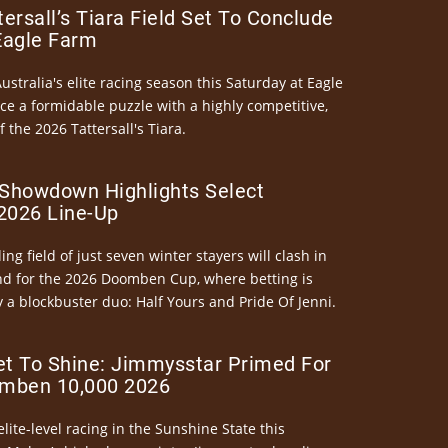
ersall’s Tiara Field Set To Conclude
Eagle Farm
Australia's elite racing season this Saturday at Eagle
ce a formidable puzzle with a highly competitive,
the 2026 Tattersall's Tiara.
Showdown Highlights Select
026 Line-Up
ng field of just seven winter stayers will clash in
nd for the 2026 Doomben Cup, where betting is
 a blockbuster duo: Half Yours and Pride Of Jenni.
et To Shine: Jimmysstar Primed For
mben 10,000 2026
elite-level racing in the Sunshine State this