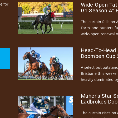
e for
Wide-Open Tatt
G1 Season At 
The curtain falls on 
Farm, and punters fa
wide-open renewal of 
Head-To-Head 
Doomben Cup 2
A select but outstandi
Brisbane this weeke
heavily dominated by
Maher’s Star S
Ladbrokes Doo
The curtain rises on 