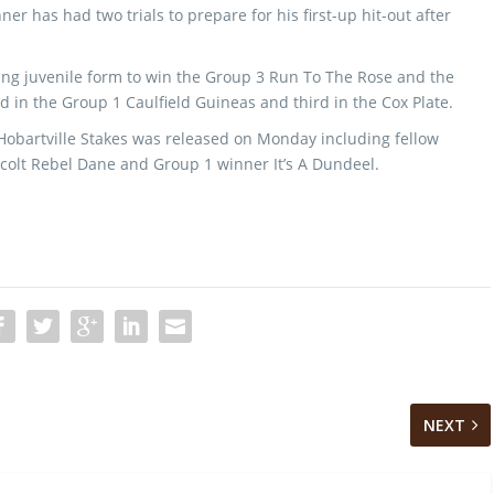
er has had two trials to prepare for his first-up hit-out after
ing juvenile form to win the Group 3 Run To The Rose and the
 in the Group 1 Caulfield Guineas and third in the Cox Plate.
 Hobartville Stakes was released on Monday including fellow
 colt Rebel Dane and Group 1 winner It’s A Dundeel.
NEXT