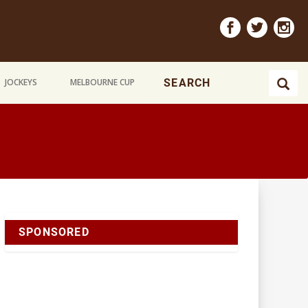
JOCKEYS
MELBOURNE CUP
SPONSORED