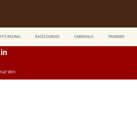
Y’S RACING
RACECOURSES
CARNIVALS
TRAINERS
in
rial Win