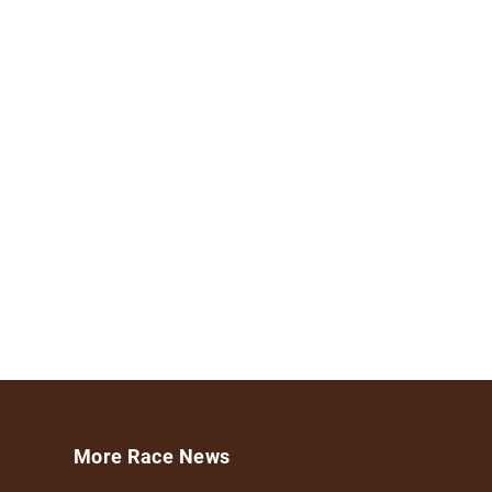
More Race News