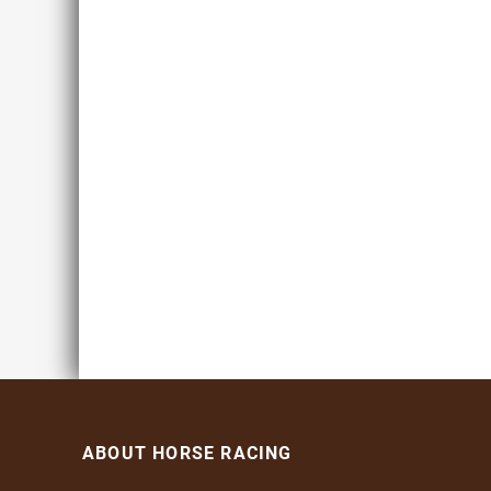
ABOUT HORSE RACING