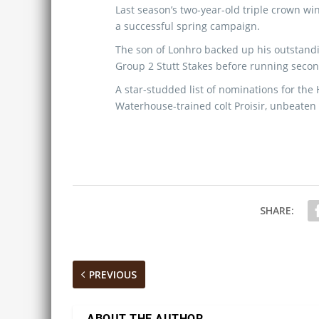
Last season’s two-year-old triple crown winn
a successful spring campaign.
The son of Lonhro backed up his outstand
Group 2 Stutt Stakes before running second
A star-studded list of nominations for the
Waterhouse-trained colt Proisir, unbeaten
SHARE:
PREVIOUS
ABOUT THE AUTHOR