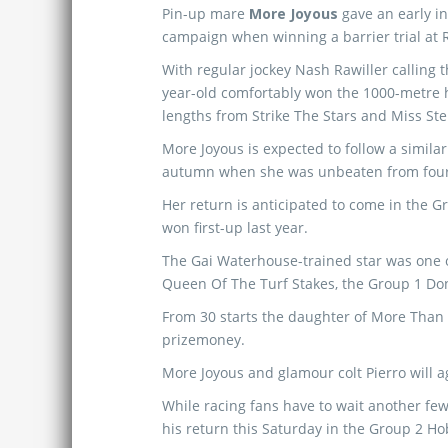
Pin-up mare
More Joyous
gave an early i
campaign when winning a barrier trial at
With regular jockey Nash Rawiller calling th
year-old comfortably won the 1000-metre h
lengths from Strike The Stars and Miss Stel
More Joyous is expected to follow a similar
autumn when she was unbeaten from four 
Her return is anticipated to come in the 
won first-up last year.
The Gai Waterhouse-trained star was one o
Queen Of The Turf Stakes, the Group 1 Do
From 30 starts the daughter of More Than 
prizemoney.
More Joyous and glamour colt Pierro will
While racing fans have to wait another few
his return this Saturday in the Group 2 Hob