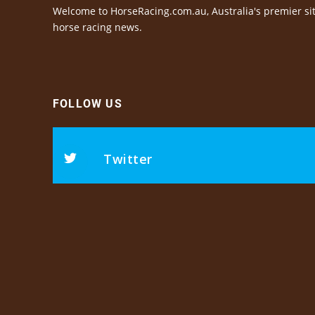
Welcome to HorseRacing.com.au, Australia's premier sit
horse racing news.
FOLLOW US
Twitter