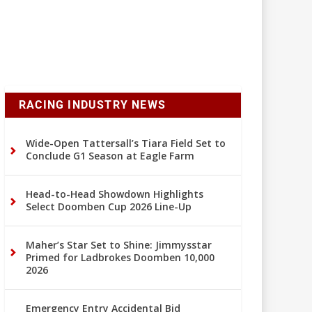
RACING INDUSTRY NEWS
Wide-Open Tattersall’s Tiara Field Set to
Conclude G1 Season at Eagle Farm
Head-to-Head Showdown Highlights
Select Doomben Cup 2026 Line-Up
Maher’s Star Set to Shine: Jimmysstar
Primed for Ladbrokes Doomben 10,000
2026
Emergency Entry Accidental Bid