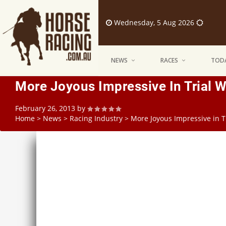
Wednesday, 5 Aug 2026
NEWS
RACES
TODA
More Joyous Impressive In Trial W
February 26, 2013
by
Home
>
News
>
Racing Industry
>
More Joyous Impressive in T