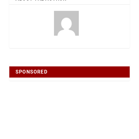
SPONSORED