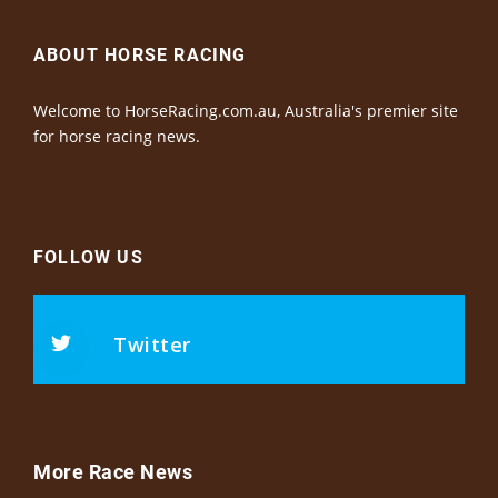
ABOUT HORSE RACING
Welcome to HorseRacing.com.au, Australia's premier site
for horse racing news.
FOLLOW US
Twitter
More Race News