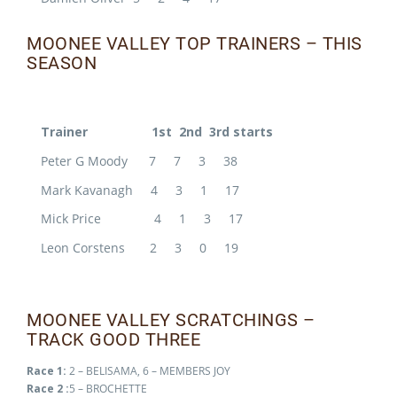
MOONEE VALLEY TOP TRAINERS – THIS
SEASON
Trainer 1st 2nd 3rd starts
Peter G Moody 7 7 3 38
Mark Kavanagh 4 3 1 17
Mick Price 4 1 3 17
Leon Corstens 2 3 0 19
MOONEE VALLEY SCRATCHINGS –
TRACK GOOD THREE
Race 1:
2 – BELISAMA, 6 – MEMBERS JOY
Race 2 :
5 – BROCHETTE