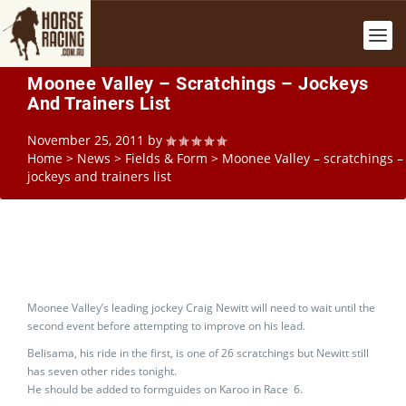
Moonee Valley – Scratchings – Jockeys
And Trainers List
November 25, 2011
by
Home
>
News
>
Fields & Form
>
Moonee Valley – scratchings –
jockeys and trainers list
Moonee Valley’s leading jockey Craig Newitt will need to wait until the
second event before attempting to improve on his lead.
Belisama, his ride in the first, is one of 26 scratchings but Newitt still
has seven other rides tonight.
He should be added to formguides on Karoo in Race 6.