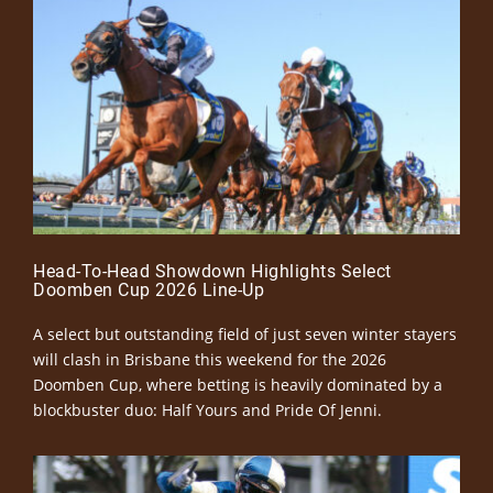
Head-To-Head Showdown Highlights Select
Doomben Cup 2026 Line-Up
A select but outstanding field of just seven winter stayers
will clash in Brisbane this weekend for the 2026
Doomben Cup, where betting is heavily dominated by a
blockbuster duo: Half Yours and Pride Of Jenni.