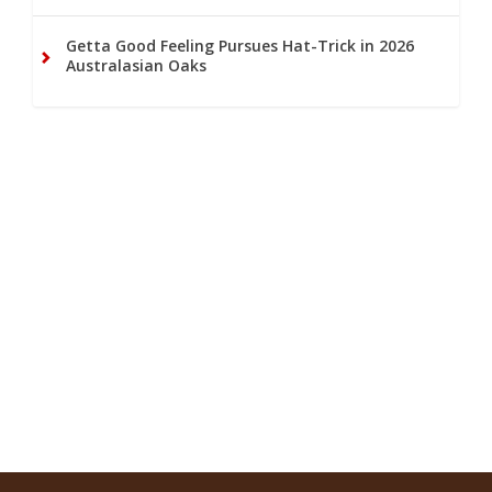
Getta Good Feeling Pursues Hat-Trick in 2026
Australasian Oaks