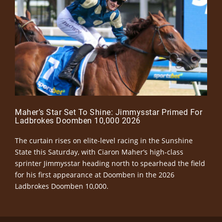
Maher’s Star Set To Shine: Jimmysstar Primed For
Ladbrokes Doomben 10,000 2026
The curtain rises on elite-level racing in the Sunshine
State this Saturday, with Ciaron Maher’s high-class
sprinter Jimmysstar heading north to spearhead the field
for his first appearance at Doomben in the 2026
Ladbrokes Doomben 10,000.