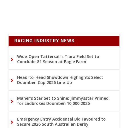
RACING INDUSTRY NEWS
Wide-Open Tattersall’s Tiara Field Set to
Conclude G1 Season at Eagle Farm
Head-to-Head Showdown Highlights Select
Doomben Cup 2026 Line-Up
Maher’s Star Set to Shine: Jimmysstar Primed
for Ladbrokes Doomben 10,000 2026
Emergency Entry Accidental Bid Favoured to
Secure 2026 South Australian Derby