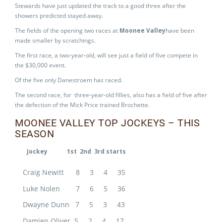
Stewards have just updated the track to a good three after the
showers predicted stayed away.
The fields of the opening two races at
Moonee Valley
have been
made smaller by scratchings.
The first race, a two-year-old, will see just a field of five compete in
the $30,000 event.
Of the five only Danestroem has raced.
The second race, for three-year-old fillies, also has a field of five after
the defection of the Mick Price trained Brochette.
MOONEE VALLEY TOP JOCKEYS – THIS
SEASON
Jockey 1st 2nd 3rd starts
Craig Newitt 8 3 4 35
Luke Nolen 7 6 5 36
Dwayne Dunn 7 5 3 43
Damien Oliver 5 2 4 17