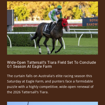
Wide-Open Tattersall’s Tiara Field Set To Conclude
G1 Season At Eagle Farm
The curtain falls on Australia's elite racing season this
Saturday at Eagle Farm, and punters face a formidable
puzzle with a highly competitive, wide-open renewal of
the 2026 Tattersall's Tiara.