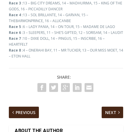
Race 3 :
13 – BIG CITY DREAMS, 14 – MADHURIMA, 15 – KING OF THE
GODS, 16 – PICCADILLY DANCER
Race 4 :
13 – SOL BRILLANTE, 14 – GARVAN, 15 –
THEBARWONPRINCE, 16 – ALLICANBE
Race 5 :
6 – LADY PANIA, 14 – ON TOUR, 15 – MADAME DE LAGO
Race 6 :
3 – SLEEPERS, 11 – SHE’S GIFTED, 12 – SORISAM, 14 – LAUDIT
Race 7 :
10 – DIXIE DOLL, 14 – PINGUS, 15 – INSCRIBE, 16 –
HEARTFELT
Race 8 :
4 – ONERAHI BAY, 11 – MR TUCKER, 13 – OUR MISS MOET, 14
– ETON HALL
SHARE:
PREVIOUS
NEXT
ABOUT THE AUTHOR