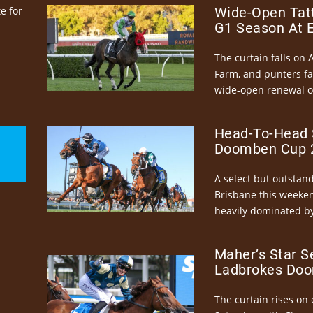
e for
Wide-Open Tatt
G1 Season At 
The curtain falls on 
Farm, and punters fa
wide-open renewal of 
Head-To-Head 
Doomben Cup 2
A select but outstandi
Brisbane this weeke
heavily dominated by
Maher’s Star S
Ladbrokes Doo
The curtain rises on 