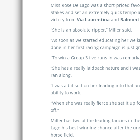
Miss Rose De Lago was a short-priced favo
Stakes and set an extremely quick tempo at
victory from
Via Laurentina
and
Balmont 
“She is an absolute ripper,” Miller said.
“As soon as we started educating her we 
done in her first racing campaign is just gr
“To win a Group 3 five runs in was remarkabl
“She has a really laidback nature and I w
ran along.
“I was a bit soft on her leading into that
ability to work.
“When she was really fierce she set it up 
off.”
Miller has two of the leading fancies in t
Lago his best winning chance after the u
horse field.