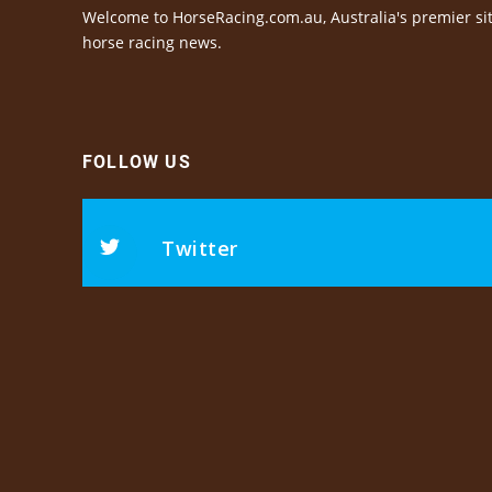
Welcome to HorseRacing.com.au, Australia's premier sit
horse racing news.
FOLLOW US
Twitter