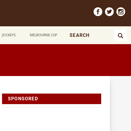
JOCKEYS
MELBOURNE CUP
SPONSORED