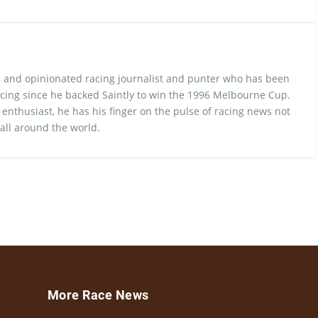
 and opinionated racing journalist and punter who has been
cing since he backed Saintly to win the 1996 Melbourne Cup.
 enthusiast, he has his finger on the pulse of racing news not
 all around the world.
More Race News