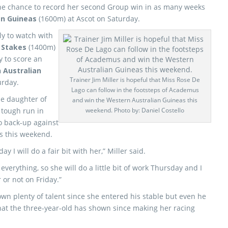
he chance to record her second Group win in as many weeks
an Guineas
(1600m) at Ascot on Saturday.
ly to watch with
 Stakes
(1400m)
y to score an
 Australian
Trainer Jim Miller is hopeful that Miss Rose De
urday.
Lago can follow in the footsteps of Academus
he daughter of
and win the Western Australian Guineas this
tough run in
weekend. Photo by: Daniel Costello
o back-up against
as this weekend.
y I will do a fair bit with her,” Miller said.
erything, so she will do a little bit of work Thursday and I
 or not on Friday.”
wn plenty of talent since she entered his stable but even he
at the three-year-old has shown since making her racing