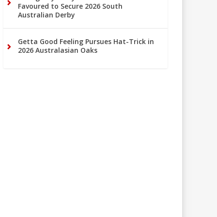
Favoured to Secure 2026 South
Australian Derby
Getta Good Feeling Pursues Hat-Trick in
2026 Australasian Oaks