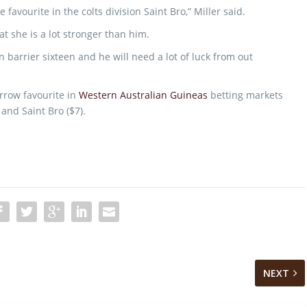
favourite in the colts division Saint Bro,” Miller said.
hat she is a lot stronger than him.
 barrier sixteen and he will need a lot of luck from out
arrow favourite in
Western Australian Guineas
betting markets
 and Saint Bro ($7).
NEXT