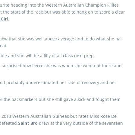
urite heading into the Western Australian Champion Fillies
 the start of the race but was able to hang on to score a clear
Girl
.
knew that she was well above average and to do what she has
eat.
e and she will be a filly of all class next prep.
as surprised how fierce she was when she went out there and
 and I probably underestimated her rate of recovery and her
for the backmarkers but she still gave a kick and fought them
he 2013 Western Australian Guineas but rates Miss Rose De
ndefeated
Saint Bro
drew at the very outside of the seventeen