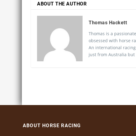
ABOUT THE AUTHOR
Thomas Hackett
Thomas is a passionate
obsessed with horse ra
An international racing
just from Australia but
ABOUT HORSE RACING