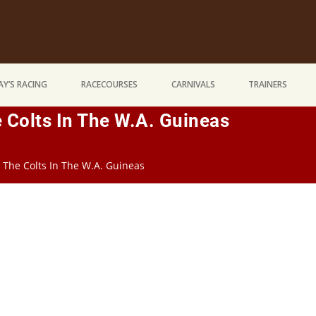
Y’S RACING
RACECOURSES
CARNIVALS
TRAINERS
 Colts In The W.A. Guineas
 The Colts In The W.A. Guineas