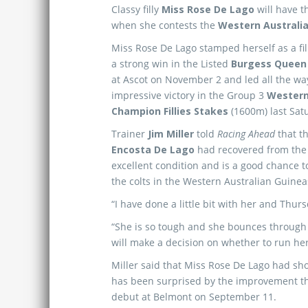
Classy filly
Miss Rose De Lago
will have t
when she contests the
Western Australi
Miss Rose De Lago stamped herself as a fil
a strong win in the Listed
Burgess Queen
at Ascot on November 2 and led all the wa
impressive victory in the Group 3
Western
Champion Fillies Stakes
(1600m) last Sat
Trainer
Jim Miller
told
Racing Ahead
that t
Encosta De Lago
had recovered from the 
excellent condition and is a good chance t
the colts in the Western Australian Guine
“I have done a little bit with her and Thursda
“She is so tough and she bounces through ev
will make a decision on whether to run her
Miller said that Miss Rose De Lago had sho
has been surprised by the improvement th
debut at Belmont on September 11.