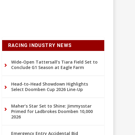
RACING INDUSTRY NEWS
Wide-Open Tattersall’s Tiara Field Set to
Conclude G1 Season at Eagle Farm
Head-to-Head Showdown Highlights
Select Doomben Cup 2026 Line-Up
Maher’s Star Set to Shine: Jimmysstar
Primed for Ladbrokes Doomben 10,000
2026
Emergency Entry Accidental Bid