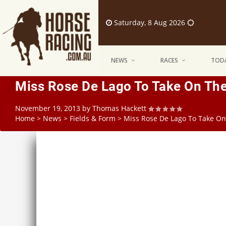
Saturday, 8 Aug 2026
NEWS
RACES
TODA
Miss Rose De Lago To Take On The
November 19, 2013
by
Thomas Hackett
Home
>
News
>
Fields & Form
>
Miss Rose De Lago To Take On