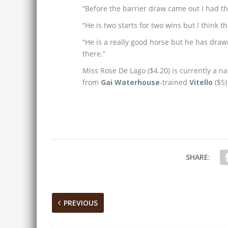
“Before the barrier draw came out I had the 
“He is two starts for two wins but I think t
“He is a really good horse but he has drawn
there.”
Miss Rose De Lago ($4.20) is currently a n
from
Gai Waterhouse
-trained
Vitello
($5)
SHARE:
PREVIOUS