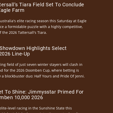
ersall’s Tiara Field Set To Conclude
Eagle Farm
Australia's elite racing season this Saturday at Eagle
ce a formidable puzzle with a highly competitive,
the 2026 Tattersall's Tiara.
Showdown Highlights Select
026 Line-Up
ng field of just seven winter stayers will clash in
nd for the 2026 Doomben Cup, where betting is
 a blockbuster duo: Half Yours and Pride Of Jenni.
et To Shine: Jimmysstar Primed For
mben 10,000 2026
elite-level racing in the Sunshine State this