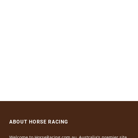
ABOUT HORSE RACING
Welcome to HorseRacing.com.au, Australia's premier site