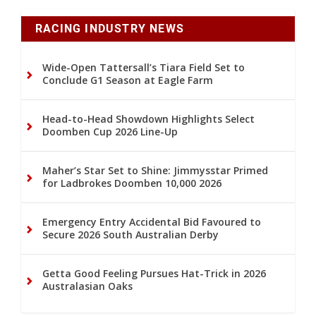
RACING INDUSTRY NEWS
Wide-Open Tattersall’s Tiara Field Set to
Conclude G1 Season at Eagle Farm
Head-to-Head Showdown Highlights Select
Doomben Cup 2026 Line-Up
Maher’s Star Set to Shine: Jimmysstar Primed
for Ladbrokes Doomben 10,000 2026
Emergency Entry Accidental Bid Favoured to
Secure 2026 South Australian Derby
Getta Good Feeling Pursues Hat-Trick in 2026
Australasian Oaks