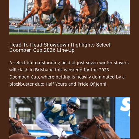
Head-To-Head Showdown Highlights Select
Doomben Cup 2026 Line-Up
A select but outstanding field of just seven winter stayers
will clash in Brisbane this weekend for the 2026
Doomben Cup, where betting is heavily dominated by a
blockbuster duo: Half Yours and Pride Of Jenni.