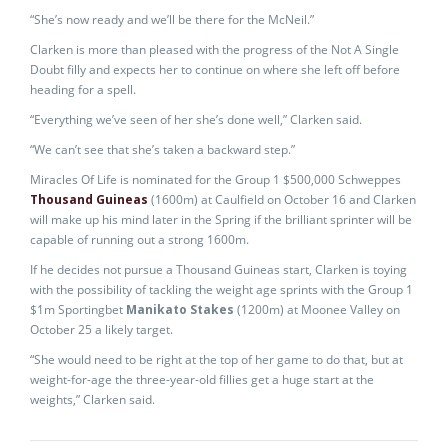
“She’s now ready and we’ll be there for the McNeil.”
Clarken is more than pleased with the progress of the Not A Single
Doubt filly and expects her to continue on where she left off before
heading for a spell.
“Everything we’ve seen of her she’s done well,” Clarken said.
“We can’t see that she’s taken a backward step.”
Miracles Of Life is nominated for the Group 1 $500,000 Schweppes
Thousand Guineas
(1600m) at Caulfield on October 16 and Clarken
will make up his mind later in the Spring if the brilliant sprinter will be
capable of running out a strong 1600m.
If he decides not pursue a Thousand Guineas start, Clarken is toying
with the possibility of tackling the weight age sprints with the Group 1
$1m Sportingbet
Manikato Stakes
(1200m) at Moonee Valley on
October 25 a likely target.
“She would need to be right at the top of her game to do that, but at
weight-for-age the three-year-old fillies get a huge start at the
weights,” Clarken said.