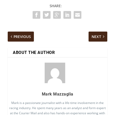
SHARE:
PREVIOUS
NEXT
ABOUT THE AUTHOR
Mark Mazzaglia
Mark is a passionate journalist with a life-time involvement in the
racing industry. He spent many years as an analyst and form expert
at the Courier Mail and also has hands-on experience working with