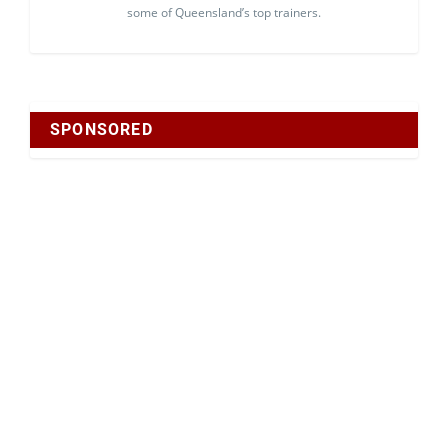
some of Queensland’s top trainers.
SPONSORED