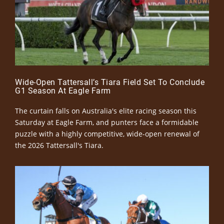
Wide-Open Tattersall’s Tiara Field Set To Conclude
G1 Season At Eagle Farm
The curtain falls on Australia's elite racing season this
Saturday at Eagle Farm, and punters face a formidable
puzzle with a highly competitive, wide-open renewal of
the 2026 Tattersall's Tiara.