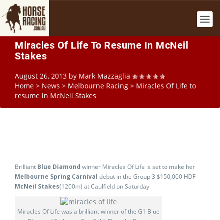
Miracles Of Life To Resume In McNeil
Stakes
August 26, 2013
by
Mark Mazzaglia
Home
>
News
>
Melbourne Racing
>
Miracles Of Life to
resume in McNeil Stakes
Brilliant
Blue Diamond
winner Miracles Of Life is set to make her
Melbourne Spring Carnival
debut in the Group 3 $150,000 HDF
McNeil Stakes
(1200m) at Caulfield on Saturday.
Miracles Of Life was a brilliant winner of the G1 Blue