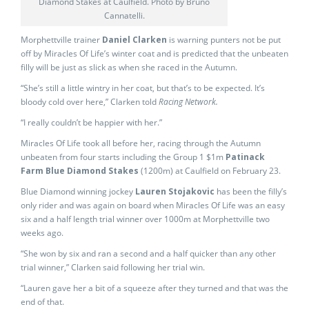
Diamond Stakes at Caulfield. Photo by Bruno
Cannatelli.
Morphettville trainer
Daniel Clarken
is warning punters not be put
off by Miracles Of Life’s winter coat and is predicted that the unbeaten
filly will be just as slick as when she raced in the Autumn.
“She’s still a little wintry in her coat, but that’s to be expected. It’s
bloody cold over here,” Clarken told
Racing Network.
“I really couldn’t be happier with her.”
Miracles Of Life took all before her, racing through the Autumn
unbeaten from four starts including the Group 1 $1m
Patinack
Farm Blue Diamond Stakes
(1200m) at Caulfield on February 23.
Blue Diamond winning jockey
Lauren Stojakovic
has been the filly’s
only rider and was again on board when Miracles Of Life was an easy
six and a half length trial winner over 1000m at Morphettville two
weeks ago.
“She won by six and ran a second and a half quicker than any other
trial winner,” Clarken said following her trial win.
“Lauren gave her a bit of a squeeze after they turned and that was the
end of that.