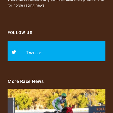
for horse racing news.
FOLLOW US
Twitter
More Race News