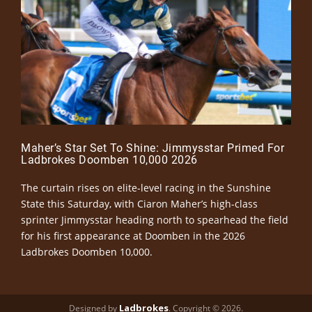
Maher’s Star Set To Shine: Jimmysstar Primed For
Ladbrokes Doomben 10,000 2026
The curtain rises on elite-level racing in the Sunshine
State this Saturday, with Ciaron Maher’s high-class
sprinter Jimmysstar heading north to spearhead the field
for his first appearance at Doomben in the 2026
Ladbrokes Doomben 10,000.
Ladbrokes
Designed by
. Copyright © 2026.