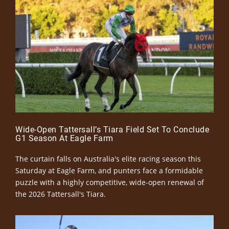
Wide-Open Tattersall’s Tiara Field Set To Conclude
G1 Season At Eagle Farm
The curtain falls on Australia's elite racing season this
Saturday at Eagle Farm, and punters face a formidable
puzzle with a highly competitive, wide-open renewal of
the 2026 Tattersall's Tiara.