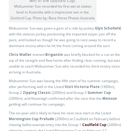
Midsummer Sun recorded his first win at stakes
level in Australia with a impressive win in the
Gosford Cup. Photo by: Race Horse Photos Australia
Midsummer Sun was given a gem of a ride by jockey
Glyn Schofield
,
with the veteran jockey positioning the imported stayer just off the
pace, and looked as though he was going to race away to record a
dominant victory when he hit the front coming around the turn.
Chris Waller
-trained
Brigantin
was briefly blocked for a run at the
top of the straight and flew home after finding clear running, but was
unable to catch Midsummer Sun who recorded his third victory since
arriving in Australia.
Midsummer Sun was having the fifth start of his summer campaign,
after performing well in the Listed
Visit Victoria Plate
(1800m),
Group 2
Zipping Classic
(2000m) and Group 3
Summer Cup
(2000m), and Kavanagh confirmed after the race that the
Monsun
gelding will continue his campaign.
The six-year-old is likely to have his next race start in the Listed
Mornington Cup Prelude
(2000m) at Caulfield on February before
chasing ballot-exempt entry into the Group 1
Caulfield Cup
(2400m)
when he contests the Listed Mornington Cup on February 12.