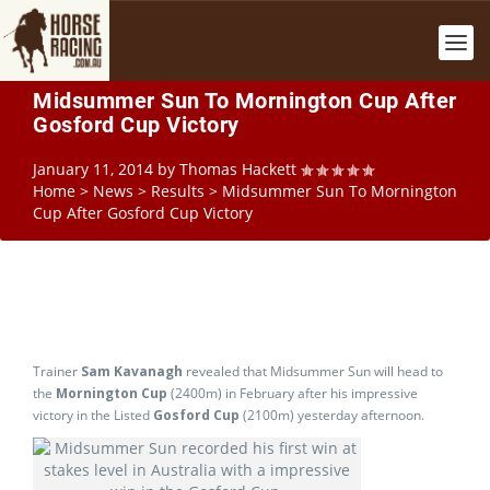
Midsummer Sun To Mornington Cup After
Gosford Cup Victory
January 11, 2014
by
Thomas Hackett
Home
>
News
>
Results
>
Midsummer Sun To Mornington
Cup After Gosford Cup Victory
Trainer
Sam Kavanagh
revealed that Midsummer Sun will head to
the
Mornington Cup
(2400m) in February after his impressive
victory in the Listed
Gosford Cup
(2100m) yesterday afternoon.