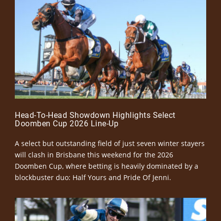
Head-To-Head Showdown Highlights Select
Doomben Cup 2026 Line-Up
A select but outstanding field of just seven winter stayers
will clash in Brisbane this weekend for the 2026
Doomben Cup, where betting is heavily dominated by a
blockbuster duo: Half Yours and Pride Of Jenni.