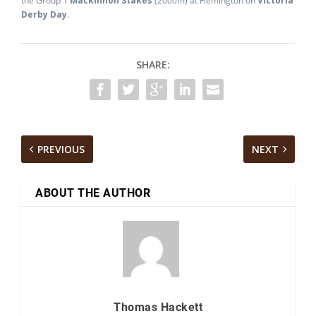
the Group 1
Mackinnon Stakes
(2000m) at Flemington on
Victoria
Derby Day
.
SHARE:
PREVIOUS
NEXT
ABOUT THE AUTHOR
Thomas Hackett