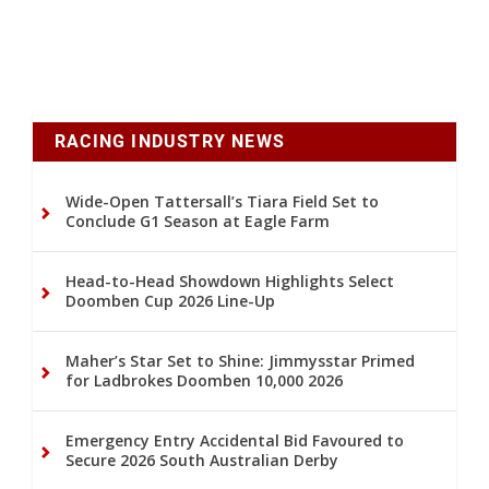
RACING INDUSTRY NEWS
Wide-Open Tattersall’s Tiara Field Set to
Conclude G1 Season at Eagle Farm
Head-to-Head Showdown Highlights Select
Doomben Cup 2026 Line-Up
Maher’s Star Set to Shine: Jimmysstar Primed
for Ladbrokes Doomben 10,000 2026
Emergency Entry Accidental Bid Favoured to
Secure 2026 South Australian Derby