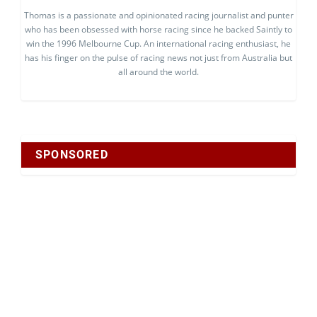
Thomas is a passionate and opinionated racing journalist and punter
who has been obsessed with horse racing since he backed Saintly to
win the 1996 Melbourne Cup. An international racing enthusiast, he
has his finger on the pulse of racing news not just from Australia but
all around the world.
SPONSORED