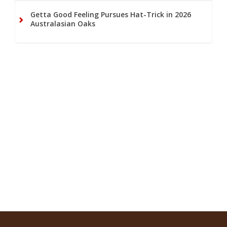
Getta Good Feeling Pursues Hat-Trick in 2026
Australasian Oaks