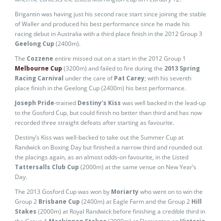
Brigantin was having just his second race start since joining the stable
of Waller and produced his best performance since he made his
racing debut in Australia with a third place finish in the 2012 Group 3
Geelong Cup
(2400m).
The
Cozzene
entire missed out on a start in the 2012 Group 1
Melbourne Cup
(3200m) and failed to fire during the
2013 Spring
Racing Carnival
under the care of
Pat Carey
; with his seventh
place finish in the Geelong Cup (2400m) his best performance.
Joseph Pride
-trained
Destiny’s Kiss
was well backed in the lead-up
to the Gosford Cup, but could finish no better than third and has now
recorded three straight defeats after starting as favourite.
Destiny’s Kiss was well-backed to take out the Summer Cup at
Randwick on Boxing Day but finished a narrow third and rounded out
the placings again, as an almost odds-on favourite, in the Listed
Tattersalls Club Cup
(2000m) at the same venue on New Year’s
Day.
The 2013 Gosford Cup was won by
Moriarty
who went on to win the
Group 2
Brisbane Cup
(2400m) at Eagle Farm and the Group 2
Hill
Stakes
(2000m) at Royal Randwick before finishing a credible third in