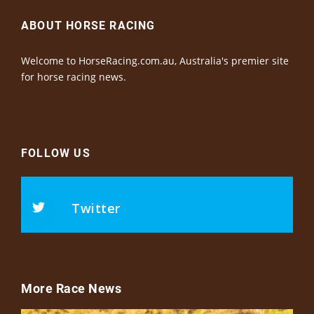
ABOUT HORSE RACING
Welcome to HorseRacing.com.au, Australia's premier site
for horse racing news.
FOLLOW US
Twitter
More Race News