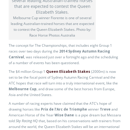
Melbourne Cup winner Fiorente is one of several
leading Australian-trained horses that are expected
to contest the Queen Elizabeth Stakes. Photo by:
Race Horse Photos Australia
The concept for The Championships, that includes eight Group 1
races over two days during the
2014 Sydney Autumn Racing
Carnival
, was released just over a fortnight ago and the scheduling
of a number of events has been questioned.
The $4 million Group 1
Queen Elizabeth Stakes
(2000m) is now
set to be the focal point of Sydney Autumn Racing Carnival and the
ATC hopes that race will turn into a truly international event, like the
Melbourne Cup
, and draw some of the best horses from Europe,
Asia and the United States.
A number of racing experts have claimed that the ATC’s hope of
drawing horses like
Prix de l’Arc de Triomphe
winner
Treve
and
American Horse of the Year
Wise Dane
is a pipe dream but Messara
told
Sky Racing HQ
that, based on his conservations with trainers from
around the world, the Queen Elizabeth Stakes will be an international