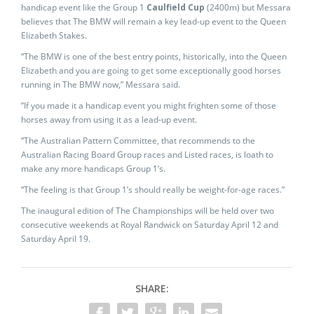
handicap event like the Group 1
Caulfield Cup
(2400m) but Messara
believes that The BMW will remain a key lead-up event to the Queen
Elizabeth Stakes.
“The BMW is one of the best entry points, historically, into the Queen
Elizabeth and you are going to get some exceptionally good horses
running in The BMW now,” Messara said.
“If you made it a handicap event you might frighten some of those
horses away from using it as a lead-up event.
“The Australian Pattern Committee, that recommends to the
Australian Racing Board Group races and Listed races, is loath to
make any more handicaps Group 1’s.
“The feeling is that Group 1’s should really be weight-for-age races.”
The inaugural edition of The Championships will be held over two
consecutive weekends at Royal Randwick on Saturday April 12 and
Saturday April 19.
SHARE: