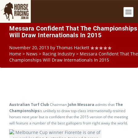
Messara Confident That The Championships
Will Draw Internationals In 2015
November 20, 2013
by
Thomas Hackett
Home
>
News
>
Racing Industry
>
Messara Confident That The
Championships Will Draw Internationals In 2015
Australian Turf Club
Chairman
John Messara
admits that
The
Championships
is unlikely to draw top-class internationally-trained
horses next year but is confident that the 2015 version of the meeting
will feature a number of the best gallopers from right away the world.