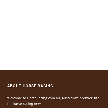
ABOUT HORSE RACING
Welcome to HorseRacing.com.au, Australia's premier site
for horse racing news.