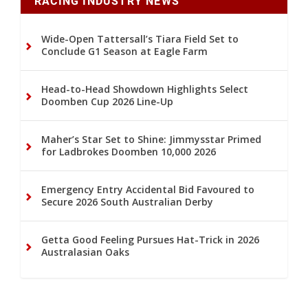
RACING INDUSTRY NEWS
Wide-Open Tattersall’s Tiara Field Set to
Conclude G1 Season at Eagle Farm
Head-to-Head Showdown Highlights Select
Doomben Cup 2026 Line-Up
Maher’s Star Set to Shine: Jimmysstar Primed
for Ladbrokes Doomben 10,000 2026
Emergency Entry Accidental Bid Favoured to
Secure 2026 South Australian Derby
Getta Good Feeling Pursues Hat-Trick in 2026
Australasian Oaks