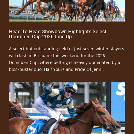
Head-To-Head Showdown Highlights Select
Doomben Cup 2026 Line-Up
A select but outstanding field of just seven winter stayers
will clash in Brisbane this weekend for the 2026
Doomben Cup, where betting is heavily dominated by a
blockbuster duo: Half Yours and Pride Of Jenni.