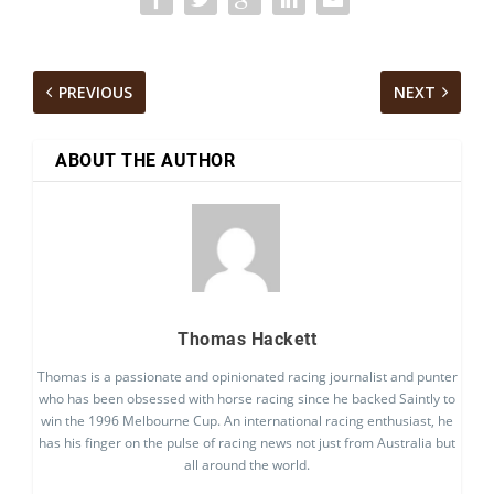
PREVIOUS
NEXT
ABOUT THE AUTHOR
Thomas Hackett
Thomas is a passionate and opinionated racing journalist and punter
who has been obsessed with horse racing since he backed Saintly to
win the 1996 Melbourne Cup. An international racing enthusiast, he
has his finger on the pulse of racing news not just from Australia but
all around the world.