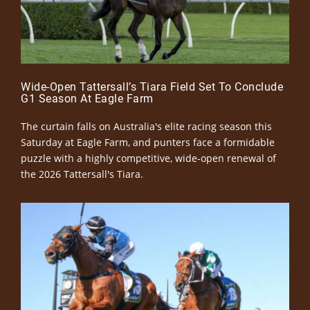
Wide-Open Tattersall’s Tiara Field Set To Conclude
G1 Season At Eagle Farm
The curtain falls on Australia's elite racing season this
Saturday at Eagle Farm, and punters face a formidable
puzzle with a highly competitive, wide-open renewal of
the 2026 Tattersall's Tiara.