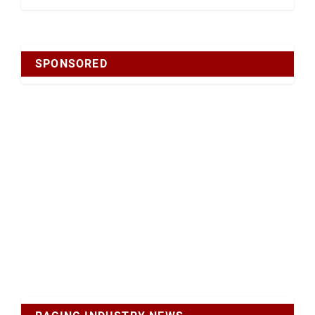
SPONSORED