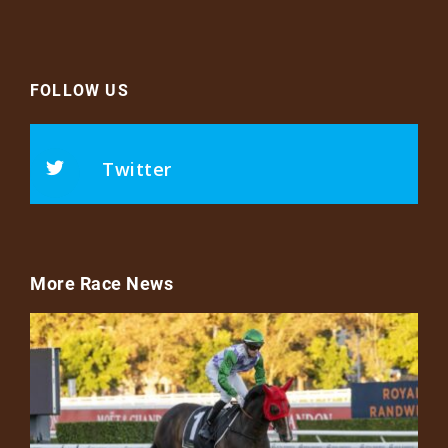
FOLLOW US
Twitter
More Race News