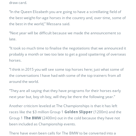
draw card.
“In the Queen Elizabeth you are going to have a scintillating field of
the best weight-for-age horses in the country and, over time, some of
the best in the world,” Messara said.
“Next year will be difficult because we made the announcement so
late.
“It took so much time to finalise the negotiations that we announced it
probably a month or two too late to get a good spattering of overseas
horses.
“I think in 2015 you will see some top horses here; just what some of
the conversations I have had with some of the top trainers from all
around the world.
“They are all saying that they have programs for their horses early
next year but, boy oh boy, will they be there the following year.”
Another criticism leveled at The Championships is that it has left
races like the $3 million Group 1
Golden Slipper
(1200m) and the
Group 1
The BMW
(2400m) out in the cold because they have not
been included as Championship events.
There have even been calls for The BMW to be converted into a