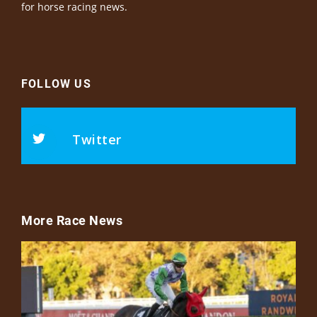
for horse racing news.
FOLLOW US
Twitter
More Race News