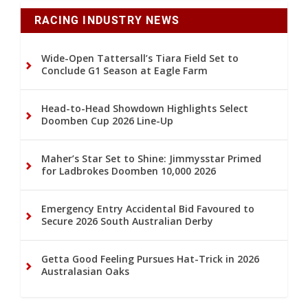
RACING INDUSTRY NEWS
Wide-Open Tattersall’s Tiara Field Set to
Conclude G1 Season at Eagle Farm
Head-to-Head Showdown Highlights Select
Doomben Cup 2026 Line-Up
Maher’s Star Set to Shine: Jimmysstar Primed
for Ladbrokes Doomben 10,000 2026
Emergency Entry Accidental Bid Favoured to
Secure 2026 South Australian Derby
Getta Good Feeling Pursues Hat-Trick in 2026
Australasian Oaks