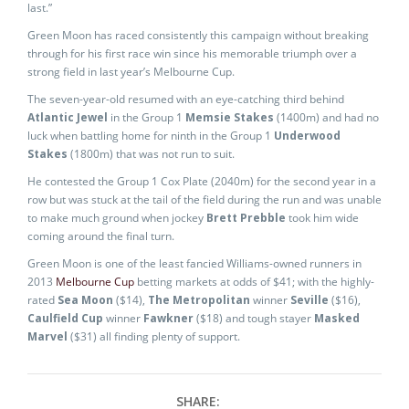
last.”
Green Moon has raced consistently this campaign without breaking
through for his first race win since his memorable triumph over a
strong field in last year’s Melbourne Cup.
The seven-year-old resumed with an eye-catching third behind
Atlantic Jewel
in the Group 1
Memsie Stakes
(1400m) and had no
luck when battling home for ninth in the Group 1
Underwood
Stakes
(1800m) that was not run to suit.
He contested the Group 1 Cox Plate (2040m) for the second year in a
row but was stuck at the tail of the field during the run and was unable
to make much ground when jockey
Brett Prebble
took him wide
coming around the final turn.
Green Moon is one of the least fancied Williams-owned runners in
2013
Melbourne Cup
betting markets at odds of $41; with the highly-
rated
Sea Moon
($14),
The Metropolitan
winner
Seville
($16),
Caulfield Cup
winner
Fawkner
($18) and tough stayer
Masked
Marvel
($31) all finding plenty of support.
SHARE: