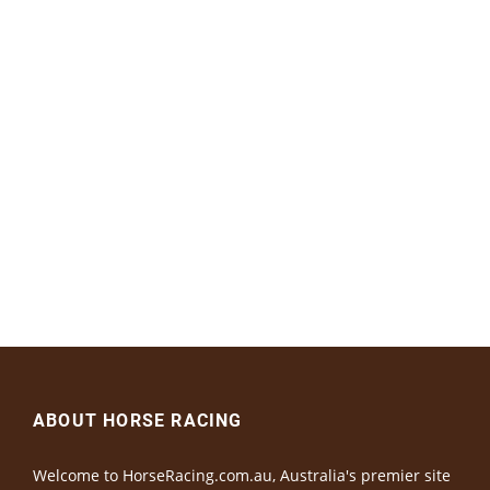
ABOUT HORSE RACING
Welcome to HorseRacing.com.au, Australia's premier site