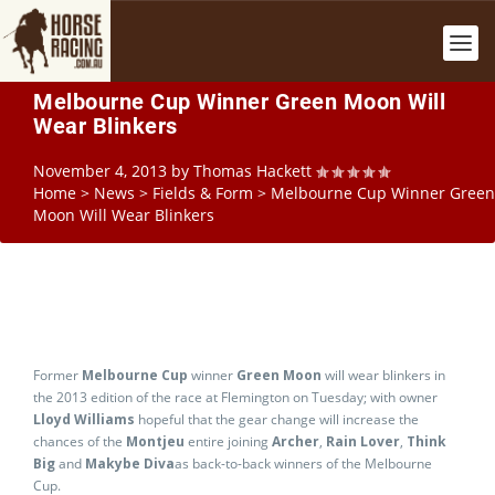
Melbourne Cup Winner Green Moon Will
Wear Blinkers
November 4, 2013
by
Thomas Hackett
Home
>
News
>
Fields & Form
>
Melbourne Cup Winner Green
Moon Will Wear Blinkers
Former
Melbourne Cup
winner
Green Moon
will wear blinkers in
the 2013 edition of the race at Flemington on Tuesday; with owner
Lloyd Williams
hopeful that the gear change will increase the
chances of the
Montjeu
entire joining
Archer
,
Rain Lover
,
Think
Big
and
Makybe Diva
as back-to-back winners of the Melbourne
Cup.