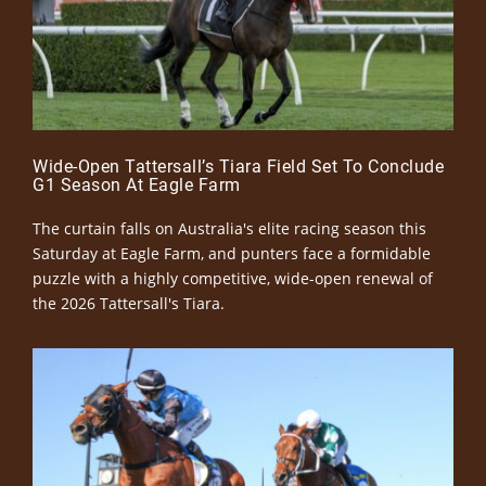
Wide-Open Tattersall’s Tiara Field Set To Conclude
G1 Season At Eagle Farm
The curtain falls on Australia's elite racing season this
Saturday at Eagle Farm, and punters face a formidable
puzzle with a highly competitive, wide-open renewal of
the 2026 Tattersall's Tiara.