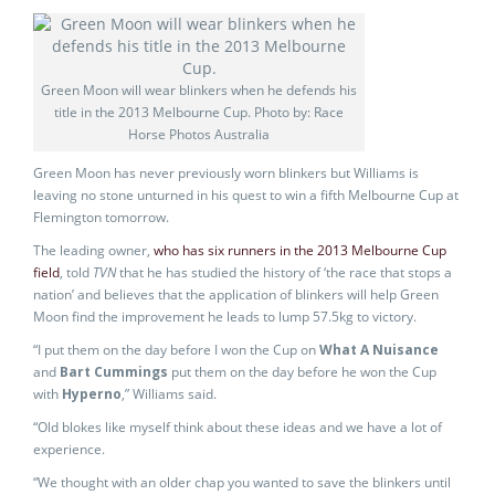
Green Moon will wear blinkers when he defends his
title in the 2013 Melbourne Cup. Photo by: Race
Horse Photos Australia
Green Moon has never previously worn blinkers but Williams is
leaving no stone unturned in his quest to win a fifth Melbourne Cup at
Flemington tomorrow.
The leading owner,
who has six runners in the 2013 Melbourne Cup
field
, told
TVN
that he has studied the history of ‘the race that stops a
nation’ and believes that the application of blinkers will help Green
Moon find the improvement he leads to lump 57.5kg to victory.
“I put them on the day before I won the Cup on
What A Nuisance
and
Bart Cummings
put them on the day before he won the Cup
with
Hyperno
,” Williams said.
“Old blokes like myself think about these ideas and we have a lot of
experience.
“We thought with an older chap you wanted to save the blinkers until