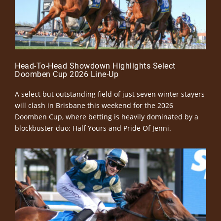
Head-To-Head Showdown Highlights Select
Doomben Cup 2026 Line-Up
A select but outstanding field of just seven winter stayers
will clash in Brisbane this weekend for the 2026
Doomben Cup, where betting is heavily dominated by a
blockbuster duo: Half Yours and Pride Of Jenni.