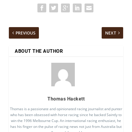
PREVIOUS
NEXT
ABOUT THE AUTHOR
Thomas Hackett
Thomas is a passionate and opinionated racing journalist and punter
who has been obsessed with horse racing since he backed Saintly to
win the 1996 Melbourne Cup. An international racing enthusiast, he
has his finger on the pulse of racing news not just from Australia but