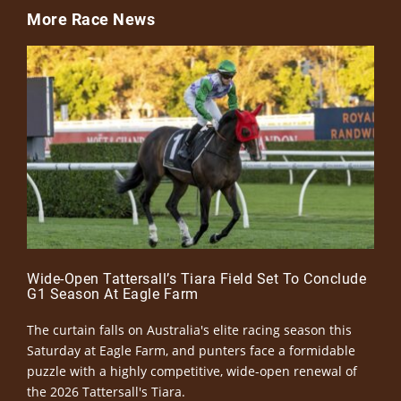
More Race News
Wide-Open Tattersall’s Tiara Field Set To Conclude
G1 Season At Eagle Farm
The curtain falls on Australia's elite racing season this
Saturday at Eagle Farm, and punters face a formidable
puzzle with a highly competitive, wide-open renewal of
the 2026 Tattersall's Tiara.