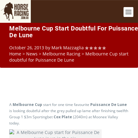
Melbourne Cup Start Doubtful For Puissance
De Lune
October 26, 2013
by
Mark Mazzaglia
Home
>
News
>
Melbourne Racing
>
Melbourne Cup start
doubtful for Puissance De Lune
A
Melbourne Cup
start for one time favourite
Puissance De Lune
is looking doubtful after the grey pulled up lame after finishing twelfth
Group 1 $3m Sportingbet
Cox Plate
(2040m) at Moonee Valley
today.