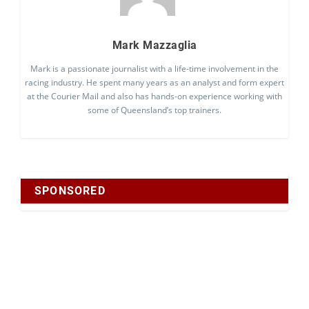
Mark Mazzaglia
Mark is a passionate journalist with a life-time involvement in the
racing industry. He spent many years as an analyst and form expert
at the Courier Mail and also has hands-on experience working with
some of Queensland’s top trainers.
SPONSORED