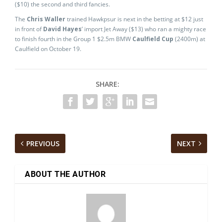
($10) the second and third fancies.
The
Chris Waller
trained Hawkpsur is next in the betting at $12 just
in front of
David Hayes
’ import Jet Away ($13) who ran a mighty race
to finish fourth in the Group 1 $2.5m BMW
Caulfield Cup
(2400m) at
Caulfield on October 19.
SHARE:
PREVIOUS
NEXT
ABOUT THE AUTHOR