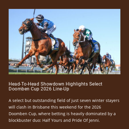
Head-To-Head Showdown Highlights Select
Doomben Cup 2026 Line-Up
A select but outstanding field of just seven winter stayers
will clash in Brisbane this weekend for the 2026
Doomben Cup, where betting is heavily dominated by a
blockbuster duo: Half Yours and Pride Of Jenni.