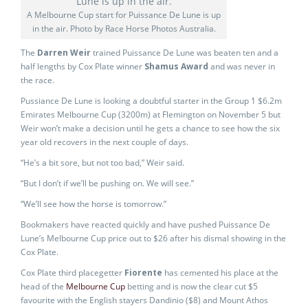
A Melbourne Cup start for Puissance De Lune is up
in the air. Photo by Race Horse Photos Australia.
The
Darren Weir
trained Puissance De Lune was beaten ten and a
half lengths by Cox Plate winner
Shamus Award
and was never in
the race.
Pussiance De Lune is looking a doubtful starter in the Group 1 $6.2m
Emirates Melbourne Cup (3200m) at Flemington on November 5 but
Weir won’t make a decision until he gets a chance to see how the six
year old recovers in the next couple of days.
“He’s a bit sore, but not too bad,” Weir said.
“But I don’t if we’ll be pushing on. We will see.”
“We’ll see how the horse is tomorrow.”
Bookmakers have reacted quickly and have pushed Puissance De
Lune’s Melbourne Cup price out to $26 after his dismal showing in the
Cox Plate.
Cox Plate third placegetter
Fiorente
has cemented his place at the
head of the
Melbourne Cup
betting and is now the clear cut $5
favourite with the English stayers Dandinio ($8) and Mount Athos