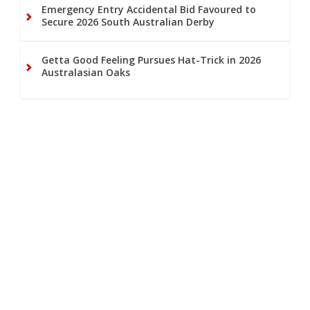
Emergency Entry Accidental Bid Favoured to
Secure 2026 South Australian Derby
Getta Good Feeling Pursues Hat-Trick in 2026
Australasian Oaks