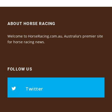
ABOUT HORSE RACING
Welcome to HorseRacing.com.au, Australia's premier site
for horse racing news.
FOLLOW US
Twitter