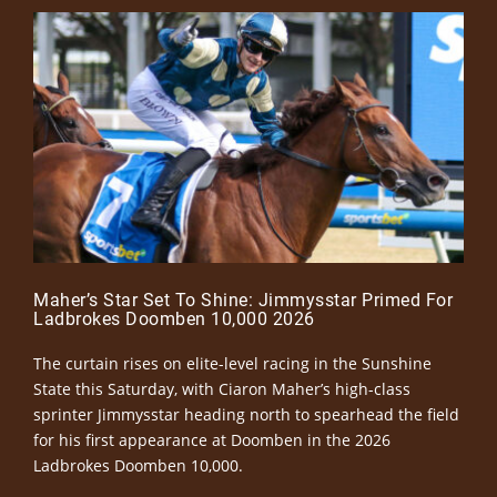
Maher’s Star Set To Shine: Jimmysstar Primed For
Ladbrokes Doomben 10,000 2026
The curtain rises on elite-level racing in the Sunshine
State this Saturday, with Ciaron Maher’s high-class
sprinter Jimmysstar heading north to spearhead the field
for his first appearance at Doomben in the 2026
Ladbrokes Doomben 10,000.