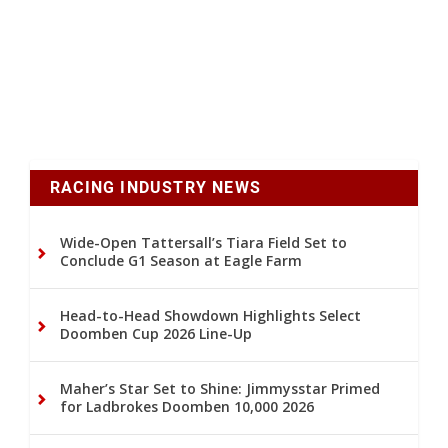
RACING INDUSTRY NEWS
Wide-Open Tattersall’s Tiara Field Set to
Conclude G1 Season at Eagle Farm
Head-to-Head Showdown Highlights Select
Doomben Cup 2026 Line-Up
Maher’s Star Set to Shine: Jimmysstar Primed
for Ladbrokes Doomben 10,000 2026