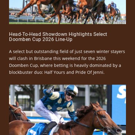
Head-To-Head Showdown Highlights Select
Doomben Cup 2026 Line-Up
A select but outstanding field of just seven winter stayers
will clash in Brisbane this weekend for the 2026
Doomben Cup, where betting is heavily dominated by a
blockbuster duo: Half Yours and Pride Of Jenni.