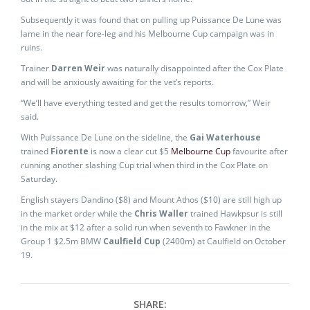
Subsequently it was found that on pulling up Puissance De Lune was
lame in the near fore-leg and his Melbourne Cup campaign was in
ruins.
Trainer
Darren Weir
was naturally disappointed after the Cox Plate
and will be anxiously awaiting for the vet’s reports.
“We’ll have everything tested and get the results tomorrow,” Weir
said.
With Puissance De Lune on the sideline, the
Gai Waterhouse
trained
Fiorente
is now a clear cut $5
Melbourne Cup
favourite after
running another slashing Cup trial when third in the Cox Plate on
Saturday.
English stayers Dandino ($8) and Mount Athos ($10) are still high up
in the market order while the
Chris Waller
trained Hawkpsur is still
in the mix at $12 after a solid run when seventh to Fawkner in the
Group 1 $2.5m BMW
Caulfield Cup
(2400m) at Caulfield on October
19.
SHARE: