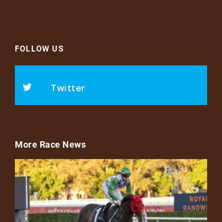
FOLLOW US
Twitter
More Race News