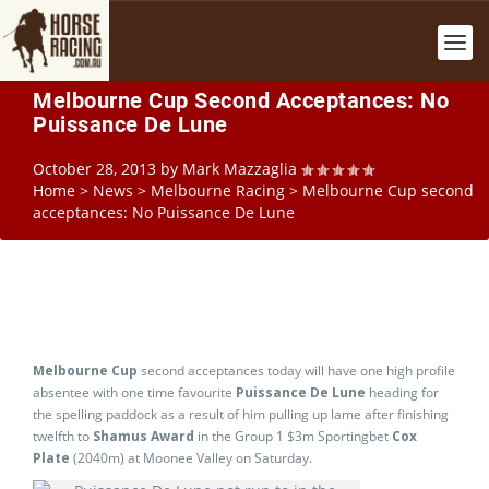
Melbourne Cup Second Acceptances: No
Puissance De Lune
October 28, 2013
by
Mark Mazzaglia
Home
>
News
>
Melbourne Racing
>
Melbourne Cup second
acceptances: No Puissance De Lune
Melbourne Cup
second acceptances today will have one high profile
absentee with one time favourite
Puissance De Lune
heading for
the spelling paddock as a result of him pulling up lame after finishing
twelfth to
Shamus Award
in the Group 1 $3m Sportingbet
Cox
Plate
(2040m) at Moonee Valley on Saturday.