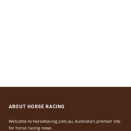
ABOUT HORSE RACING
Welcome to HorseRacing.com.au, Australia's premier site
for horse racing news.