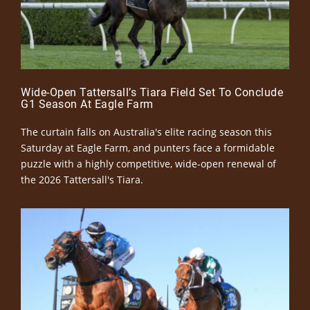
Wide-Open Tattersall’s Tiara Field Set To Conclude
G1 Season At Eagle Farm
The curtain falls on Australia's elite racing season this
Saturday at Eagle Farm, and punters face a formidable
puzzle with a highly competitive, wide-open renewal of
the 2026 Tattersall's Tiara.