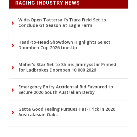
RACING INDUSTRY NEWS
Wide-Open Tattersall’s Tiara Field Set to
Conclude G1 Season at Eagle Farm
Head-to-Head Showdown Highlights Select
Doomben Cup 2026 Line-Up
Maher’s Star Set to Shine: Jimmysstar Primed
for Ladbrokes Doomben 10,000 2026
Emergency Entry Accidental Bid Favoured to
Secure 2026 South Australian Derby
Getta Good Feeling Pursues Hat-Trick in 2026
Australasian Oaks