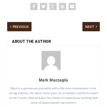
PREVIOUS
NEXT
ABOUT THE AUTHOR
Mark Mazzaglia
Mark is a passionate journalist with a life-time involvement in the
racing industry. He spent many years as an analyst and form expert
at the Courier Mail and also has hands-on experience working with
some of Queensland’s top trainers.