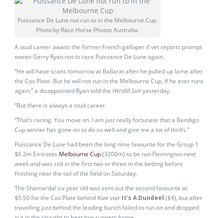
Puissance De Lune not run to in the Melbourne Cup.
Photo by Race Horse Photos Australia.
A stud career awaits the former French galloper if vet reports prompt
owner Gerry Ryan not to race Puissance De Lune again.
“He will have scans tomorrow at Ballarat after he pulled up lame after
the Cox Plate. But he will not run in the Melbourne Cup, if he ever runs
again,” a disappointed Ryan told the
Herald Sun
yesterday.
“But there is always a stud career.
“That’s racing. You move on. I am just really fortunate that a Bendigo
Cup winner has gone on to do so well and give me a lot of thrills.”
Puissance De Lune had been the long-time favourite for the Group 1
$6.2m Emirates
Melbourne Cup
(3200m) to be run Flemington next
week and was still in the first two or three in the betting before
finishing near the tail of the field on Saturday.
The Shamardal six year old was sent out the second favourite at
$5.50 for the Cox Plate behind Kiwi star
It’s A Dundeel
($4), but after
travelling just behind the leading bunch failed to run on and dropped
out in the straight to beat two runners home.