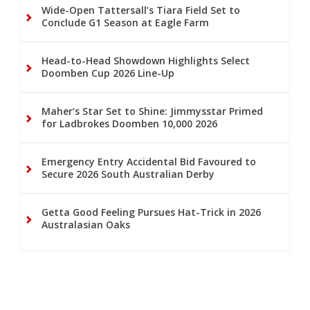
Wide-Open Tattersall’s Tiara Field Set to
Conclude G1 Season at Eagle Farm
Head-to-Head Showdown Highlights Select
Doomben Cup 2026 Line-Up
Maher’s Star Set to Shine: Jimmysstar Primed
for Ladbrokes Doomben 10,000 2026
Emergency Entry Accidental Bid Favoured to
Secure 2026 South Australian Derby
Getta Good Feeling Pursues Hat-Trick in 2026
Australasian Oaks