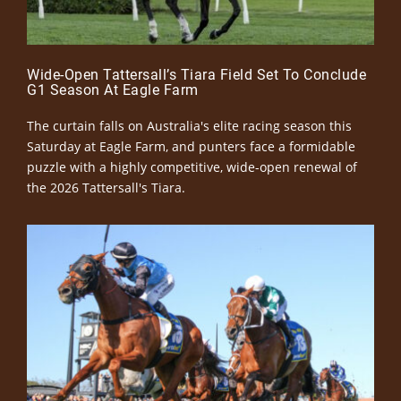
Wide-Open Tattersall’s Tiara Field Set To Conclude
G1 Season At Eagle Farm
The curtain falls on Australia's elite racing season this
Saturday at Eagle Farm, and punters face a formidable
puzzle with a highly competitive, wide-open renewal of
the 2026 Tattersall's Tiara.