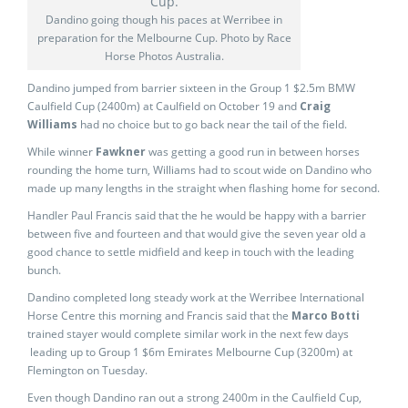
Dandino going though his paces at Werribee in
preparation for the Melbourne Cup. Photo by Race
Horse Photos Australia.
Dandino jumped from barrier sixteen in the Group 1 $2.5m BMW
Caulfield Cup (2400m) at Caulfield on October 19 and
Craig
Williams
had no choice but to go back near the tail of the field.
While winner
Fawkner
was getting a good run in between horses
rounding the home turn, Williams had to scout wide on Dandino who
made up many lengths in the straight when flashing home for second.
Handler Paul Francis said that the he would be happy with a barrier
between five and fourteen and that would give the seven year old a
good chance to settle midfield and keep in touch with the leading
bunch.
Dandino completed long steady work at the Werribee International
Horse Centre this morning and Francis said that the
Marco Botti
trained stayer would complete similar work in the next few days
leading up to Group 1 $6m Emirates Melbourne Cup (3200m) at
Flemington on Tuesday.
Even though Dandino ran out a strong 2400m in the Caulfield Cup,