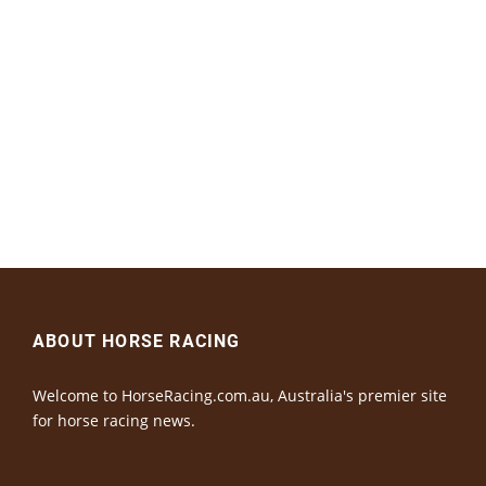
ABOUT HORSE RACING
Welcome to HorseRacing.com.au, Australia's premier site
for horse racing news.