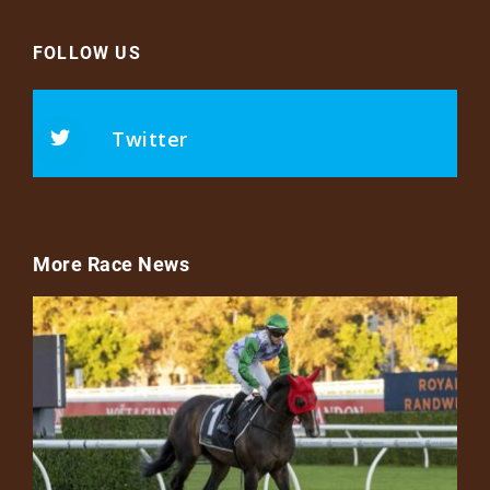
FOLLOW US
Twitter
More Race News