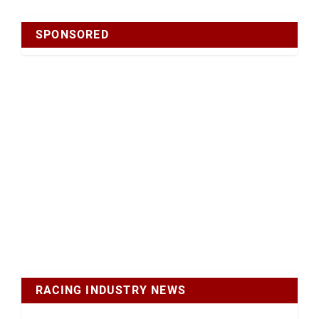
SPONSORED
RACING INDUSTRY NEWS