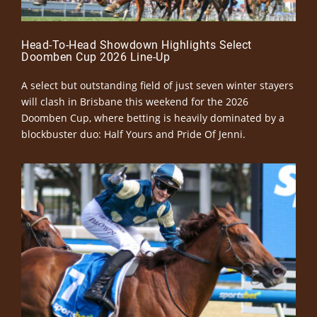
Head-To-Head Showdown Highlights Select
Doomben Cup 2026 Line-Up
A select but outstanding field of just seven winter stayers
will clash in Brisbane this weekend for the 2026
Doomben Cup, where betting is heavily dominated by a
blockbuster duo: Half Yours and Pride Of Jenni.