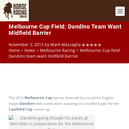
Melbourne Cup Field: Dandino Team Want
Midfield Barrier
November 2, 2013
by
Mark Mazzaglia
Home
>
News
>
Melbourne Racing
>
Melbourne Cup field:
Dandino team want midfield barrier
The 2013
Melbourne Cup
barrier draw will be crucial for English
stayer
Dandino
with connections sweating on a midfield gate for the
Caulfield Cup
runner-up.