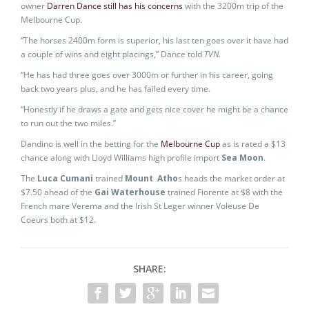
owner
Darren Dance still has his concerns
with the 3200m trip of the
Melbourne Cup.
“The horses 2400m form is superior, his last ten goes over it have had
a couple of wins and eight placings,” Dance told
TVN.
“He has had three goes over 3000m or further in his career, going
back two years plus, and he has failed every time.
“Honestly if he draws a gate and gets nice cover he might be a chance
to run out the two miles.”
Dandino is well in the betting for the
Melbourne Cup
as is rated a $13
chance along with Lloyd Williams high profile import
Sea Moon
.
The
Luca Cumani
trained
Mount Atho
s heads the market order at
$7.50 ahead of the
Gai Waterhouse
trained Fiorente at $8 with the
French mare Verema and the Irish St Leger winner Voleuse De
Coeurs both at $12.
SHARE: