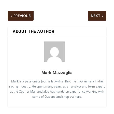
PREVIOUS
NEXT
ABOUT THE AUTHOR
Mark Mazzaglia
Mark is a passionate journalist with a life-time involvement in the
racing industry. He spent many years as an analyst and form expert
at the Courier Mail and also has hands-on experience working with
some of Queensland’s top trainers.