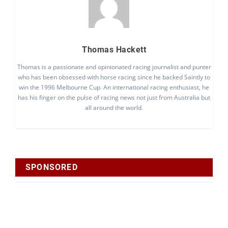
Thomas Hackett
Thomas is a passionate and opinionated racing journalist and punter
who has been obsessed with horse racing since he backed Saintly to
win the 1996 Melbourne Cup. An international racing enthusiast, he
has his finger on the pulse of racing news not just from Australia but
all around the world.
SPONSORED