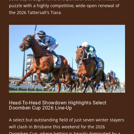
puzzle with a highly competitive, wide-open renewal of
the 2026 Tattersall's Tiara.
Head-To-Head Showdown Highlights Select
Doomben Cup 2026 Line-Up
A select but outstanding field of just seven winter stayers
will clash in Brisbane this weekend for the 2026
Doomben Cup, where betting is heavily dominated by a