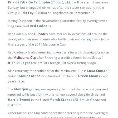
Prix de l’Arc De Triomphe
(2400m), which will be run in France on
Sunday, but changed their minds after the stayer ran poorly in the
Group 2
Prix Foy
(2400m) at Longchamp on September 15.
Joining Dunaden in the Newmarket quarantine facility overnight was
long-time rival
Red Cadeaux
.
Red Cadeaux and
Dunaden
have met on six occasions all around the
world; with their most memorable battle their enthralling tussle in the
final stages of the 2011 Melbourne Cup.
Red Cadeaux is also returning to Australia for a third straight crack at
the
Melbourne Cup
after finishing a credible fourth in the Group 1
Irish St Leger
(2816m) at Curragh just over a fortnight ago.
Also returning for another tilt at the Melbourne Cup is
Luca Cumani
-
trained
Mount Athos
who finished fifth behind
Green Moon
in last
year’s race.
The
Montjeu
gelding was arguably the run of the race last year and
returned to his best form with a narrow second place finish behind
Harris Tweed
in the Listed
March Stakes
(2816m) at Goodwood
last start.
Other Melbourne Cup contenders that entered quarantine overnight