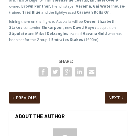
are: Irish St Leger winner
Voleuse de Coerus
,
Michael Owen
-
owned
Brown Panther
, French stayer
Verema
,
Gai Waterhouse
-
trained
Tres Blue
and the lightly-raced
Caravan Rolls On
.
Joining them on the flight to Australia will be
Queen Elizabeth
Stakes
contender
Shikarpour
, new
David Hayes
acquisition
Stipulate
and
Mikel Delzangles
-trained
Havana Gold
who has
been set for the Group 1
Emirates Stakes
(1600m).
SHARE:
PREVIOUS
NEXT
ABOUT THE AUTHOR