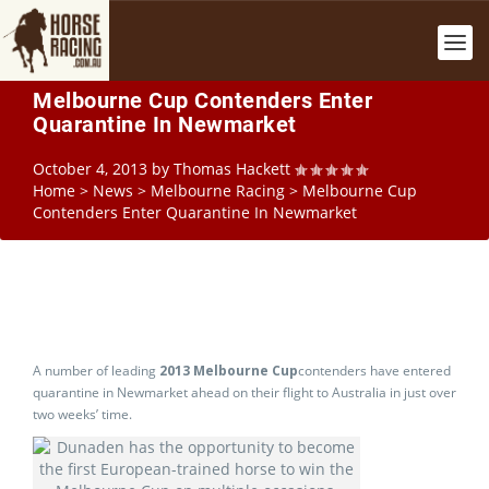
Melbourne Cup Contenders Enter
Quarantine In Newmarket
October 4, 2013
by
Thomas Hackett
Home
>
News
>
Melbourne Racing
>
Melbourne Cup
Contenders Enter Quarantine In Newmarket
A number of leading
2013 Melbourne Cup
contenders have entered
quarantine in Newmarket ahead on their flight to Australia in just over
two weeks’ time.