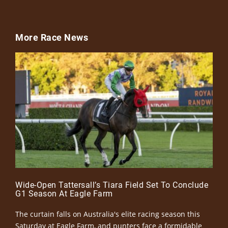
More Race News
Wide-Open Tattersall’s Tiara Field Set To Conclude
G1 Season At Eagle Farm
The curtain falls on Australia's elite racing season this
Saturday at Eagle Farm, and punters face a formidable