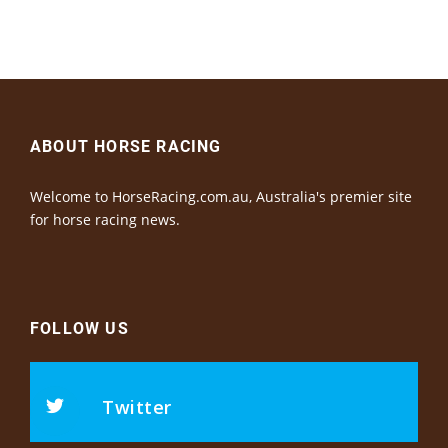
ABOUT HORSE RACING
Welcome to HorseRacing.com.au, Australia's premier site
for horse racing news.
FOLLOW US
Twitter