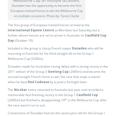
Dunaden has the opportunity to become the first
European-trained horse to win the Melbourne Cup
on multiple occasions. Photo by: Taron Clarke
The first group of European-trained horses arrived at the
International Equine Centre
at Werribee last Saturday but a
further eleven horses are set to arrive in Australia on
Caulfield Cup
Day
(October 19).
Included in the group is classy French stayer
Dunaden
who will be
returning to Australia for his third straight tilt at the Group 1
Melbourne Cup (3200m).
Dunaden made his Australian racing debut with a strong victory in the
2011 edition of the Group 3
Geelong Cup
(2400m) and became the
second-straight French horse to win ‘the race that stops a nation’
when he beat
Red Cadeaux
by a pixel a fortnight later.
The
Nicobar
entire returned to Australia last year and recorded a
memorable fast-finishing victory in the Group 1
Caulfield Cup
th
(2400m) but finished a disappointing 14
in the Melbourne Cup after
the race wasn’t run to suit.
Connections of Dunaden had set the seven-year-old for the Group 1