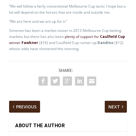
“We will follow a fairly conventional Melbourne Cup tactic I hope but a
lot will depend on the horses that are inside and outside me.
“We are here and we are up for it.”
Simenon has been a market mover in 2013 Melbourne Cup betting
markets but there has also been
plenty of support for
Caulfield Cup
winner
Fawkner
($16) and Caulfield Cup runner-up
Dandino
($12)
whose odds have shortened this morning.
SHARE:
PREVIOUS
NEXT
ABOUT THE AUTHOR