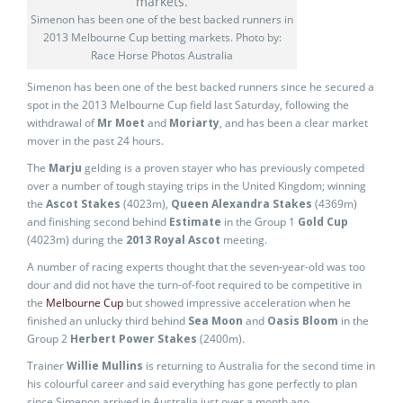
Simenon has been one of the best backed runners in
2013 Melbourne Cup betting markets. Photo by:
Race Horse Photos Australia
Simenon has been one of the best backed runners since he secured a
spot in the 2013 Melbourne Cup field last Saturday, following the
withdrawal of
Mr Moet
and
Moriarty
, and has been a clear market
mover in the past 24 hours.
The
Marju
gelding is a proven stayer who has previously competed
over a number of tough staying trips in the United Kingdom; winning
the
Ascot Stakes
(4023m),
Queen Alexandra Stakes
(4369m)
and finishing second behind
Estimate
in the Group 1
Gold Cup
(4023m) during the
2013 Royal Ascot
meeting.
A number of racing experts thought that the seven-year-old was too
dour and did not have the turn-of-foot required to be competitive in
the
Melbourne Cup
but showed impressive acceleration when he
finished an unlucky third behind
Sea Moon
and
Oasis Bloom
in the
Group 2
Herbert Power Stakes
(2400m).
Trainer
Willie Mullins
is returning to Australia for the second time in
his colourful career and said everything has gone perfectly to plan
since Simenon arrived in Australia just over a month ago.