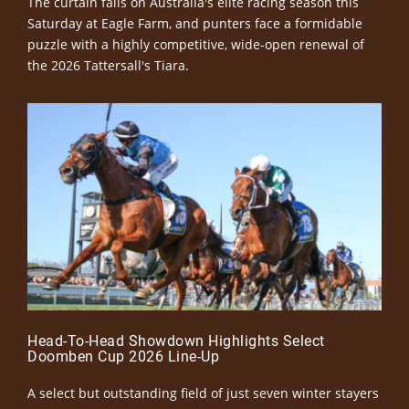
The curtain falls on Australia's elite racing season this
Saturday at Eagle Farm, and punters face a formidable
puzzle with a highly competitive, wide-open renewal of
the 2026 Tattersall's Tiara.
Head-To-Head Showdown Highlights Select
Doomben Cup 2026 Line-Up
A select but outstanding field of just seven winter stayers