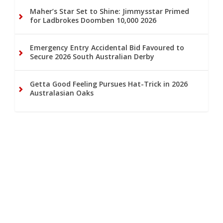
Maher’s Star Set to Shine: Jimmysstar Primed
for Ladbrokes Doomben 10,000 2026
Emergency Entry Accidental Bid Favoured to
Secure 2026 South Australian Derby
Getta Good Feeling Pursues Hat-Trick in 2026
Australasian Oaks