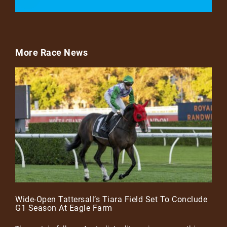
More Race News
Wide-Open Tattersall’s Tiara Field Set To Conclude
G1 Season At Eagle Farm