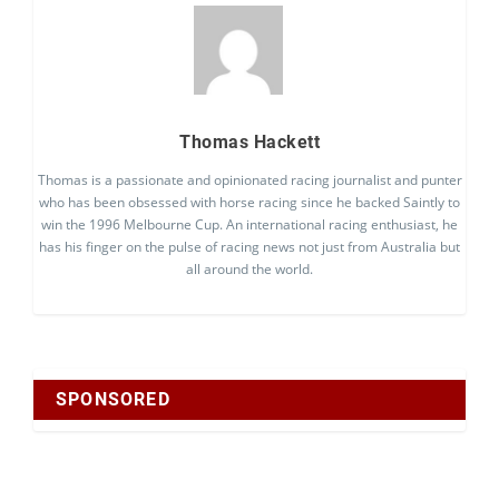
Thomas Hackett
Thomas is a passionate and opinionated racing journalist and punter
who has been obsessed with horse racing since he backed Saintly to
win the 1996 Melbourne Cup. An international racing enthusiast, he
has his finger on the pulse of racing news not just from Australia but
all around the world.
SPONSORED