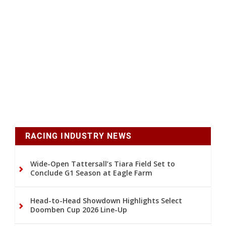
RACING INDUSTRY NEWS
Wide-Open Tattersall’s Tiara Field Set to
Conclude G1 Season at Eagle Farm
Head-to-Head Showdown Highlights Select
Doomben Cup 2026 Line-Up