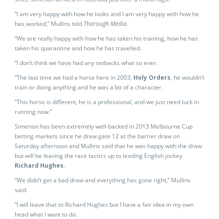
“I am very happy with how he looks and I am very happy with how he
has worked,” Mullins told
Thorough Media.
“We are really happy with how he has taken his training, how he has
taken his quarantine and how he has travelled.
“I don’t think we have had any setbacks what so ever.
“The last time we had a horse here in 2003,
Holy Orders
, he wouldn’t
train or doing anything and he was a bit of a character.
“This horse is different, he is a professional, and we just need luck in
running now.”
Simenon has been extremely well-backed in 2013 Melbourne Cup
betting markets since he drew gate 12 at the barrier draw on
Saturday afternoon and Mullins said that he was happy with the draw
but will be leaving the race tactics up to leading English jockey
Richard Hughes
.
“We didn’t get a bad draw and everything has gone right,” Mullins
said.
“I will leave that to Richard Hughes but I have a fair idea in my own
head what I want to do.