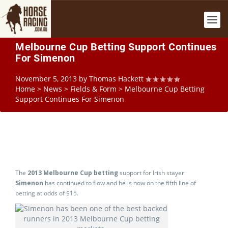
Melbourne Cup Betting Support Continues
For Simenon
November 5, 2013
by
Thomas Hackett
Home
>
News
>
Fields & Form
>
Melbourne Cup Betting
Support Continues For Simenon
The
2013 Melbourne Cup betting
support for Irish stayer
Simenon
has continued to flow and he is now on the fifth line of
betting at odds of $15.