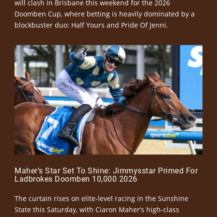
will clash in Brisbane this weekend for the 2026
Doomben Cup, where betting is heavily dominated by a
blockbuster duo: Half Yours and Pride Of Jenni.
Maher’s Star Set To Shine: Jimmysstar Primed For
Ladbrokes Doomben 10,000 2026
The curtain rises on elite-level racing in the Sunshine
State this Saturday, with Ciaron Maher’s high-class