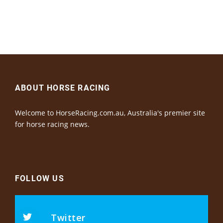
ABOUT HORSE RACING
Welcome to HorseRacing.com.au, Australia's premier site
for horse racing news.
FOLLOW US
Twitter