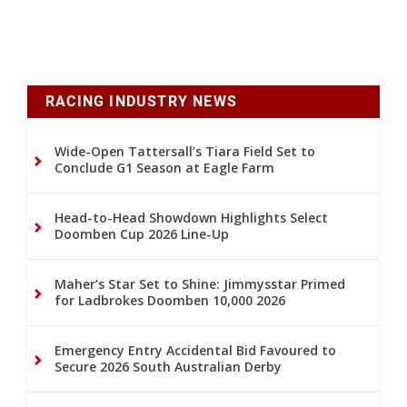
RACING INDUSTRY NEWS
Wide-Open Tattersall’s Tiara Field Set to
Conclude G1 Season at Eagle Farm
Head-to-Head Showdown Highlights Select
Doomben Cup 2026 Line-Up
Maher’s Star Set to Shine: Jimmysstar Primed
for Ladbrokes Doomben 10,000 2026
Emergency Entry Accidental Bid Favoured to
Secure 2026 South Australian Derby