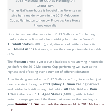
Trainer Gai Waterhouse is hopeful that Fiorente can
give her a maiden victory in the 2013 Melbourne
Cup at Flemington tomorrow. Photo by: Race Horse
Photos Australia
Fiorente has been the favourite in 2013 Melbourne Cup betting
markets since he finished a fast-finishing fourth in the Group 1
Turnbull Stakes
(2000m), and, after a brief battle for favoritism
with
Mount Athos
last week, is now the clear punters elect at odds
of $7.
The
Monsun
entire is yet to run a bad race since arriving in Australia
just before the 2012 Melbourne Cup; performing well over at the
highest level of racing over a number of different distances.
After finishing second in the 2012 Melbourne Cup, Fiorente had just
one race start during the
2013 Sydney Autumn Racing Carnival
and finished a fast-finishing third behind
All Too Hard
and
Rain
Affair
in the Group 1
All Aged Stakes
(1400m); with his brief
autumn campaign one of the three main reasons that leading form
guru
Dominic Beirne
has made the six-year-old his 2013 Melbourne
Cup tip
.