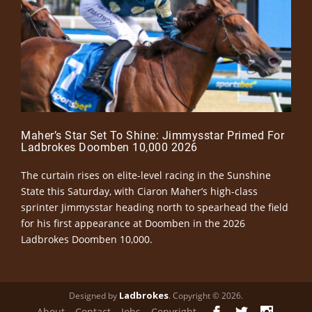
Maher’s Star Set To Shine: Jimmysstar Primed For
Ladbrokes Doomben 10,000 2026
The curtain rises on elite-level racing in the Sunshine
State this Saturday, with Ciaron Maher’s high-class
sprinter Jimmysstar heading north to spearhead the field
for his first appearance at Doomben in the 2026
Ladbrokes Doomben 10,000.
Ladbrokes
Designed by
. Copyright © 2026.
About
Contact
Jobs
Copyright