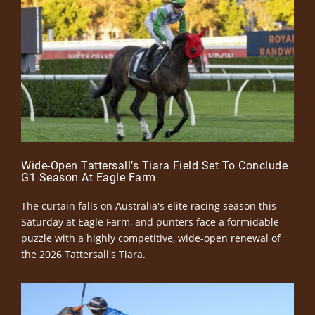
Wide-Open Tattersall’s Tiara Field Set To Conclude
G1 Season At Eagle Farm
The curtain falls on Australia's elite racing season this
Saturday at Eagle Farm, and punters face a formidable
puzzle with a highly competitive, wide-open renewal of
the 2026 Tattersall's Tiara.