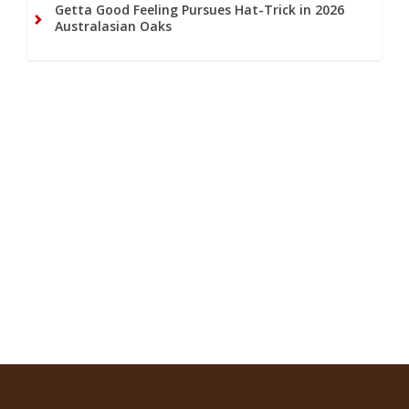
Getta Good Feeling Pursues Hat-Trick in 2026
Australasian Oaks