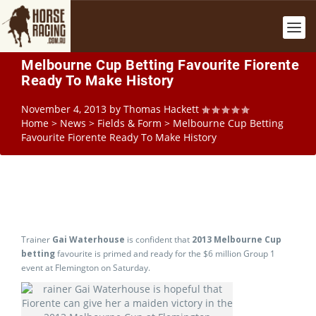
Melbourne Cup Betting Favourite Fiorente
Ready To Make History
November 4, 2013
by
Thomas Hackett
Home
>
News
>
Fields & Form
>
Melbourne Cup Betting
Favourite Fiorente Ready To Make History
Trainer
Gai Waterhouse
is confident that
2013 Melbourne Cup
betting
favourite is primed and ready for the $6 million Group 1
event at Flemington on Saturday.