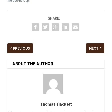
Melbourne Cup.
SHARE:
PREVIOUS
NEXT
ABOUT THE AUTHOR
Thomas Hackett