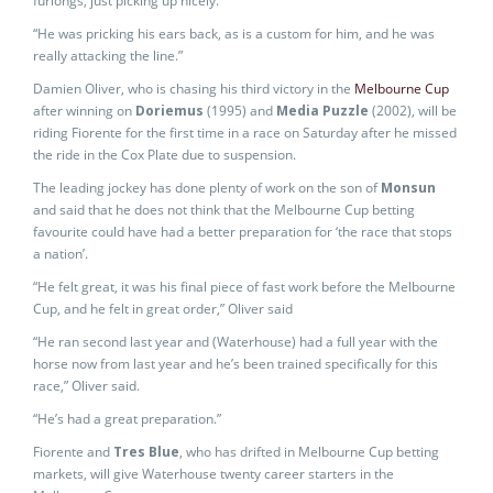
furlongs, just picking up nicely.
“He was pricking his ears back, as is a custom for him, and he was
really attacking the line.”
Damien Oliver, who is chasing his third victory in the
Melbourne Cup
after winning on
Doriemus
(1995) and
Media Puzzle
(2002), will be
riding Fiorente for the first time in a race on Saturday after he missed
the ride in the Cox Plate due to suspension.
The leading jockey has done plenty of work on the son of
Monsun
and said that he does not think that the Melbourne Cup betting
favourite could have had a better preparation for ‘the race that stops
a nation’.
“He felt great, it was his final piece of fast work before the Melbourne
Cup, and he felt in great order,” Oliver said
“He ran second last year and (Waterhouse) had a full year with the
horse now from last year and he’s been trained specifically for this
race,” Oliver said.
“He’s had a great preparation.”
Fiorente and
Tres Blue
, who has drifted in Melbourne Cup betting
markets, will give Waterhouse twenty career starters in the