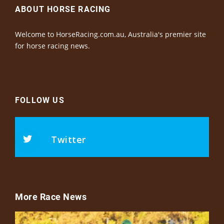
ABOUT HORSE RACING
Welcome to HorseRacing.com.au, Australia's premier site
for horse racing news.
FOLLOW US
Twitter
More Race News