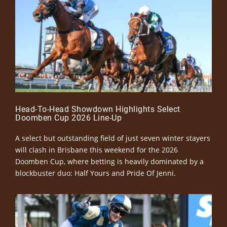
Head-To-Head Showdown Highlights Select
Doomben Cup 2026 Line-Up
A select but outstanding field of just seven winter stayers
will clash in Brisbane this weekend for the 2026
Doomben Cup, where betting is heavily dominated by a
blockbuster duo: Half Yours and Pride Of Jenni.