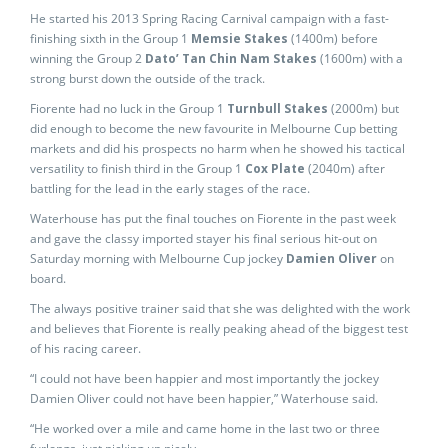
He started his 2013 Spring Racing Carnival campaign with a fast-
finishing sixth in the Group 1
Memsie Stakes
(1400m) before
winning the Group 2
Dato’ Tan Chin Nam Stakes
(1600m) with a
strong burst down the outside of the track.
Fiorente had no luck in the Group 1
Turnbull Stakes
(2000m) but
did enough to become the new favourite in Melbourne Cup betting
markets and did his prospects no harm when he showed his tactical
versatility to finish third in the Group 1
Cox Plate
(2040m) after
battling for the lead in the early stages of the race.
Waterhouse has put the final touches on Fiorente in the past week
and gave the classy imported stayer his final serious hit-out on
Saturday morning with Melbourne Cup jockey
Damien Oliver
on
board.
The always positive trainer said that she was delighted with the work
and believes that Fiorente is really peaking ahead of the biggest test
of his racing career.
“I could not have been happier and most importantly the jockey
Damien Oliver could not have been happier,” Waterhouse said.
“He worked over a mile and came home in the last two or three