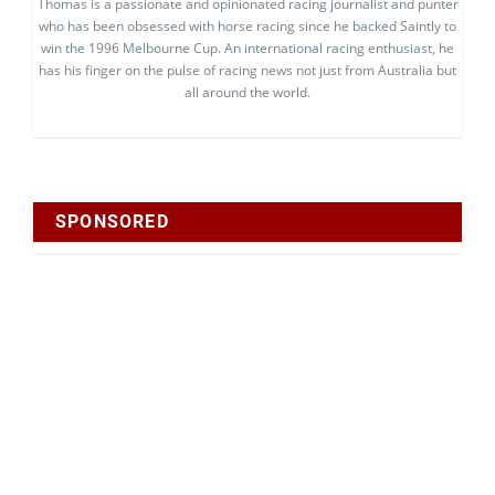
Thomas is a passionate and opinionated racing journalist and punter
who has been obsessed with horse racing since he backed Saintly to
win the 1996 Melbourne Cup. An international racing enthusiast, he
has his finger on the pulse of racing news not just from Australia but
all around the world.
SPONSORED