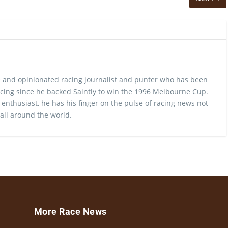
 and opinionated racing journalist and punter who has been
cing since he backed Saintly to win the 1996 Melbourne Cup.
 enthusiast, he has his finger on the pulse of racing news not
 all around the world.
More Race News