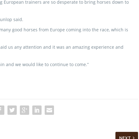
g European trainers are so desperate to bring horses down to
 Dunlop said.
many good horses from Europe coming into the race, which is
paid us any attention and it was an amazing experience and
ain and we would like to continue to come.”
NEXT