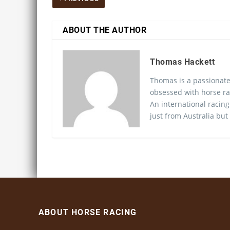
ABOUT THE AUTHOR
Thomas Hackett
Thomas is a passionate
obsessed with horse ra
An international racing
just from Australia but
ABOUT HORSE RACING