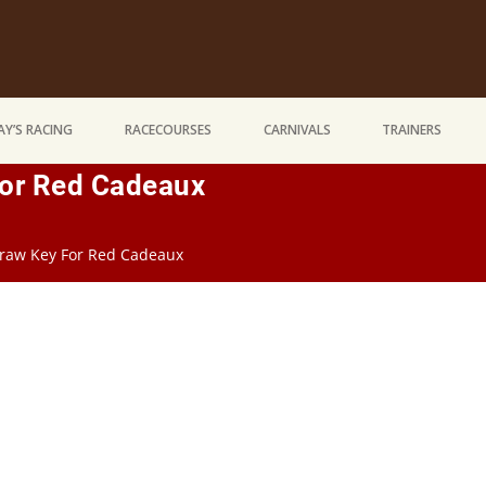
Y’S RACING
RACECOURSES
CARNIVALS
TRAINERS
For Red Cadeaux
raw Key For Red Cadeaux