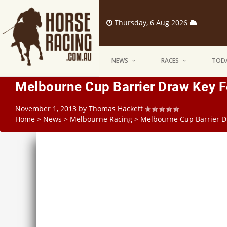
Thursday, 6 Aug 2026
NEWS
RACES
TODA
Melbourne Cup Barrier Draw Key 
November 1, 2013
by
Thomas Hackett
Home
>
News
>
Melbourne Racing
>
Melbourne Cup Barrier D