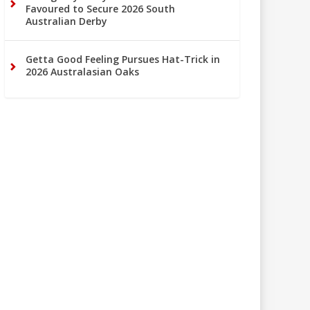
Favoured to Secure 2026 South
Australian Derby
Getta Good Feeling Pursues Hat-Trick in
2026 Australasian Oaks