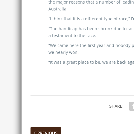
the major reasons that a number of leadin
Australia.
“I think that it is a different type of race,”
“The handicap has been shrunk due to so 
a testament to the race.
“We came here the first year and nobody 
we nearly won.
“It was a great place to be, we are back ag
SHARE:
PREVIOUS