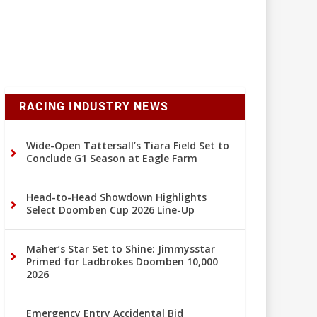
RACING INDUSTRY NEWS
Wide-Open Tattersall’s Tiara Field Set to
Conclude G1 Season at Eagle Farm
Head-to-Head Showdown Highlights
Select Doomben Cup 2026 Line-Up
Maher’s Star Set to Shine: Jimmysstar
Primed for Ladbrokes Doomben 10,000
2026
Emergency Entry Accidental Bid