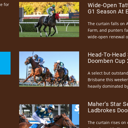
e for
Wide-Open Tatt
G1 Season At 
The curtain falls on 
Farm, and punters fa
wide-open renewal of 
Head-To-Head 
Doomben Cup 2
A select but outstandi
Brisbane this weeke
heavily dominated by
Maher’s Star S
Ladbrokes Doo
The curtain rises on 