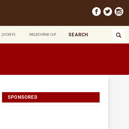
JOCKEYS
MELBOURNE CUP
SPONSORED