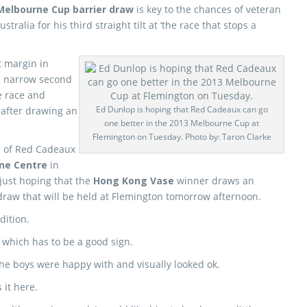
Melbourne Cup barrier draw
is key to the chances of veteran
stralia for his third straight tilt at ‘the race that stops a
 margin in
a narrow second
e race and
Ed Dunlop is hoping that Red Cadeaux can go
e after drawing an
one better in the 2013 Melbourne Cup at
Flemington on Tuesday. Photo by: Taron Clarke
n of Red Cadeaux
ine Centre
in
 just hoping that the
Hong Kong Vase
winner draws an
draw that will be held at Flemington tomorrow afternoon.
dition.
, which has to be a good sign.
the boys were happy with and visually looked ok.
 it here.