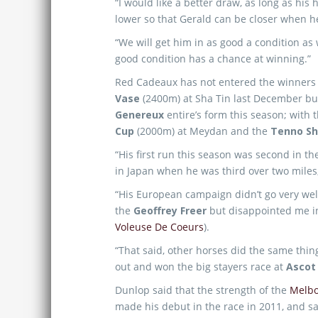
“I would like a better draw, as long as his 
lower so that Gerald can be closer when h
“We will get him in as good a condition as
good condition has a chance at winning.”
Red Cadeaux has not entered the winners s
Vase
(2400m) at Sha Tin last December bu
Genereux
entire’s form this season; with 
Cup
(2000m) at Meydan and the
Tenno S
“His first run this season was second in t
in Japan when he was third over two miles
“His European campaign didn’t go very wel
the
Geoffrey Freer
but disappointed me i
Voleuse De Coeurs
).
“That said, other horses did the same thin
out and won the big stayers race at
Asco
Dunlop said that the strength of the
Melb
made his debut in the race in 2011, and sa