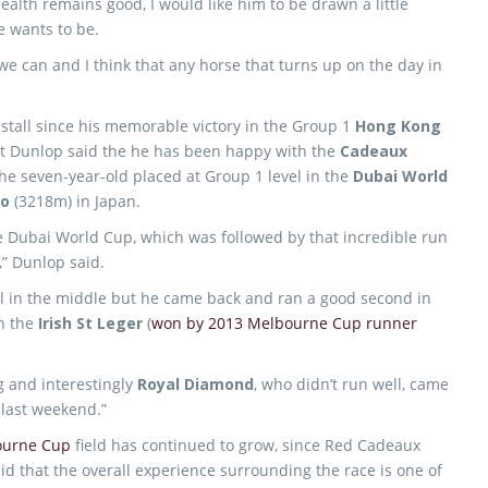
health remains good, I would like him to be drawn a little
e wants to be.
 we can and I think that any horse that turns up on the day in
tall since his memorable victory in the Group 1
Hong Kong
t Dunlop said the he has been happy with the
Cadeaux
the seven-year-old placed at Group 1 level in the
Dubai World
ho
(3218m) in Japan.
he Dubai World Cup, which was followed by that incredible run
,” Dunlop said.
l in the middle but he came back and ran a good second in
n the
Irish St Leger
(
won by 2013 Melbourne Cup runner
g and interestingly
Royal Diamond
, who didn’t run well, came
t
last weekend.”
ourne Cup
field has continued to grow, since Red Cadeaux
id that the overall experience surrounding the race is one of