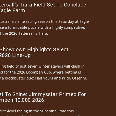
ersall’s Tiara Field Set To Conclude
Eagle Farm
Australia's elite racing season this Saturday at Eagle
ce a formidable puzzle with a highly competitive,
the 2026 Tattersall's Tiara.
Showdown Highlights Select
026 Line-Up
ng field of just seven winter stayers will clash in
nd for the 2026 Doomben Cup, where betting is
 a blockbuster duo: Half Yours and Pride Of Jenni.
et To Shine: Jimmysstar Primed For
mben 10,000 2026
elite-level racing in the Sunshine State this