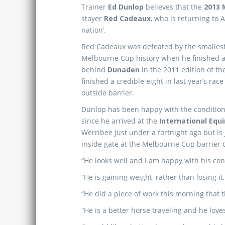
Trainer
Ed Dunlop
believes that the
2013 
stayer
Red Cadeaux
, who is returning to Au
nation’.
Red Cadeaux was defeated by the smallest
Melbourne Cup history when he finished 
behind
Dunaden
in the 2011 edition of th
finished a credible eight in last year’s rac
outside barrier.
Dunlop has been happy with the conditio
since he arrived at the
International Equ
Werribee just under a fortnight ago but is
inside gate at the Melbourne Cup barrier 
“He looks well and I am happy with his con
“He is gaining weight, rather than losing it
“He did a piece of work this morning that 
“He is a better horse traveling and he loves