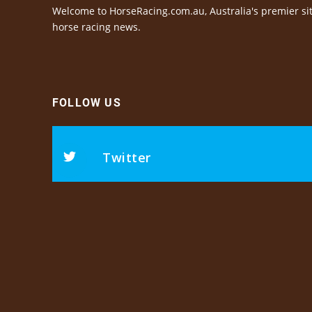
Welcome to HorseRacing.com.au, Australia's premier sit
horse racing news.
FOLLOW US
Twitter