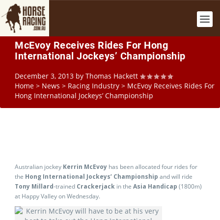
McEvoy Receives Rides For Hong
International Jockeys’ Championship
December 3, 2013
by
Thomas Hackett
Home
>
News
>
Racing Industry
>
McEvoy Receives Rides For
Hong International Jockeys’ Championship
Australian jockey
Kerrin McEvoy
has been allocated four rides for
the
Hong International Jockeys’ Championship
and will ride
Tony Millard
-trained
Crackerjack
in the
Asia Handicap
(1800m)
at Happy Valley on Wednesday.