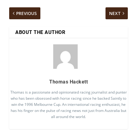
PREVIOUS
NEXT
ABOUT THE AUTHOR
Thomas Hackett
Thomas is a passionate and opinionated racing journalist and punter
who has been obsessed with horse racing since he backed Saintly to
win the 1996 Melbourne Cup. An international racing enthusiast, he
has his finger on the pulse of racing news not just from Australia but
all around the world.