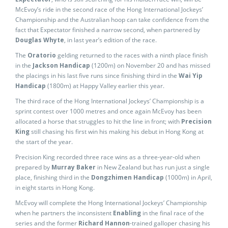
McEvoy’s ride in the second race of the Hong International Jockeys’
Championship and the Australian hoop can take confidence from the
fact that Expectator finished a narrow second, when partnered by
Douglas Whyte
, in last year’s edition of the race.
The
Oratorio
gelding returned to the races with a ninth place finish
in the
Jackson Handicap
(1200m) on November 20 and has missed
the placings in his last five runs since finishing third in the
Wai Yip
Handicap
(1800m) at Happy Valley earlier this year.
The third race of the Hong International Jockeys’ Championship is a
sprint contest over 1000 metres and once again McEvoy has been
allocated a horse that struggles to hit the line in front; with
Precision
King
still chasing his first win his making his debut in Hong Kong at
the start of the year.
Precision King recorded three race wins as a three-year-old when
prepared by
Murray Baker
in New Zealand but has run just a single
place, finishing third in the
Dongzhimen Handicap
(1000m) in April,
in eight starts in Hong Kong.
McEvoy will complete the Hong International Jockeys’ Championship
when he partners the inconsistent
Enabling
in the final race of the
series and the former
Richard Hannon
-trained galloper chasing his