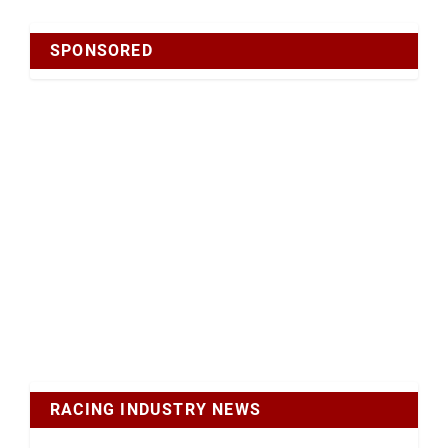
SPONSORED
RACING INDUSTRY NEWS