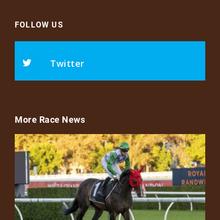
FOLLOW US
Twitter
More Race News