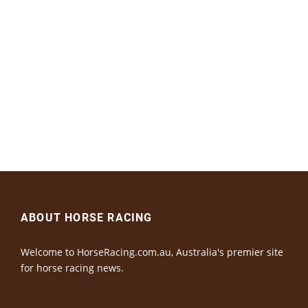
ABOUT HORSE RACING
Welcome to HorseRacing.com.au, Australia's premier site
for horse racing news.