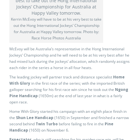
Kerrin McEvoy will have to be at his very best to take
out the Hong International Jockeys’ Championship
for Australia at Happy Valley tomorrow. Photo by:
Race Horse Photos Australia
McEvoy will be Australia’s representative in the Hong International
Jockeys’ Championship and he will need to be at his very best after he
had mixed luck during the jockeys’ allocation, which randomly assigns
each rider in the series a horse in all four heats.
The leading jockey will partner track and distance specialist
Home
With Glory
in the first race of the series; with the imported British
galloper searching for his first race win since he took out the
Ngong
Pine Handicap
(1650m) at the end of last year in what is a fairly
open race.
Home With Glory started his campaign with an eighth place finish in
the
Shun Lee Handicap
(1650) in September and finished a narrow
second behind
Twin Turbo
before failing to fire in the
Pine
Handicap
(1650) on November 6.
Expectator
, who is still searching for his maiden race win, will be