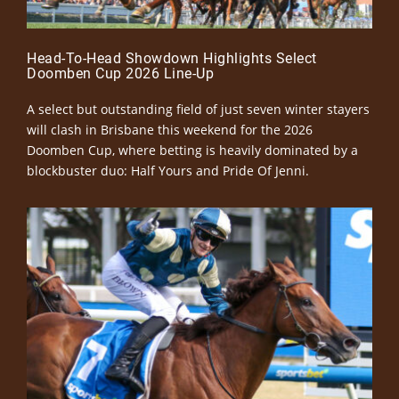
Head-To-Head Showdown Highlights Select
Doomben Cup 2026 Line-Up
A select but outstanding field of just seven winter stayers
will clash in Brisbane this weekend for the 2026
Doomben Cup, where betting is heavily dominated by a
blockbuster duo: Half Yours and Pride Of Jenni.