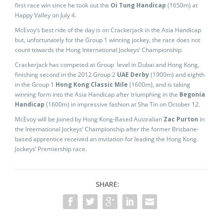
first race win since he took out the
Oi Tung Handicap
(1650m) at
Happy Valley on July 4.
McEvoy’s best ride of the day is on Crackerjack in the Asia Handicap
but, unfortunately for the Group 1 winning jockey, the race does not
count towards the Hong International Jockeys’ Championship.
Crackerjack has competed at Group level in Dubai and Hong Kong,
finishing second in the 2012 Group 2
UAE Derby
(1900m) and eighth
in the Group 1
Hong Kong Classic Mile
(1600m), and is taking
winning form into the Asia Handicap after triumphing in the
Begonia
Handicap
(1600m) in impressive fashion at Sha Tin on October 12.
McEvoy will be joined by Hong Kong-Based Australian
Zac Purton
in
the International Jockeys’ Championship after the former Brisbane-
based apprentice received an invitation for leading the Hong Kong
Jockeys’ Premiership race.
SHARE: