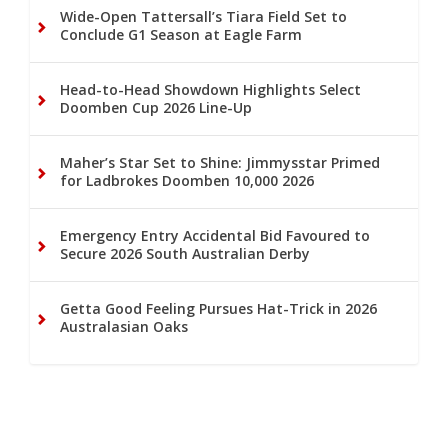
Wide-Open Tattersall’s Tiara Field Set to
Conclude G1 Season at Eagle Farm
Head-to-Head Showdown Highlights Select
Doomben Cup 2026 Line-Up
Maher’s Star Set to Shine: Jimmysstar Primed
for Ladbrokes Doomben 10,000 2026
Emergency Entry Accidental Bid Favoured to
Secure 2026 South Australian Derby
Getta Good Feeling Pursues Hat-Trick in 2026
Australasian Oaks