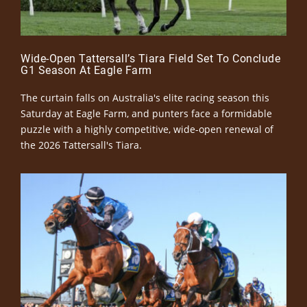
Wide-Open Tattersall’s Tiara Field Set To Conclude
G1 Season At Eagle Farm
The curtain falls on Australia's elite racing season this
Saturday at Eagle Farm, and punters face a formidable
puzzle with a highly competitive, wide-open renewal of
the 2026 Tattersall's Tiara.