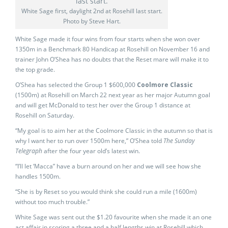
White Sage first, daylight 2nd at Rosehill last start.
Photo by Steve Hart.
White Sage made it four wins from four starts when she won over
1350m in a Benchmark 80 Handicap at Rosehill on November 16 and
trainer John O’Shea has no doubts that the Reset mare will make it to
the top grade.
O’Shea has selected the Group 1 $600,000
Coolmore Classic
(1500m) at Rosehill on March 22 next year as her major Autumn goal
and will get McDonald to test her over the Group 1 distance at
Rosehill on Saturday.
“My goal is to aim her at the Coolmore Classic in the autumn so that is
why I want her to run over 1500m here,” O’Shea told
The Sunday
Telegraph
after the four year old’s latest win.
“I’ll let ‘Macca” have a burn around on her and we will see how she
handles 1500m.
“She is by Reset so you would think she could run a mile (1600m)
without too much trouble.”
White Sage was sent out the $1.20 favourite when she made it an one
act affair in scoring a three and a half lengths win at Rosehill which