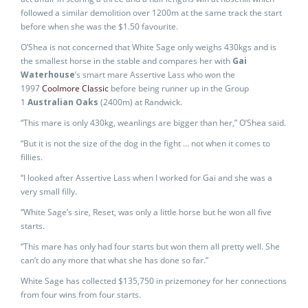
followed a similar demolition over 1200m at the same track the start
before when she was the $1.50 favourite.
O’Shea is not concerned that White Sage only weighs 430kgs and is
the smallest horse in the stable and compares her with
Gai
Waterhouse
’s smart mare Assertive Lass who won the
1997
Coolmore Classic
before being runner up in the Group
1
Australian Oaks
(2400m) at Randwick.
“This mare is only 430kg, weanlings are bigger than her,” O’Shea said.
“But it is not the size of the dog in the fight … not when it comes to
fillies.
“I looked after Assertive Lass when I worked for Gai and she was a
very small filly.
“White Sage’s sire, Reset, was only a little horse but he won all five
starts.
“This mare has only had four starts but won them all pretty well. She
can’t do any more that what she has done so far.”
White Sage has collected $135,750 in prizemoney for her connections
from four wins from four starts.