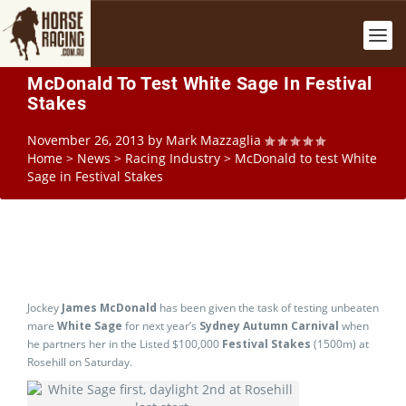
McDonald To Test White Sage In Festival
Stakes
November 26, 2013
by
Mark Mazzaglia
Home
>
News
>
Racing Industry
>
McDonald to test White
Sage in Festival Stakes
Jockey
James McDonald
has been given the task of testing unbeaten
mare
White Sage
for next year’s
Sydney Autumn Carnival
when
he partners her in the Listed $100,000
Festival Stakes
(1500m) at
Rosehill on Saturday.