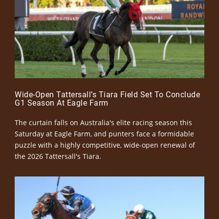
Wide-Open Tattersall’s Tiara Field Set To Conclude
G1 Season At Eagle Farm
The curtain falls on Australia's elite racing season this
Saturday at Eagle Farm, and punters face a formidable
puzzle with a highly competitive, wide-open renewal of
the 2026 Tattersall's Tiara.