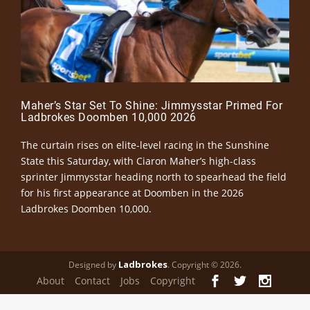
Maher’s Star Set To Shine: Jimmysstar Primed For
Ladbrokes Doomben 10,000 2026
The curtain rises on elite-level racing in the Sunshine
State this Saturday, with Ciaron Maher’s high-class
sprinter Jimmysstar heading north to spearhead the field
for his first appearance at Doomben in the 2026
Ladbrokes Doomben 10,000.
Ladbrokes
Designed by
. Copyright © 2026.
About
Contact
Jobs
Copyright