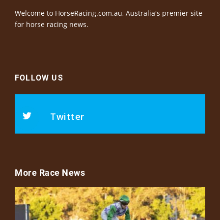
Welcome to HorseRacing.com.au, Australia's premier site
for horse racing news.
FOLLOW US
Twitter
More Race News