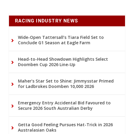
RACING INDUSTRY NEWS
Wide-Open Tattersall’s Tiara Field Set to
Conclude G1 Season at Eagle Farm
Head-to-Head Showdown Highlights Select
Doomben Cup 2026 Line-Up
Maher’s Star Set to Shine: Jimmysstar Primed
for Ladbrokes Doomben 10,000 2026
Emergency Entry Accidental Bid Favoured to
Secure 2026 South Australian Derby
Getta Good Feeling Pursues Hat-Trick in 2026
Australasian Oaks