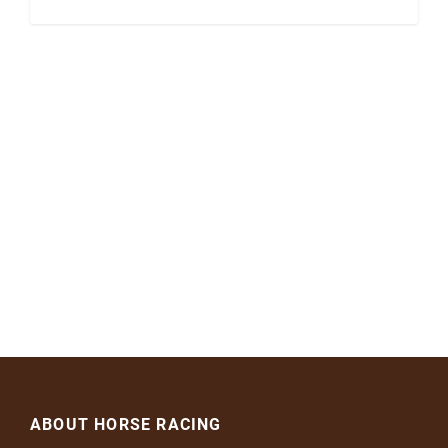
ABOUT HORSE RACING