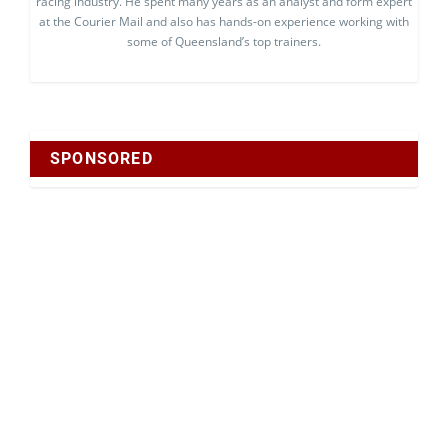
racing industry. He spent many years as an analyst and form expert
at the Courier Mail and also has hands-on experience working with
some of Queensland’s top trainers.
SPONSORED