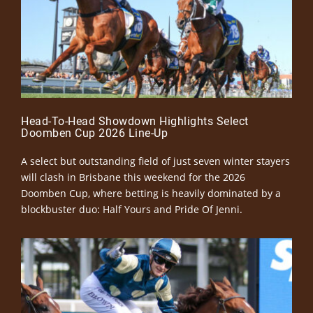
Head-To-Head Showdown Highlights Select
Doomben Cup 2026 Line-Up
A select but outstanding field of just seven winter stayers
will clash in Brisbane this weekend for the 2026
Doomben Cup, where betting is heavily dominated by a
blockbuster duo: Half Yours and Pride Of Jenni.