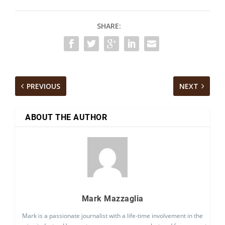
SHARE:
PREVIOUS
NEXT
ABOUT THE AUTHOR
Mark Mazzaglia
Mark is a passionate journalist with a life-time involvement in the