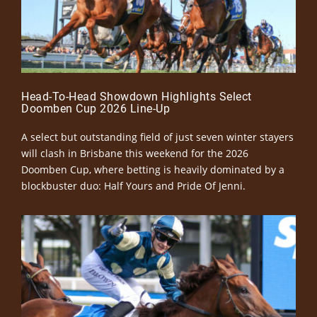
Head-To-Head Showdown Highlights Select
Doomben Cup 2026 Line-Up
A select but outstanding field of just seven winter stayers
will clash in Brisbane this weekend for the 2026
Doomben Cup, where betting is heavily dominated by a
blockbuster duo: Half Yours and Pride Of Jenni.