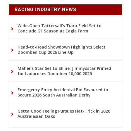
RACING INDUSTRY NEWS
Wide-Open Tattersall’s Tiara Field Set to
Conclude G1 Season at Eagle Farm
Head-to-Head Showdown Highlights Select
Doomben Cup 2026 Line-Up
Maher’s Star Set to Shine: Jimmysstar Primed
for Ladbrokes Doomben 10,000 2026
Emergency Entry Accidental Bid Favoured to
Secure 2026 South Australian Derby
Getta Good Feeling Pursues Hat-Trick in 2026
Australasian Oaks