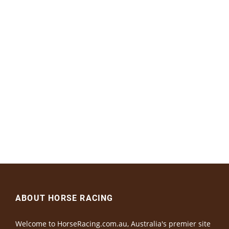
ABOUT HORSE RACING
Welcome to HorseRacing.com.au, Australia's premier site