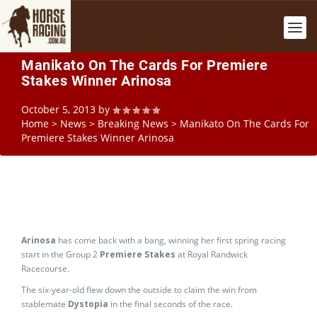
Manikato On The Cards For Premiere
Stakes Winner Arinosa
October 5, 2013
by
Home
>
News
>
Breaking News
>
Manikato On The Cards For
Premiere Stakes Winner Arinosa
Arinosa
has come back with a bang, winning her first spring racing
start in the Group 2
Premiere Stakes
at Royal Randwick
Racecourse.
The six-year-old flew down the outside to claim the win from
stablemate
Dystopia
in the final seconds of the race.