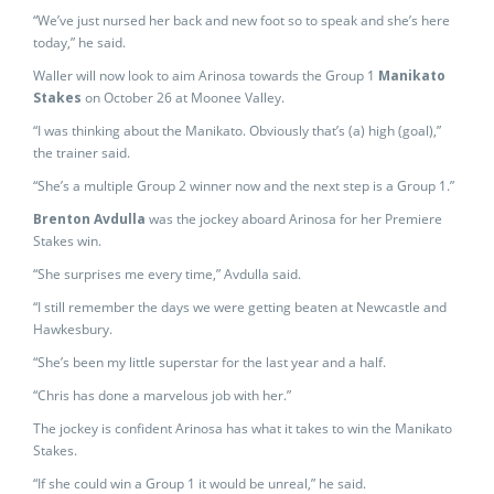
“We’ve just nursed her back and new foot so to speak and she’s here
today,” he said.
Waller will now look to aim Arinosa towards the Group 1
Manikato
Stakes
on October 26 at Moonee Valley.
“I was thinking about the Manikato. Obviously that’s (a) high (goal),”
the trainer said.
“She’s a multiple Group 2 winner now and the next step is a Group 1.”
Brenton Avdulla
was the jockey aboard Arinosa for her Premiere
Stakes win.
“She surprises me every time,” Avdulla said.
“I still remember the days we were getting beaten at Newcastle and
Hawkesbury.
“She’s been my little superstar for the last year and a half.
“Chris has done a marvelous job with her.”
The jockey is confident Arinosa has what it takes to win the Manikato
Stakes.
“If she could win a Group 1 it would be unreal,” he said.