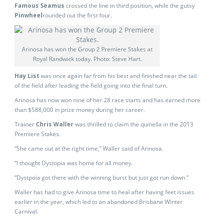
Famous Seamus
crossed the line in third position, while the gutsy
Pinwheel
rounded out the first four.
Arinosa has won the Group 2 Premiere Stakes at
Royal Randwick today. Photo: Steve Hart.
Hay List
was once again far from his best and finished near the tail
of the field after leading the field going into the final turn.
Arinosa has now won nine of her 28 race starts and has earned more
than $588,000 in prize money during her career.
Trainer
Chris Waller
was thrilled to claim the quinella in the 2013
Premiere Stakes.
“She came out at the right time,” Waller said of Arinosa.
“I thought Dystopia was home for all money.
“Dystpoia got there with the winning burst but just got run down.”
Waller has had to give Arinosa time to heal after having feet issues
earlier in the year, which led to an abandoned Brisbane Winter
Carnival.