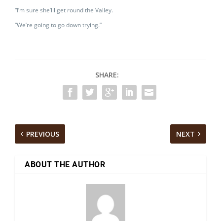
“I’m sure she’lll get round the Valley.
“We’re going to go down trying.”
SHARE:
PREVIOUS
NEXT
ABOUT THE AUTHOR