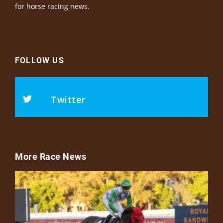
for horse racing news.
FOLLOW US
Twitter
More Race News