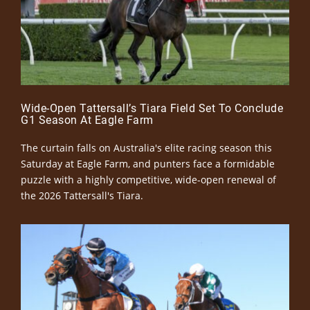
Wide-Open Tattersall’s Tiara Field Set To Conclude
G1 Season At Eagle Farm
The curtain falls on Australia's elite racing season this
Saturday at Eagle Farm, and punters face a formidable
puzzle with a highly competitive, wide-open renewal of
the 2026 Tattersall's Tiara.