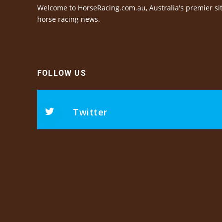
Welcome to HorseRacing.com.au, Australia's premier sit
horse racing news.
FOLLOW US
Twitter