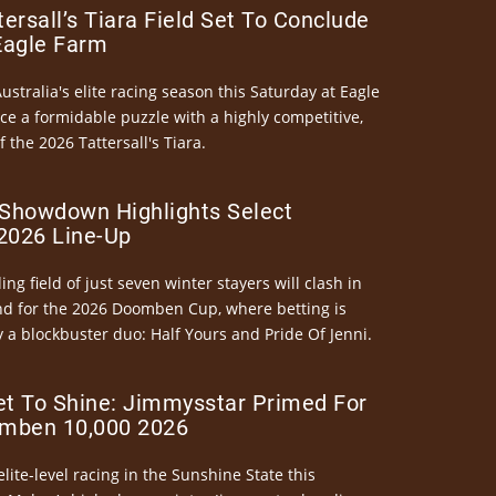
ersall’s Tiara Field Set To Conclude
Eagle Farm
Australia's elite racing season this Saturday at Eagle
ce a formidable puzzle with a highly competitive,
the 2026 Tattersall's Tiara.
Showdown Highlights Select
026 Line-Up
ng field of just seven winter stayers will clash in
nd for the 2026 Doomben Cup, where betting is
 a blockbuster duo: Half Yours and Pride Of Jenni.
et To Shine: Jimmysstar Primed For
mben 10,000 2026
elite-level racing in the Sunshine State this