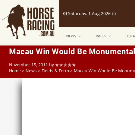
Saturday, 1 Aug 2026
NEWS
RACES
TODA
Macau Win Would Be Monumental 
November 15, 2011
by
Home
>
News
>
Fields & Form
>
Macau Win Would Be Monumen