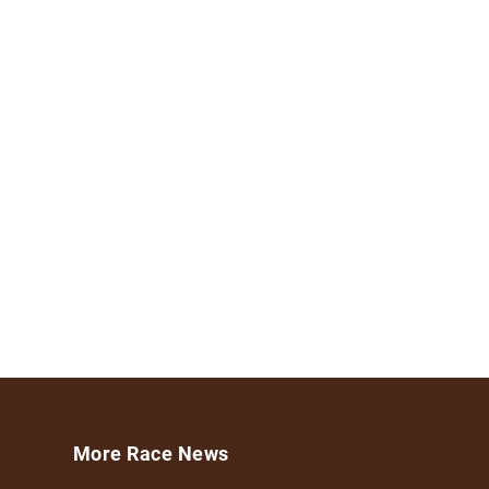
More Race News