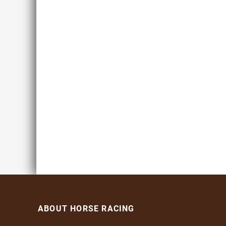
ABOUT HORSE RACING