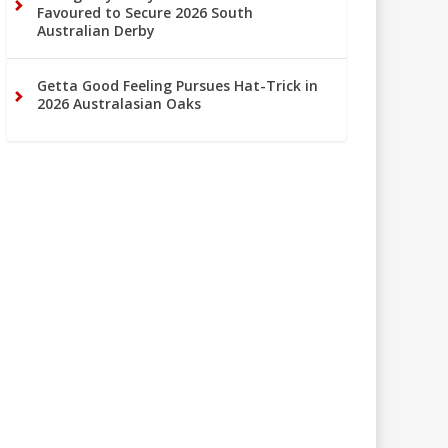
Favoured to Secure 2026 South
Australian Derby
Getta Good Feeling Pursues Hat-Trick in
2026 Australasian Oaks