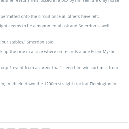
antine reasons he’s locked in a box by himself, the only horse
y permitted onto the circuit once all others have left.
y night seems to be a monumental ask and Smerdon is well
t our stables,” Smerdon said.
ck up the ride in a race where on records alone Eclair Mystic
Group 1 event from a career that’s seen him win six times from
shing midfield down the 1200m straight track at Flemington in