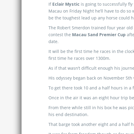
If
Eclair Mystic
is going to successfully fly
Macau on Friday Night he’ll have to do so 
be the toughest lead up any horse could h
The Robert Smerdon trained four year old i
contest the
Macau Sand Premier Cup
afte
date.
It will be the first time he races in the clo
first time he races over 1300m.
As if that wasn’t difficult enough his jour
His odyssey began back on November 5th w
To get there took 10 and a half hours in a f
Once in the air it was an eight hour trip 
From there while still in his box he was 
his end destination.
That barge took another eight and a half 