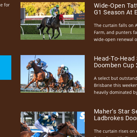
e for
Wide-Open Tatt
G1 Season At 
The curtain falls on 
Farm, and punters fa
wide-open renewal of 
Head-To-Head 
Doomben Cup 2
A select but outstandi
Brisbane this weeke
heavily dominated by
Maher’s Star S
Ladbrokes Doo
The curtain rises on 