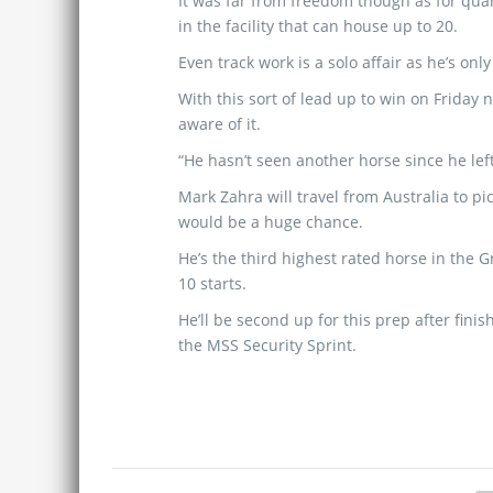
It was far from freedom though as for quar
in the facility that can house up to 20.
Even track work is a solo affair as he’s onl
With this sort of lead up to win on Frida
aware of it.
“He hasn’t seen another horse since he lef
Mark Zahra will travel from Australia to pi
would be a huge chance.
He’s the third highest rated horse in the 
10 starts.
He’ll be second up for this prep after fini
the MSS Security Sprint.