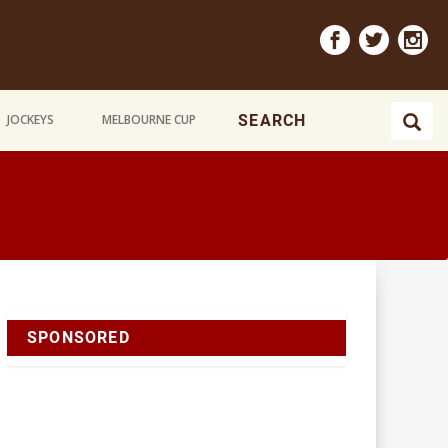
JOCKEYS
MELBOURNE CUP
SPONSORED