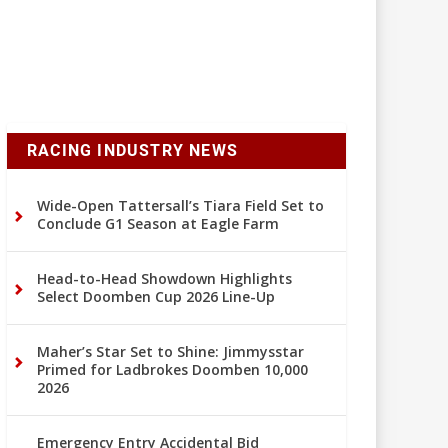
RACING INDUSTRY NEWS
Wide-Open Tattersall’s Tiara Field Set to
Conclude G1 Season at Eagle Farm
Head-to-Head Showdown Highlights
Select Doomben Cup 2026 Line-Up
Maher’s Star Set to Shine: Jimmysstar
Primed for Ladbrokes Doomben 10,000
2026
Emergency Entry Accidental Bid