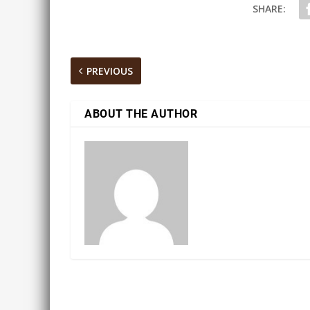
SHARE:
PREVIOUS
ABOUT THE AUTHOR