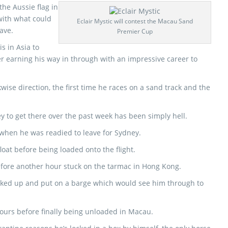
 the Aussie flag in
with what could
Eclair Mystic will contest the Macau Sand
ave.
Premier Cup
s in Asia to
r earning his way in through with an impressive career to
ckwise direction, the first time he races on a sand track and the
ney to get there over the past week has been simply hell.
hen he was readied to leave for Sydney.
loat before being loaded onto the flight.
before another hour stuck on the tarmac in Hong Kong.
picked up and put on a barge which would see him through to
hours before finally being unloaded in Macau.