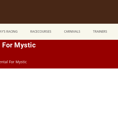
Y’S RACING
RACECOURSES
CARNIVALS
TRAINERS
For Mystic
tal For Mystic