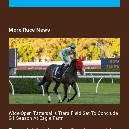
More Race News
Wide-Open Tattersall’s Tiara Field Set To Conclude
G1 Season At Eagle Farm