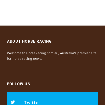
ABOUT HORSE RACING
Welcome to HorseRacing.com.au, Australia's premier site
for horse racing news.
FOLLOW US
Twitter