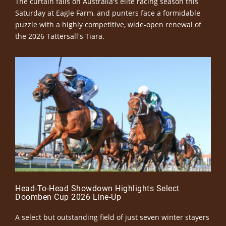
The curtain falls on Australia's elite racing season this
Saturday at Eagle Farm, and punters face a formidable
puzzle with a highly competitive, wide-open renewal of
the 2026 Tattersall's Tiara.
Head-To-Head Showdown Highlights Select
Doomben Cup 2026 Line-Up
A select but outstanding field of just seven winter stayers