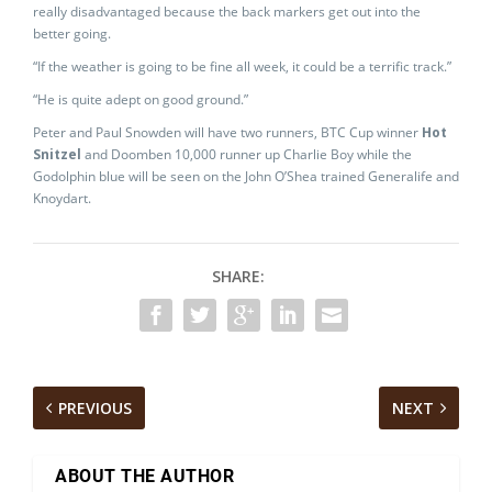
really disadvantaged because the back markers get out into the
better going.
“If the weather is going to be fine all week, it could be a terrific track.”
“He is quite adept on good ground.”
Peter and Paul Snowden will have two runners, BTC Cup winner
Hot
Snitzel
and Doomben 10,000 runner up Charlie Boy while the
Godolphin blue will be seen on the John O’Shea trained Generalife and
Knoydart.
SHARE:
PREVIOUS
NEXT
ABOUT THE AUTHOR