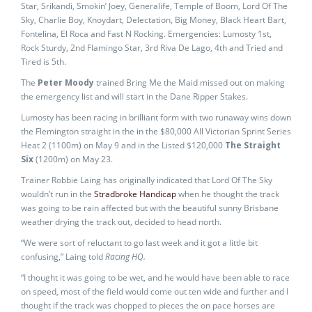
Star, Srikandi, Smokin’ Joey, Generalife, Temple of Boom, Lord Of The
Sky, Charlie Boy, Knoydart, Delectation, Big Money, Black Heart Bart,
Fontelina, El Roca and Fast N Rocking. Emergencies: Lumosty 1st,
Rock Sturdy, 2nd Flamingo Star, 3rd Riva De Lago, 4th and Tried and
Tired is 5th.
The
Peter Moody
trained Bring Me the Maid missed out on making
the emergency list and will start in the Dane Ripper Stakes.
Lumosty has been racing in brilliant form with two runaway wins down
the Flemington straight in the in the $80,000 All Victorian Sprint Series
Heat 2 (1100m) on May 9 and in the Listed $120,000
The Straight
Six
(1200m) on May 23.
Trainer Robbie Laing has originally indicated that Lord Of The Sky
wouldn’t run in the
Stradbroke Handicap
when he thought the track
was going to be rain affected but with the beautiful sunny Brisbane
weather drying the track out, decided to head north.
“We were sort of reluctant to go last week and it got a little bit
confusing,” Laing told
Racing HQ.
“I thought it was going to be wet, and he would have been able to race
on speed, most of the field would come out ten wide and further and I
thought if the track was chopped to pieces the on pace horses are