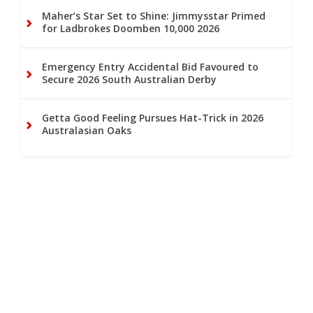
Maher’s Star Set to Shine: Jimmysstar Primed
for Ladbrokes Doomben 10,000 2026
Emergency Entry Accidental Bid Favoured to
Secure 2026 South Australian Derby
Getta Good Feeling Pursues Hat-Trick in 2026
Australasian Oaks