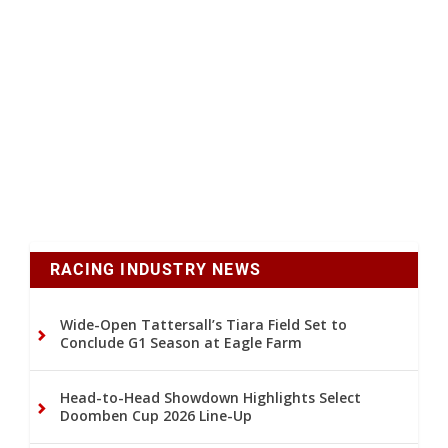
RACING INDUSTRY NEWS
Wide-Open Tattersall’s Tiara Field Set to
Conclude G1 Season at Eagle Farm
Head-to-Head Showdown Highlights Select
Doomben Cup 2026 Line-Up