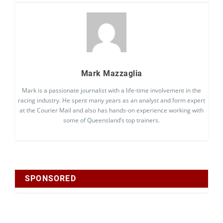
Mark Mazzaglia
Mark is a passionate journalist with a life-time involvement in the
racing industry. He spent many years as an analyst and form expert
at the Courier Mail and also has hands-on experience working with
some of Queensland’s top trainers.
SPONSORED