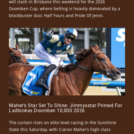
will clash in Brisbane this weekend for the 2026
Doomben Cup, where betting is heavily dominated by a
blockbuster duo: Half Yours and Pride Of Jenni.
Maher’s Star Set To Shine: Jimmysstar Primed For
Ladbrokes Doomben 10,000 2026
The curtain rises on elite-level racing in the Sunshine
State this Saturday, with Ciaron Maher’s high-class