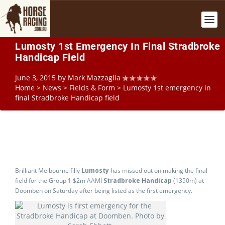
Lumosty 1st Emergency In Final Stradbroke
Handicap Field
June 3, 2015
by
Mark Mazzaglia
Home
>
News
>
Fields & Form
>
Lumosty 1st emergency in
final Stradbroke Handicap field
Brilliant Melbourne filly
Lumosty
has missed out on making the final
field for the Group 1 $2m AAMI
Stradbroke Handicap
(1350m) at
Doomben on Saturday after being listed as the first emergency.