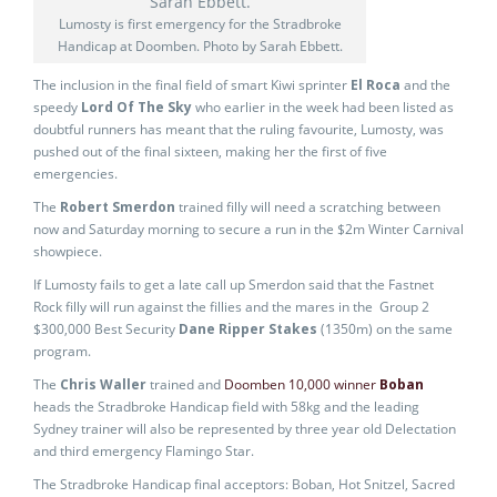
Lumosty is first emergency for the Stradbroke
Handicap at Doomben. Photo by Sarah Ebbett.
The inclusion in the final field of smart Kiwi sprinter
El Roca
and the
speedy
Lord Of The Sky
who earlier in the week had been listed as
doubtful runners has meant that the ruling favourite, Lumosty, was
pushed out of the final sixteen, making her the first of five
emergencies.
The
Robert Smerdon
trained filly will need a scratching between
now and Saturday morning to secure a run in the $2m Winter Carnival
showpiece.
If Lumosty fails to get a late call up Smerdon said that the Fastnet
Rock filly will run against the fillies and the mares in the Group 2
$300,000 Best Security
Dane Ripper Stakes
(1350m) on the same
program.
The
Chris Waller
trained and
Doomben 10,000 winner
Boban
heads the Stradbroke Handicap field with 58kg and the leading
Sydney trainer will also be represented by three year old Delectation
and third emergency Flamingo Star.
The Stradbroke Handicap final acceptors: Boban, Hot Snitzel, Sacred