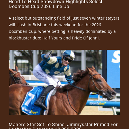
Head-To-Head Showdown Highlights Select
Doomben Cup 2026 Line-Up
A select but outstanding field of just seven winter stayers
will clash in Brisbane this weekend for the 2026
Doomben Cup, where betting is heavily dominated by a
blockbuster duo: Half Yours and Pride Of Jenni.
Maher’s Star Set To Shine: Jimmysstar Primed For