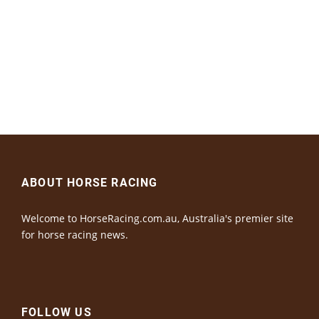
ABOUT HORSE RACING
Welcome to HorseRacing.com.au, Australia's premier site
for horse racing news.
FOLLOW US