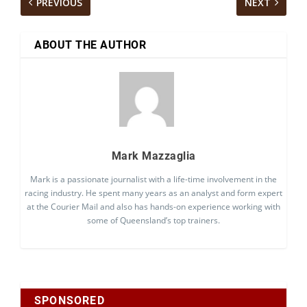
PREVIOUS
NEXT
ABOUT THE AUTHOR
Mark Mazzaglia
Mark is a passionate journalist with a life-time involvement in the
racing industry. He spent many years as an analyst and form expert
at the Courier Mail and also has hands-on experience working with
some of Queensland’s top trainers.
SPONSORED