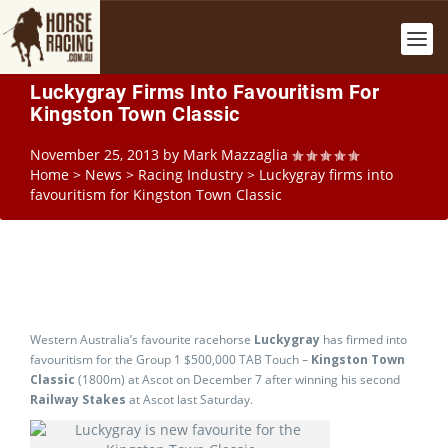
Luckygray Firms Into Favouritism For
Kingston Town Classic
November 25, 2013
by
Mark Mazzaglia
Home
>
News
>
Racing Industry
>
Luckygray firms into
favouritism for Kingston Town Classic
Western Australia’s favourite racehorse
Luckygray
has firmed into
favouritism for the Group 1 $500,000 TAB Touch –
Kingston Town
Classic
(1800m) at Ascot on December 7 after winning his second
Railway Stakes
at Ascot last Saturday.