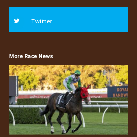
Twitter
More Race News