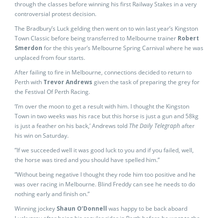
through the classes before winning his first Railway Stakes in a very
controversial protest decision.
The Bradbury’s Luck gelding then went on to win last year’s Kingston
Town Classic before being transferred to Melbourne trainer
Robert
Smerdon
for the this year’s Melbourne Spring Carnival where he was
unplaced from four starts.
After failing to fire in Melbourne, connections decided to return to
Perth with
Trevor Andrews
given the task of preparing the grey for
the Festival Of Perth Racing.
‘I’m over the moon to get a result with him. I thought the Kingston
Town in two weeks was his race but this horse is just a gun and 58kg
is just a feather on his back,’ Andrews told
The Daily Telegraph
after
his win on Saturday.
”If we succeeded well it was good luck to you and if you failed, well,
the horse was tired and you should have spelled him.”
”Without being negative I thought they rode him too positive and he
was over racing in Melbourne. Blind Freddy can see he needs to do
nothing early and finish on.”
Winning jockey
Shaun O’Donnell
was happy to be back aboard