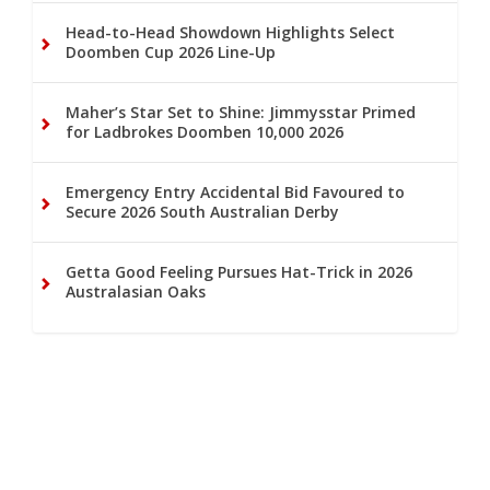
Head-to-Head Showdown Highlights Select
Doomben Cup 2026 Line-Up
Maher’s Star Set to Shine: Jimmysstar Primed
for Ladbrokes Doomben 10,000 2026
Emergency Entry Accidental Bid Favoured to
Secure 2026 South Australian Derby
Getta Good Feeling Pursues Hat-Trick in 2026
Australasian Oaks