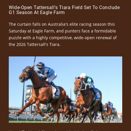
Wide-Open Tattersall’s Tiara Field Set To Conclude
G1 Season At Eagle Farm
The curtain falls on Australia's elite racing season this
Saturday at Eagle Farm, and punters face a formidable
puzzle with a highly competitive, wide-open renewal of
the 2026 Tattersall's Tiara.