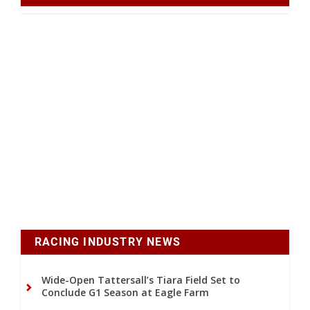
RACING INDUSTRY NEWS
Wide-Open Tattersall’s Tiara Field Set to
Conclude G1 Season at Eagle Farm