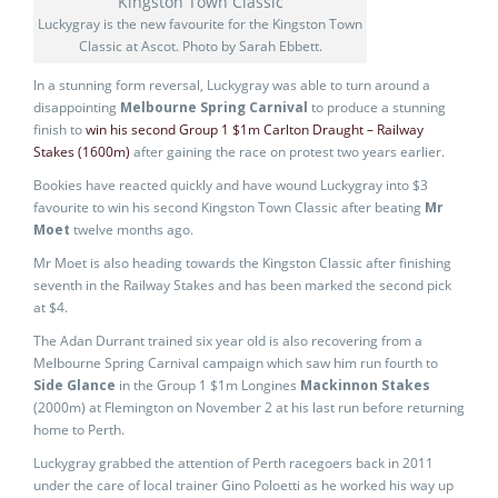
Luckygray is the new favourite for the Kingston Town
Classic at Ascot. Photo by Sarah Ebbett.
In a stunning form reversal, Luckygray was able to turn around a
disappointing
Melbourne Spring Carnival
to produce a stunning
finish to
win his second Group 1 $1m Carlton Draught – Railway
Stakes (1600m)
after gaining the race on protest two years earlier.
Bookies have reacted quickly and have wound Luckygray into $3
favourite to win his second Kingston Town Classic after beating
Mr
Moet
twelve months ago.
Mr Moet is also heading towards the Kingston Classic after finishing
seventh in the Railway Stakes and has been marked the second pick
at $4.
The Adan Durrant trained six year old is also recovering from a
Melbourne Spring Carnival campaign which saw him run fourth to
Side Glance
in the Group 1 $1m Longines
Mackinnon Stakes
(2000m) at Flemington on November 2 at his last run before returning
home to Perth.
Luckygray grabbed the attention of Perth racegoers back in 2011
under the care of local trainer Gino Poloetti as he worked his way up