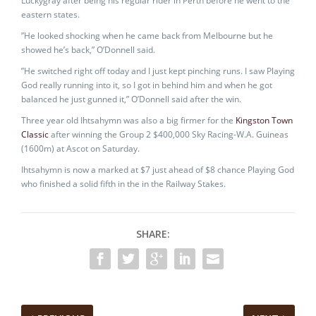
Luckygray after being his regular rider in Perth before he went to the
eastern states.
”He looked shocking when he came back from Melbourne but he
showed he’s back,” O’Donnell said.
”He switched right off today and I just kept pinching runs. I saw Playing
God really running into it, so I got in behind him and when he got
balanced he just gunned it,” O’Donnell said after the win.
Three year old Ihtsahymn was also a big firmer for the
Kingston Town
Classic
after winning the Group 2 $400,000 Sky Racing-W.A. Guineas
(1600m) at Ascot on Saturday.
Ihtsahymn is now a marked at $7 just ahead of $8 chance Playing God
who finished a solid fifth in the in the Railway Stakes.
SHARE: