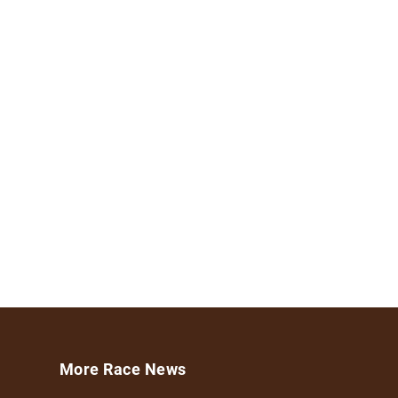
More Race News