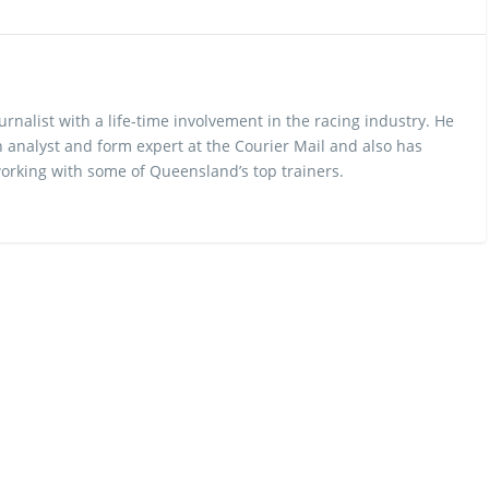
urnalist with a life-time involvement in the racing industry. He
 analyst and form expert at the Courier Mail and also has
rking with some of Queensland’s top trainers.