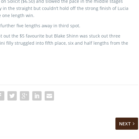
 on Solicit ($6.50) and slowed the pace in the middle stages
 in the straight but couldn’t hold off the strong finish of Lucia
e one length win.
further five lengths away in third spot.
 out the $5 favourite but Blake Shinn was stuck out three
 filly struggled into fifth place, six and half lengths from the
NEXT