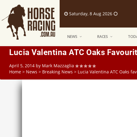
Saturday, 8 Aug 2026
NEWS
RACES
TODA
Lucia Valentina ATC Oaks Favourit
April 5, 2014
by
Mark Mazzaglia
Home
>
News
>
Breaking News
>
Lucia Valentina ATC Oaks fav