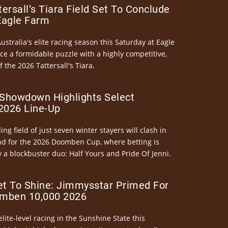
ersall’s Tiara Field Set To Conclude
Eagle Farm
Australia's elite racing season this Saturday at Eagle
ce a formidable puzzle with a highly competitive,
the 2026 Tattersall's Tiara.
Showdown Highlights Select
026 Line-Up
ng field of just seven winter stayers will clash in
nd for the 2026 Doomben Cup, where betting is
 a blockbuster duo: Half Yours and Pride Of Jenni.
et To Shine: Jimmysstar Primed For
mben 10,000 2026
elite-level racing in the Sunshine State this