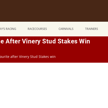
Y’S RACING
RACECOURSES
CARNIVALS
TRAINERS
e After Vinery Stud Stakes Win
ourite after Vinery Stud Stakes win