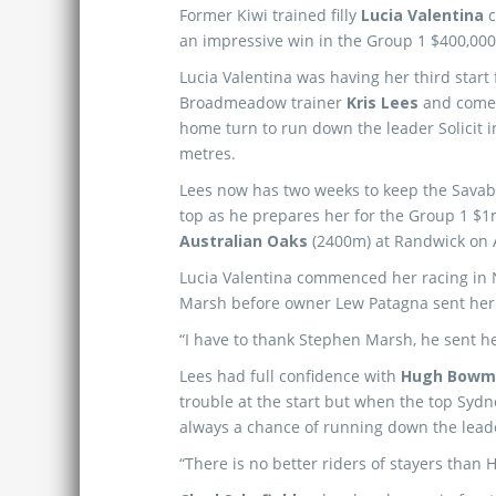
Former Kiwi trained filly
Lucia Valentina
c
an impressive win in the Group 1 $400,00
Lucia Valentina was having her third start 
Broadmeadow trainer
Kris Lees
and come 
home turn to run down the leader Solicit in 
metres.
Lees now has two weeks to keep the Savabee
top as he prepares her for the Group 1 $
Australian Oaks
(2400m) at Randwick on A
Lucia Valentina commenced her racing in 
Marsh before owner Lew Patagna sent her o
“I have to thank Stephen Marsh, he sent her
Lees had full confidence with
Hugh Bowm
trouble at the start but when the top Sydn
always a chance of running down the lead
“There is no better riders of stayers than Hu