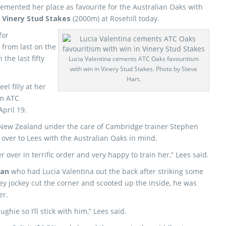
emented her place as favourite for the Australian Oaks with
0
Vinery Stud Stakes
(2000m) at Rosehill today.
for
from last on the
the last fifty
Lucia Valentina cements ATC Oaks favouritism
with win in Vinery Stud Stakes. Photo by Steve
Hart.
l filly at her
1m ATC
pril 19.
New Zealand under the care of Cambridge trainer Stephen
ver to Lees with the Australian Oaks in mind.
 over in terrific order and very happy to train her,” Lees said.
an
who had Lucia Valentina out the back after striking some
ey jockey cut the corner and scooted up the inside, he was
er.
ghie so I’ll stick with him,” Lees said.