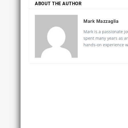
ABOUT THE AUTHOR
Mark Mazzaglia
Mark is a passionate jo
spent many years as an
hands-on experience wo