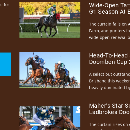
e for
Wide-Open Tatt
G1 Season At 
The curtain falls on 
Farm, and punters fa
wide-open renewal of 
Head-To-Head 
Doomben Cup 2
A select but outstandi
Brisbane this weeke
heavily dominated by
Maher’s Star S
Ladbrokes Doo
The curtain rises on 