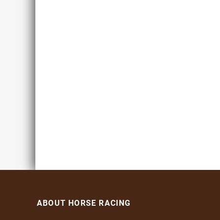
ABOUT HORSE RACING