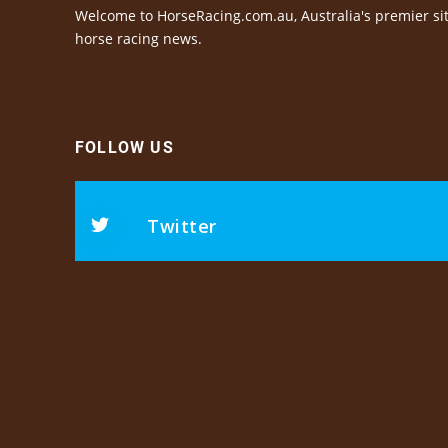
Welcome to HorseRacing.com.au, Australia's premier sit
horse racing news.
FOLLOW US
Twitter