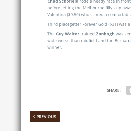
Chad Schofield
rode a heady race in front
before letting the Melbourne filly skip away
Valentina ($9.50) who scored a comfortabl
Third placegetter Forever Gold ($31) was a 
The
Guy Walter
trained
Zanbagh
was sent
wide worse than midfield and the Bernardini
winner.
SHARE:
PREVIOUS