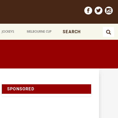
JOCKEYS
MELBOURNE CUP
SPONSORED