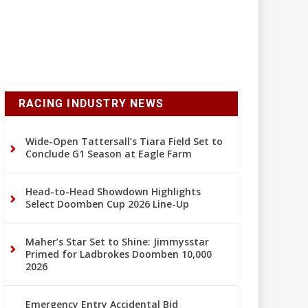
RACING INDUSTRY NEWS
Wide-Open Tattersall’s Tiara Field Set to
Conclude G1 Season at Eagle Farm
Head-to-Head Showdown Highlights
Select Doomben Cup 2026 Line-Up
Maher’s Star Set to Shine: Jimmysstar
Primed for Ladbrokes Doomben 10,000
2026
Emergency Entry Accidental Bid