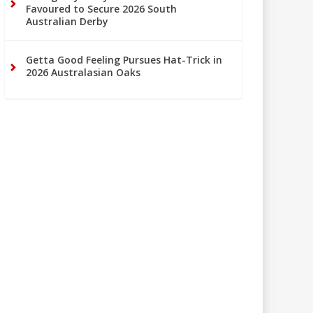
Favoured to Secure 2026 South
Australian Derby
Getta Good Feeling Pursues Hat-Trick in
2026 Australasian Oaks