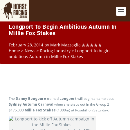
Longport To Begin Ambitious Autumn In
Millie Fox Stakes
February 28, 2014
by
Mark Mazzaglia
Home
>
News
>
Racing Industry
>
Longport to begin
ambitious Autumn in Millie Fox Stakes
The
Danny Bougoure
trained
Longport
will begin an ambitious
Sydney Autumn Carnival
when she steps out in the Group 2
$175,000
Millie Fox Stakes
(1300m) at Rosehill on Saturday.