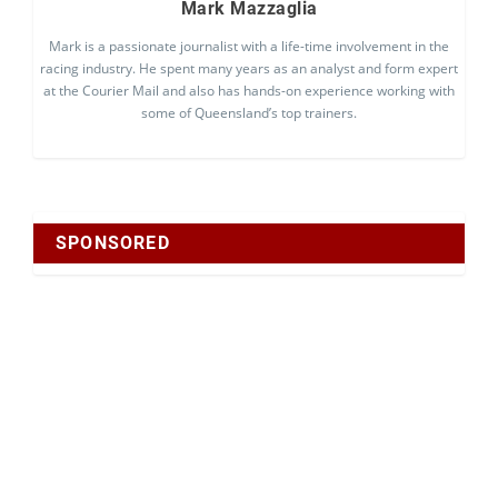
Mark Mazzaglia
Mark is a passionate journalist with a life-time involvement in the
racing industry. He spent many years as an analyst and form expert
at the Courier Mail and also has hands-on experience working with
some of Queensland’s top trainers.
SPONSORED