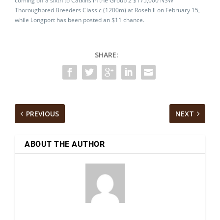
coming off a sixth to Catkins in the Group 2 $175,000 NSW
Thoroughbred Breeders Classic (1200m) at Rosehill on February 15,
while Longport has been posted an $11 chance.
SHARE:
PREVIOUS
NEXT
ABOUT THE AUTHOR