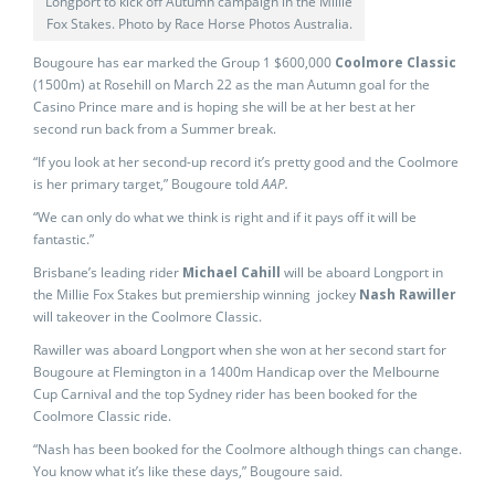
Longport to kick off Autumn campaign in the Millie
Fox Stakes. Photo by Race Horse Photos Australia.
Bougoure has ear marked the Group 1 $600,000
Coolmore Classic
(1500m) at Rosehill on March 22 as the man Autumn goal for the
Casino Prince mare and is hoping she will be at her best at her
second run back from a Summer break.
“If you look at her second-up record it’s pretty good and the Coolmore
is her primary target,” Bougoure told
AAP.
“We can only do what we think is right and if it pays off it will be
fantastic.”
Brisbane’s leading rider
Michael Cahill
will be aboard Longport in
the Millie Fox Stakes but premiership winning jockey
Nash Rawiller
will takeover in the Coolmore Classic.
Rawiller was aboard Longport when she won at her second start for
Bougoure at Flemington in a 1400m Handicap over the Melbourne
Cup Carnival and the top Sydney rider has been booked for the
Coolmore Classic ride.
“Nash has been booked for the Coolmore although things can change.
You know what it’s like these days,” Bougoure said.