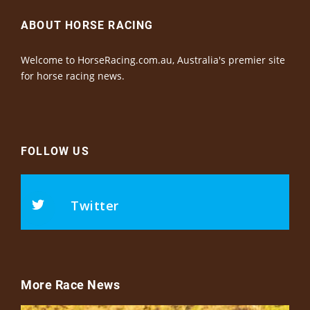
ABOUT HORSE RACING
Welcome to HorseRacing.com.au, Australia's premier site
for horse racing news.
FOLLOW US
Twitter
More Race News