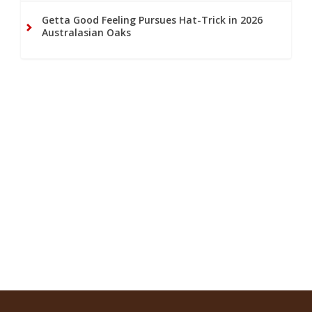
Getta Good Feeling Pursues Hat-Trick in 2026
Australasian Oaks