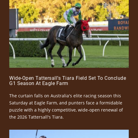
Wide-Open Tattersall’s Tiara Field Set To Conclude
G1 Season At Eagle Farm
The curtain falls on Australia's elite racing season this
Saturday at Eagle Farm, and punters face a formidable
puzzle with a highly competitive, wide-open renewal of
the 2026 Tattersall's Tiara.