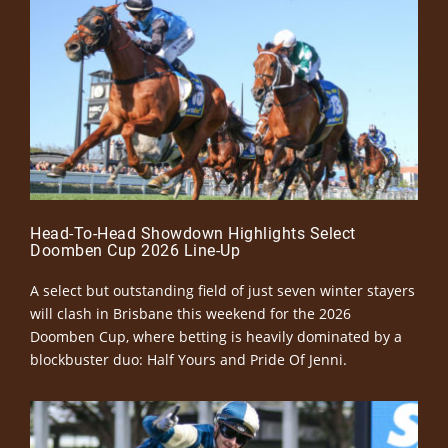
Head-To-Head Showdown Highlights Select
Doomben Cup 2026 Line-Up
A select but outstanding field of just seven winter stayers
will clash in Brisbane this weekend for the 2026
Doomben Cup, where betting is heavily dominated by a
blockbuster duo: Half Yours and Pride Of Jenni.