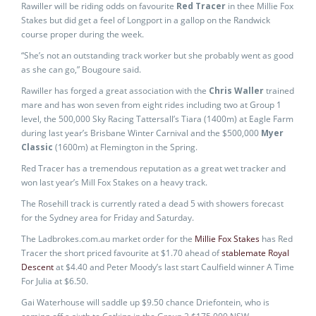
Rawiller will be riding odds on favourite
Red Tracer
in thee Millie Fox
Stakes but did get a feel of Longport in a gallop on the Randwick
course proper during the week.
“She’s not an outstanding track worker but she probably went as good
as she can go,” Bougoure said.
Rawiller has forged a great association with the
Chris Waller
trained
mare and has won seven from eight rides including two at Group 1
level, the 500,000 Sky Racing Tattersall’s Tiara (1400m) at Eagle Farm
during last year’s Brisbane Winter Carnival and the $500,000
Myer
Classic
(1600m) at Flemington in the Spring.
Red Tracer has a tremendous reputation as a great wet tracker and
won last year’s Mill Fox Stakes on a heavy track.
The Rosehill track is currently rated a dead 5 with showers forecast
for the Sydney area for Friday and Saturday.
The Ladbrokes.com.au market order for the
Millie Fox Stakes
has Red
Tracer the short priced favourite at $1.70 ahead of
stablemate Royal
Descent
at $4.40 and Peter Moody’s last start Caulfield winner A Time
For Julia at $6.50.
Gai Waterhouse will saddle up $9.50 chance Driefontein, who is