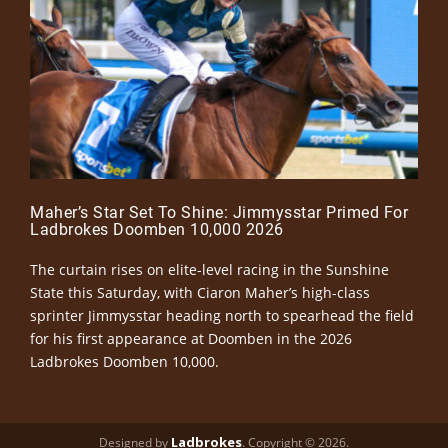
Maher’s Star Set To Shine: Jimmysstar Primed For
Ladbrokes Doomben 10,000 2026
The curtain rises on elite-level racing in the Sunshine
State this Saturday, with Ciaron Maher’s high-class
sprinter Jimmysstar heading north to spearhead the field
for his first appearance at Doomben in the 2026
Ladbrokes Doomben 10,000.
Ladbrokes
Designed by
. Copyright © 2026.