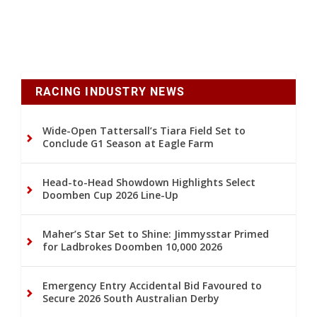
RACING INDUSTRY NEWS
Wide-Open Tattersall’s Tiara Field Set to
Conclude G1 Season at Eagle Farm
Head-to-Head Showdown Highlights Select
Doomben Cup 2026 Line-Up
Maher’s Star Set to Shine: Jimmysstar Primed
for Ladbrokes Doomben 10,000 2026
Emergency Entry Accidental Bid Favoured to
Secure 2026 South Australian Derby