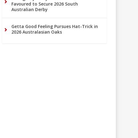
Favoured to Secure 2026 South
Australian Derby
Getta Good Feeling Pursues Hat-Trick in
2026 Australasian Oaks