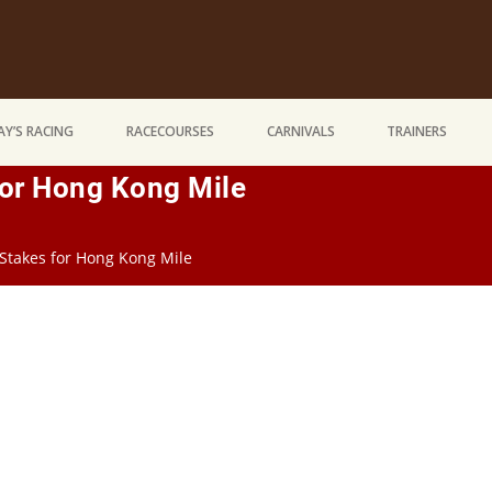
Y’S RACING
RACECOURSES
CARNIVALS
TRAINERS
For Hong Kong Mile
 Stakes for Hong Kong Mile