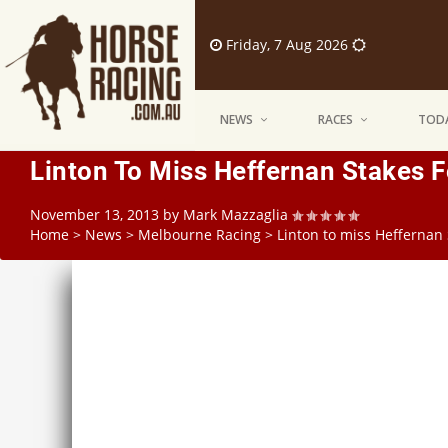
Friday, 7 Aug 2026
NEWS
RACES
TODA
Linton To Miss Heffernan Stakes 
November 13, 2013
by
Mark Mazzaglia
Home
>
News
>
Melbourne Racing
>
Linton to miss Heffernan