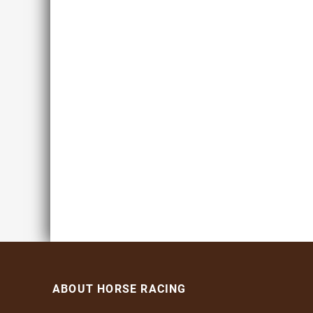
ABOUT HORSE RACING