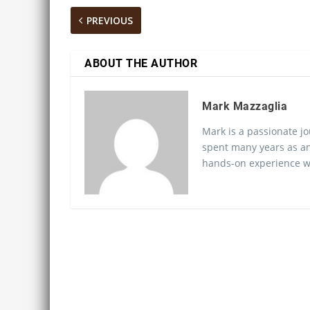
PREVIOUS
ABOUT THE AUTHOR
Mark Mazzaglia
Mark is a passionate jo
spent many years as an
hands-on experience wo