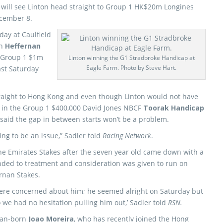
will see Linton head straight to Group 1 HK$20m Longines
ecember 8.
day at Caulfield
in
Heffernan
e Group 1 $1m
Linton winning the G1 Stradbroke Handicap at
Eagle Farm. Photo by Steve Hart.
ast Saturday
raight to Hong Kong and even though Linton would not have
in the Group 1 $400,000 David Jones NBCF
Toorak Handicap
 said the gap in between starts won’t be a problem.
ing to be an issue,” Sadler told
Racing Network
.
the Emirates Stakes after the seven year old came down with a
nded to treatment and consideration was given to run on
rnan Stakes.
were concerned about him; he seemed alright on Saturday but
 we had no hesitation pulling him out,’ Sadler told
RSN.
ian-born
Joao Moreira
, who has recently joined the Hong