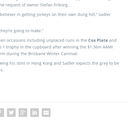
the request of owner Stefan Friborg.
t believer in getting jockeys on their own dung hill,” Sadler
they’re going to make.”
teen occasions including unplaced runs in the
Cox Plate
and
 1 trophy in the cupboard after winning the $1.36m AAMI
rm during the Brisbane Winter Carnival.
lowing his stint in Hong Kong and Sadler expects the grey to be
s.