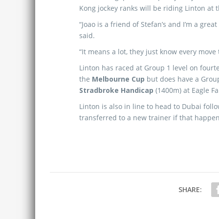
Kong jockey ranks will be riding Linton at 
“Joao is a friend of Stefan’s and I’m a grea
said.
“It means a lot, they just know every move 
Linton has raced at Group 1 level on four
the
Melbourne Cup
but does have a Group
Stradbroke Handicap
(1400m) at Eagle Fa
Linton is also in line to head to Dubai fol
transferred to a new trainer if that happen
SHARE: