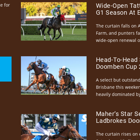
e for
Wide-Open Tatt
G1 Season At 
The curtain falls on 
Farm, and punters fa
wide-open renewal of 
Head-To-Head 
Doomben Cup 2
A select but outstandi
Brisbane this weeke
heavily dominated by
Maher’s Star S
Ladbrokes Doo
The curtain rises on 