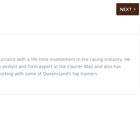
NEXT
urnalist with a life-time involvement in the racing industry. He
 analyst and form expert at the Courier Mail and also has
rking with some of Queensland’s top trainers.