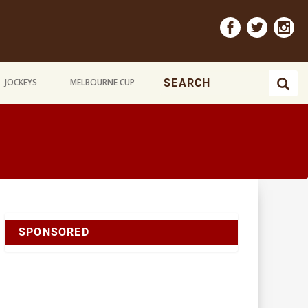
JOCKEYS
MELBOURNE CUP
SPONSORED