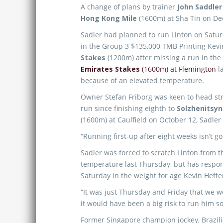
A change of plans by trainer
John Saddler
Hong Kong Mile
(1600m) at Sha Tin on D
Sadler had planned to run Linton on Satur
in the Group 3 $135,000 TMB Printing Kev
Stakes
(1200m) after missing a run in th
Emirates Stakes
(1600m) at Flemington
l
because of an elevated temperature.
Owner Stefan Friborg was keen to head st
run since finishing eighth to
Solzhenitsyn
(1600m) at Caulfield on October 12, Sadler
“Running first-up after eight weeks isn’t go
Sadler was forced to scratch Linton from 
temperature last Thursday, but has respo
Saturday in the weight for age Kevin Heffe
“It was just Thursday and Friday that we 
it would have been a big risk to run him so
Former Singapore champion jockey, Brazil