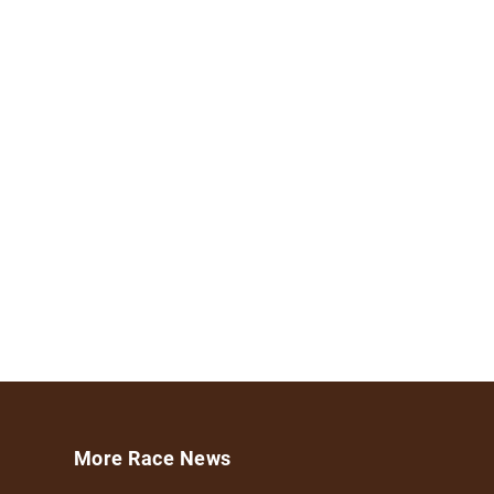
More Race News