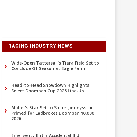
RACING INDUSTRY NEWS
Wide-Open Tattersall’s Tiara Field Set to
Conclude G1 Season at Eagle Farm
Head-to-Head Showdown Highlights
Select Doomben Cup 2026 Line-Up
Maher’s Star Set to Shine: Jimmysstar
Primed for Ladbrokes Doomben 10,000
2026
Emergency Entry Accidental Bid