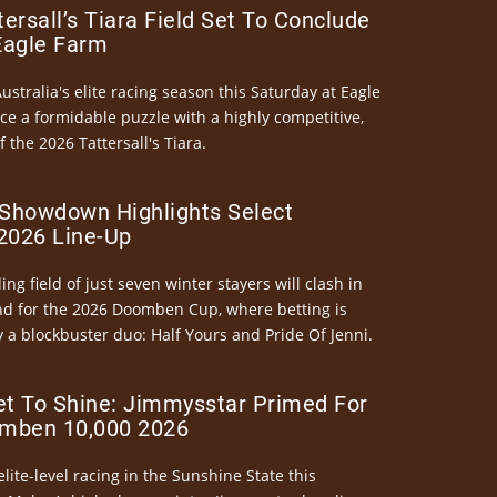
ersall’s Tiara Field Set To Conclude
Eagle Farm
Australia's elite racing season this Saturday at Eagle
ce a formidable puzzle with a highly competitive,
the 2026 Tattersall's Tiara.
Showdown Highlights Select
026 Line-Up
ng field of just seven winter stayers will clash in
nd for the 2026 Doomben Cup, where betting is
 a blockbuster duo: Half Yours and Pride Of Jenni.
et To Shine: Jimmysstar Primed For
mben 10,000 2026
elite-level racing in the Sunshine State this