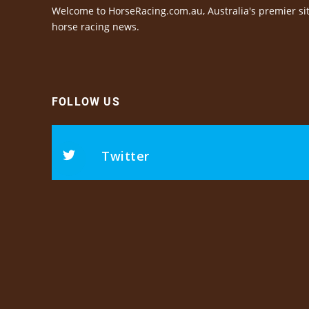
Welcome to HorseRacing.com.au, Australia's premier sit
horse racing news.
FOLLOW US
Twitter