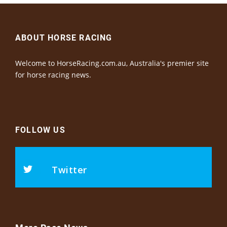
ABOUT HORSE RACING
Welcome to HorseRacing.com.au, Australia's premier site
for horse racing news.
FOLLOW US
Twitter