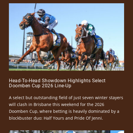
Head-To-Head Showdown Highlights Select
Doomben Cup 2026 Line-Up
A select but outstanding field of just seven winter stayers
will clash in Brisbane this weekend for the 2026
Doomben Cup, where betting is heavily dominated by a
blockbuster duo: Half Yours and Pride Of Jenni.