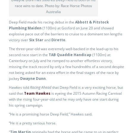
race wins to date. Photo by: Race Horse Photos
Australia
Deep Field made his racing debut in the
Abbott & Pitstock
Plumbing Maiden
(1100m) at Gosford on June 20 and showed
explosive pace out of the barriers to cruise to a dominant ten lengths
victory over
Six Star
and
Diretto
.
The three-year-old was extremely well-backed in the lead-up to his
second race start in the
TAB Quaddie Handicap
(1100m) at
Canterbury on July and he romped to another effortless victory,
missing the track record by only a few hundredths of a second despite
not being asked for an extra effort in the final stages of the race by
jockey
Dwayne Dunn
.
Hawkes told
Racing Ahead
that Deep Field is a very exciting horse, but
said that
Team Hawkes
is eyeing the 2015 Autumn Racing Carnival
with the rising four-year-old and he may only have one start during
his spring campaign.
“He is a promising horse Deep Field,” Hawkes said.
“He is a pretty serious horse.
“
Tim Martin
originally had the horse and he came to us in perfect