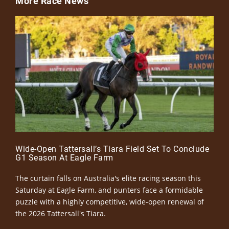
More Race News
Wide-Open Tattersall’s Tiara Field Set To Conclude
G1 Season At Eagle Farm
The curtain falls on Australia's elite racing season this
Saturday at Eagle Farm, and punters face a formidable
puzzle with a highly competitive, wide-open renewal of
the 2026 Tattersall's Tiara.