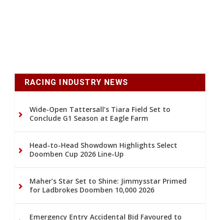
RACING INDUSTRY NEWS
Wide-Open Tattersall’s Tiara Field Set to
Conclude G1 Season at Eagle Farm
Head-to-Head Showdown Highlights Select
Doomben Cup 2026 Line-Up
Maher’s Star Set to Shine: Jimmysstar Primed
for Ladbrokes Doomben 10,000 2026
Emergency Entry Accidental Bid Favoured to