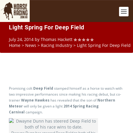
Light Spring For Deep Field
July 24, 2014
by
Thomas Hackett
Home
>
News
>
Racing Industry
>
Light Spring For Deep Field
Promising colt
Deep Field
stamped himself as a horse to watch with
two impressive performances since making his racing debut, but co-
trainer
Wayne Hawkes
has revealed that the son of
Northern
Meteor
will only be given a light
2014 Spring Racing
Carnival
campaign.
Dwayne Dunn has steered Deep Field to both of his