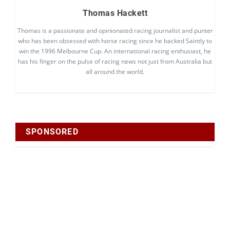
Thomas Hackett
Thomas is a passionate and opinionated racing journalist and punter
who has been obsessed with horse racing since he backed Saintly to
win the 1996 Melbourne Cup. An international racing enthusiast, he
has his finger on the pulse of racing news not just from Australia but
all around the world.
SPONSORED