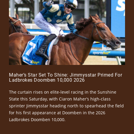
Maher’s Star Set To Shine: Jimmysstar Primed For
Ladbrokes Doomben 10,000 2026
The curtain rises on elite-level racing in the Sunshine
State this Saturday, with Ciaron Maher’s high-class
sprinter Jimmysstar heading north to spearhead the field
for his first appearance at Doomben in the 2026
Ladbrokes Doomben 10,000.