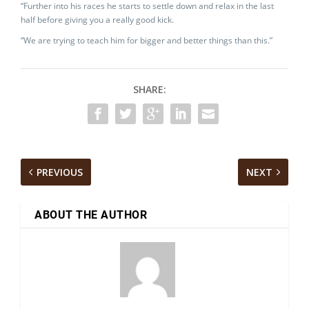
“Further into his races he starts to settle down and relax in the last
half before giving you a really good kick.
“We are trying to teach him for bigger and better things than this.”
SHARE:
PREVIOUS
NEXT
ABOUT THE AUTHOR