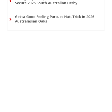
Secure 2026 South Australian Derby
Getta Good Feeling Pursues Hat-Trick in 2026
Australasian Oaks