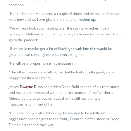
condition.
“He has been to Melbourne a couple of times and he has had the two
runs now and we have given him a bit of a freshen up.
“We will just look at something over the spring, whether it be in
Sydney or Melbourne, but he might only have one more run and then
go to the paddock.
“If we could maybe get a bit of black type with him that would be
great, but we certainly won’t be overtaxing him.
“He will be a proper horse in the autumn.
“The other trainers are telling me that he looks pretty good, so I am
happy that they are happy.”
Jockey
Dwayne Dunn
has ridden Deep Field in each of his race starts
and has been impressed with the performances of the Northern
Meteor colt to date, but believes that he still has plenty of
improvement in front of him.
“He is still doing a little bit wrong, he wanted to be a little bit
aggressive once he gets to the front,” Dunn said after steering Deep
Field to his second race win.