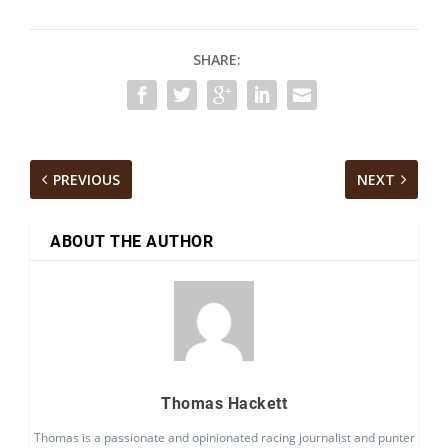
SHARE:
PREVIOUS
NEXT
ABOUT THE AUTHOR
Thomas Hackett
Thomas is a passionate and opinionated racing journalist and punter