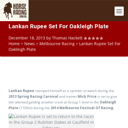
Lankan Rupee Set For Oakleigh Plate
December 18, 2013
by
Thomas Hackett
Home
>
News
>
Melbourne Racing
>
Lankan Rupee Set For
Oakleigh Plate
Lankan Rupee
stamped himself as a sprinter to watch during the
2013 Spring Racing Carnival
and trainer
Mick Price
is set to give
the talented gelding another crack at Group 1 level in the
Oakleigh
Plate
(1100m) during the
2014 Melbourne Festival Of Racing
.