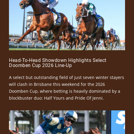
Head-To-Head Showdown Highlights Select
Doomben Cup 2026 Line-Up
A select but outstanding field of just seven winter stayers
will clash in Brisbane this weekend for the 2026
Doomben Cup, where betting is heavily dominated by a
blockbuster duo: Half Yours and Pride Of Jenni.