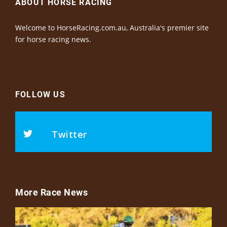
ABOUT HORSE RACING
Welcome to HorseRacing.com.au, Australia's premier site
for horse racing news.
FOLLOW US
Twitter
More Race News