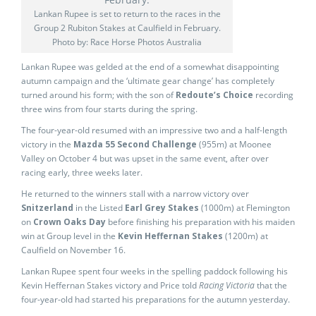
Lankan Rupee is set to return to the races in the
Group 2 Rubiton Stakes at Caulfield in February.
Photo by: Race Horse Photos Australia
Lankan Rupee was gelded at the end of a somewhat disappointing
autumn campaign and the ‘ultimate gear change’ has completely
turned around his form; with the son of
Redoute’s Choice
recording
three wins from four starts during the spring.
The four-year-old resumed with an impressive two and a half-length
victory in the
Mazda 55 Second Challenge
(955m) at Moonee
Valley on October 4 but was upset in the same event, after over
racing early, three weeks later.
He returned to the winners stall with a narrow victory over
Snitzerland
in the Listed
Earl Grey Stakes
(1000m) at Flemington
on
Crown Oaks Day
before finishing his preparation with his maiden
win at Group level in the
Kevin Heffernan Stakes
(1200m) at
Caulfield on November 16.
Lankan Rupee spent four weeks in the spelling paddock following his
Kevin Heffernan Stakes victory and Price told
Racing Victoria
that the
four-year-old had started his preparations for the autumn yesterday.