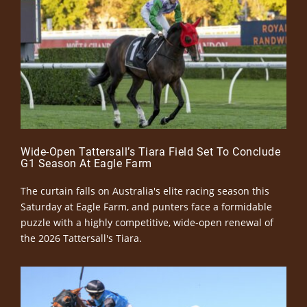
Wide-Open Tattersall’s Tiara Field Set To Conclude
G1 Season At Eagle Farm
The curtain falls on Australia's elite racing season this
Saturday at Eagle Farm, and punters face a formidable
puzzle with a highly competitive, wide-open renewal of
the 2026 Tattersall's Tiara.