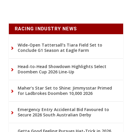
RACING INDUSTRY NEWS
Wide-Open Tattersall’s Tiara Field Set to
Conclude G1 Season at Eagle Farm
Head-to-Head Showdown Highlights Select
Doomben Cup 2026 Line-Up
Maher’s Star Set to Shine: Jimmysstar Primed
for Ladbrokes Doomben 10,000 2026
Emergency Entry Accidental Bid Favoured to
Secure 2026 South Australian Derby
Getta Good Feeling Pursues Hat-Trick in 2026