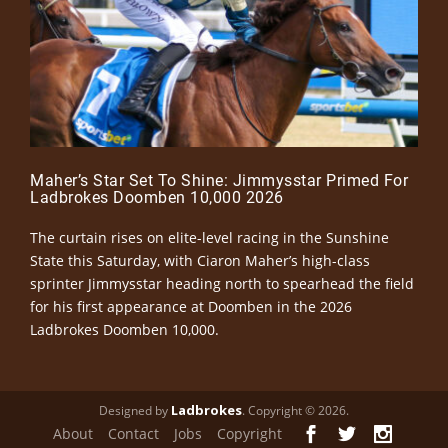
Maher’s Star Set To Shine: Jimmysstar Primed For
Ladbrokes Doomben 10,000 2026
The curtain rises on elite-level racing in the Sunshine
State this Saturday, with Ciaron Maher’s high-class
sprinter Jimmysstar heading north to spearhead the field
for his first appearance at Doomben in the 2026
Ladbrokes Doomben 10,000.
Ladbrokes
Designed by
. Copyright © 2026.
About
Contact
Jobs
Copyright