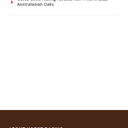
Australasian Oaks