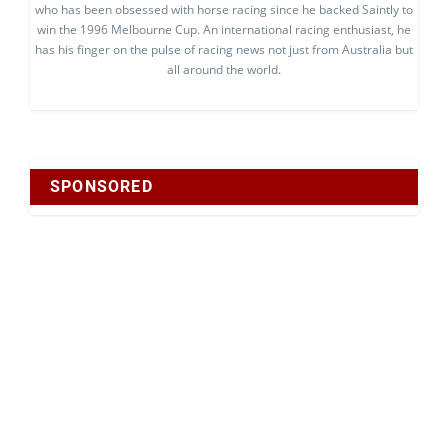
who has been obsessed with horse racing since he backed Saintly to
win the 1996 Melbourne Cup. An international racing enthusiast, he
has his finger on the pulse of racing news not just from Australia but
all around the world.
SPONSORED