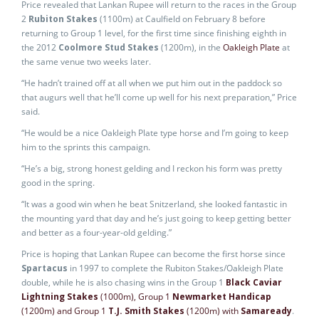
Price revealed that Lankan Rupee will return to the races in the Group
2
Rubiton Stakes
(1100m) at Caulfield on February 8 before
returning to Group 1 level, for the first time since finishing eighth in
the 2012
Coolmore Stud Stakes
(1200m), in the
Oakleigh Plate
at
the same venue two weeks later.
“He hadn’t trained off at all when we put him out in the paddock so
that augurs well that he’ll come up well for his next preparation,” Price
said.
“He would be a nice Oakleigh Plate type horse and I’m going to keep
him to the sprints this campaign.
“He’s a big, strong honest gelding and I reckon his form was pretty
good in the spring.
“It was a good win when he beat Snitzerland, she looked fantastic in
the mounting yard that day and he’s just going to keep getting better
and better as a four-year-old gelding.”
Price is hoping that Lankan Rupee can become the first horse since
Spartacus
in 1997 to complete the Rubiton Stakes/Oakleigh Plate
double, while he is also chasing wins in the Group 1
Black Caviar
Lightning Stakes
(1000m), Group 1
Newmarket Handicap
(1200m) and Group 1
T.J. Smith Stakes
(1200m) with
Samaready
.