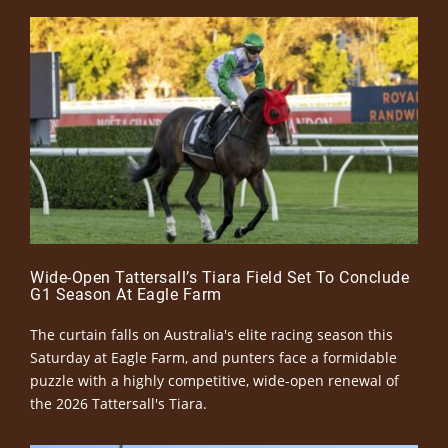
Wide-Open Tattersall’s Tiara Field Set To Conclude
G1 Season At Eagle Farm
The curtain falls on Australia's elite racing season this
Saturday at Eagle Farm, and punters face a formidable
puzzle with a highly competitive, wide-open renewal of
the 2026 Tattersall's Tiara.