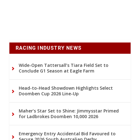
RACING INDUSTRY NEWS
Wide-Open Tattersall’s Tiara Field Set to
Conclude G1 Season at Eagle Farm
Head-to-Head Showdown Highlights Select
Doomben Cup 2026 Line-Up
Maher’s Star Set to Shine: Jimmysstar Primed
for Ladbrokes Doomben 10,000 2026
Emergency Entry Accidental Bid Favoured to
Secure 2026 South Australian Derby