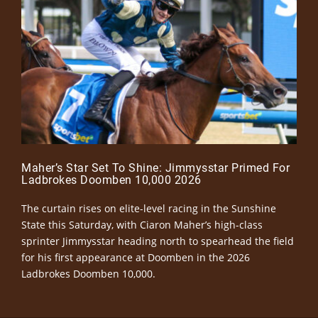
Maher’s Star Set To Shine: Jimmysstar Primed For
Ladbrokes Doomben 10,000 2026
The curtain rises on elite-level racing in the Sunshine
State this Saturday, with Ciaron Maher’s high-class
sprinter Jimmysstar heading north to spearhead the field
for his first appearance at Doomben in the 2026
Ladbrokes Doomben 10,000.