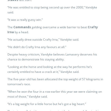
“He was entitled to stop being second up over the 2000,” Vandyke
said.
“It was a really gutsy win.”
The
Commands
gelding overcame a wide barrier to beat
Crafty
Irna
by a head.
“He actually drew outside Crafty Irna,” Vandyke said.
“He didn’t do Crafty Irna any favours at all.”
Despite heavy criticism, Vandyke believes Lamasery deserves his
chance to demonstrate his staying ability.
“Looking at the horse and looking at the way he performs he’s
certainly entitled to have a crack at it,” Vandyke said.
The five-year-old has been allocated the top weight of 57 kilograms in
tomorrow’s race.
“When he won the four in a row earlier this year we were claiming on
most of those,” Vandyke said.
“It’s a big weight for a little horse but he’s got a big heart.”