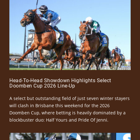
Head-To-Head Showdown Highlights Select
Doomben Cup 2026 Line-Up
A select but outstanding field of just seven winter stayers
will clash in Brisbane this weekend for the 2026
Doomben Cup, where betting is heavily dominated by a
blockbuster duo: Half Yours and Pride Of Jenni.