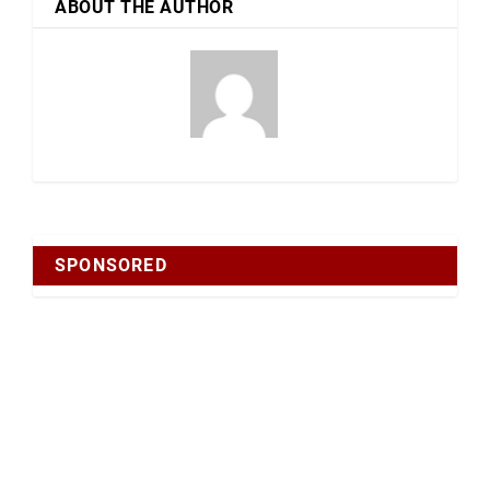
ABOUT THE AUTHOR
SPONSORED