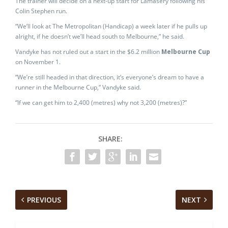
The trainer will decide on a next-up start for Lamasery following his
Colin Stephen run.
“We’ll look at The Metropolitan (Handicap) a week later if he pulls up
alright, if he doesn’t we’ll head south to Melbourne,” he said.
Vandyke has not ruled out a start in the $6.2 million
Melbourne Cup
on November 1.
“We’re still headed in that direction, it’s everyone’s dream to have a
runner in the Melbourne Cup,” Vandyke said.
“If we can get him to 2,400 (metres) why not 3,200 (metres)?”
SHARE:
PREVIOUS
NEXT