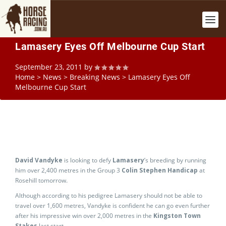
Lamasery Eyes Off Melbourne Cup Start
September 23, 2011
by
Home
>
News
>
Breaking News
>
Lamasery Eyes Off
Melbourne Cup Start
David Vandyke
is looking to defy
Lamasery
’s breeding by running
him over 2,400 metres in the Group 3
Colin Stephen Handicap
at
Rosehill tomorrow.
Although according to his pedigree Lamasery should not be able to
travel over 1,600 metres, Vandyke is confident he can go even further
after his impressive win over 2,000 metres in the
Kingston Town
Stakes
last start.