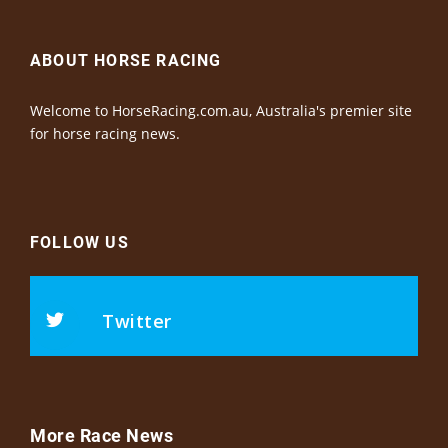
ABOUT HORSE RACING
Welcome to HorseRacing.com.au, Australia's premier site
for horse racing news.
FOLLOW US
Twitter
More Race News