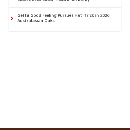
Getta Good Feeling Pursues Hat-Trick in 2026
Australasian Oaks