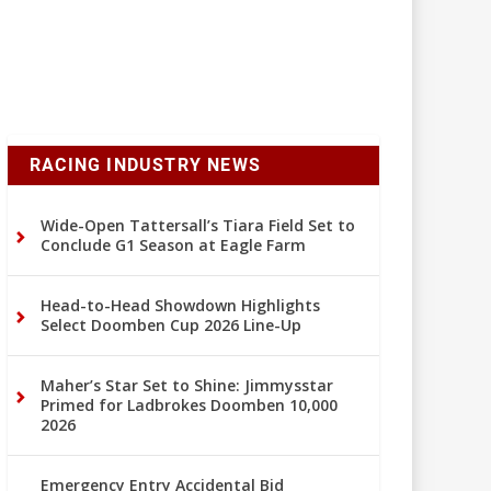
RACING INDUSTRY NEWS
Wide-Open Tattersall’s Tiara Field Set to
Conclude G1 Season at Eagle Farm
Head-to-Head Showdown Highlights
Select Doomben Cup 2026 Line-Up
Maher’s Star Set to Shine: Jimmysstar
Primed for Ladbrokes Doomben 10,000
2026
Emergency Entry Accidental Bid