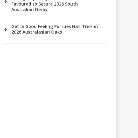
Favoured to Secure 2026 South
Australian Derby
Getta Good Feeling Pursues Hat-Trick in
2026 Australasian Oaks