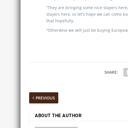
“They are bringing some nice stayers here,
stayers here, so let’s hope we can come b
that hopefully.
“Otherwise we will just be buying European
SHARE:
PREVIOUS
ABOUT THE AUTHOR