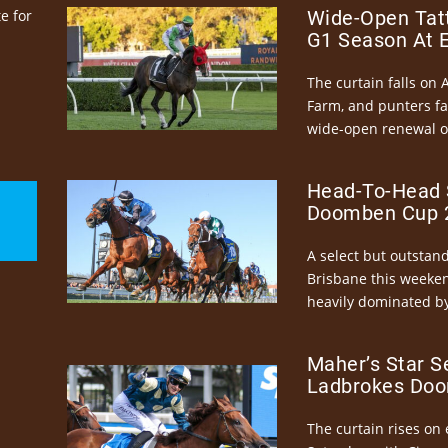
e for
Wide-Open Tatt
G1 Season At 
The curtain falls on 
Farm, and punters fa
wide-open renewal of 
Head-To-Head 
Doomben Cup 2
A select but outstandi
Brisbane this weeke
heavily dominated by
Maher’s Star S
Ladbrokes Doo
The curtain rises on 