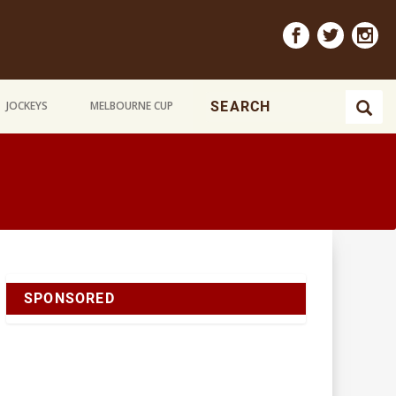
JOCKEYS
MELBOURNE CUP
SPONSORED