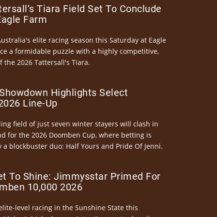
ersall’s Tiara Field Set To Conclude
Eagle Farm
Australia's elite racing season this Saturday at Eagle
ce a formidable puzzle with a highly competitive,
the 2026 Tattersall's Tiara.
Showdown Highlights Select
026 Line-Up
ng field of just seven winter stayers will clash in
nd for the 2026 Doomben Cup, where betting is
 a blockbuster duo: Half Yours and Pride Of Jenni.
et To Shine: Jimmysstar Primed For
mben 10,000 2026
elite-level racing in the Sunshine State this