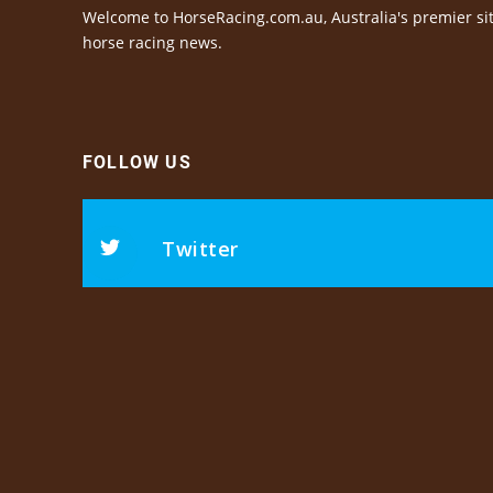
Welcome to HorseRacing.com.au, Australia's premier sit
horse racing news.
FOLLOW US
Twitter