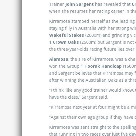
Trainer
John Sargent
has revealed that
C
when she resumes her racing career in t
Kirramosa stamped herself as the leading 
staying filly in Australia with her strong w
Wakeful Stakes
(2000m) and grinding vic
1
Crown Oaks
(2500m) but Sargent is not 
the three-year-olds racing future lies over 
Alamosa
, the sire of Kirramosa, was a c
won the Group 1
Toorak Handicap
(1600m
and Sargent believes that Kirramosa may f
after winning the Australian Oaks as a thr
“I think, like any good trainer would know,
have the class,” Sargent said.
“Kirramosa next year at four might be a m
“Against their own age group if they have 
Kirramosa was sent straight to the spellin
that running in two races over just five days