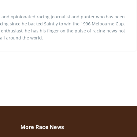
 and opinionated racing journalist and punter who has been
cing since he backed Saintly to win the 1996 Melbourne Cup.
 enthusiast, he has his finger on the pulse of racing news not
 all around the world.
More Race News