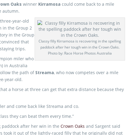
rown Oaks
winner
Kirramosa
could come back to a mile
he autumn.
three-year-old
in in the Group 2
tory in the Group
Classy filly Kirramosa is recovering in the spelling
convinced that
paddock after her tough win in the Crown Oaks.
staying trips.
Photo by: Race Horse Photos Australia
hampion miler who
) in Australia
ollow the path of
Streama
, who now competes over a mile
ee-year-old.
 that a horse at three can get that extra distance because they
iler and come back like Streama and co.
class they can beat them every time.”
g paddock after her win in the
Crown Oaks
and Sargent said
 took it out of the lightly-raced filly that he originally did not