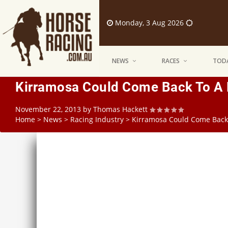
Monday, 3 Aug 2026
NEWS
RACES
TODA
Kirramosa Could Come Back To A 
November 22, 2013
by
Thomas Hackett
Home
>
News
>
Racing Industry
>
Kirramosa Could Come Back