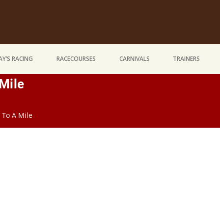
Y’S RACING
RACECOURSES
CARNIVALS
TRAINERS
Mile
 To A Mile