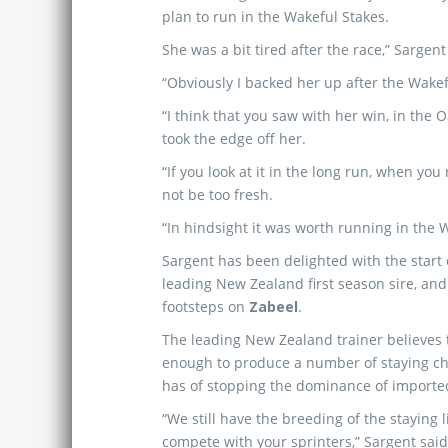
plan to run in the Wakeful Stakes.
She was a bit tired after the race,” Sargent
“Obviously I backed her up after the Wakef
“I think that you saw with her win, in the
took the edge off her.
“If you look at it in the long run, when yo
not be too fresh.
“In hindsight it was worth running in the W
Sargent has been delighted with the start 
leading New Zealand first season sire, and
footsteps on
Zabeel
.
The leading New Zealand trainer believes 
enough to produce a number of staying ch
has of stopping the dominance of importe
“We still have the breeding of the staying
compete with your sprinters,” Sargent said