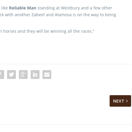
 like
Reliable Man
standing at Westbury and a few other
ack with another Zabeel and Alamosa is on the way to being
 horses and they will be winning all the races.”
NEXT