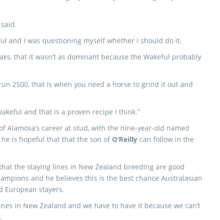
 said.
ul and I was questioning myself whether I should do it.
 Oaks, that it wasn’t as dominant because the Wakeful probably
u run 2500, that is when you need a horse to grind it out and
akeful and that is a proven recipe I think.”
of Alamosa’s career at stud, with the nine-year-old named
 he is hopeful that that the son of
O’Reilly
can follow in the
that the staying lines in New Zealand breeding are good
ampions and he believes this is the best chance Australasian
d European stayers.
 lines in New Zealand and we have to have it because we can’t
.