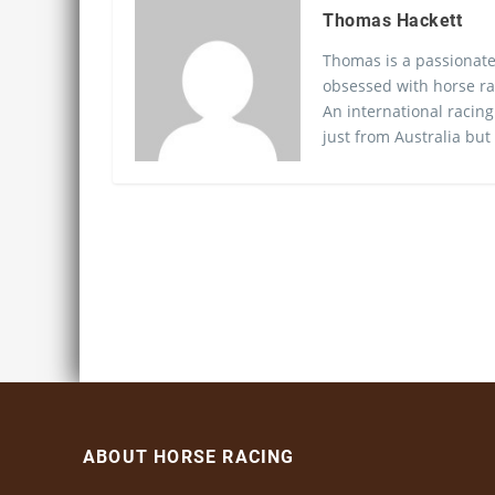
Thomas Hackett
Thomas is a passionate
obsessed with horse ra
An international racing
just from Australia but
ABOUT HORSE RACING