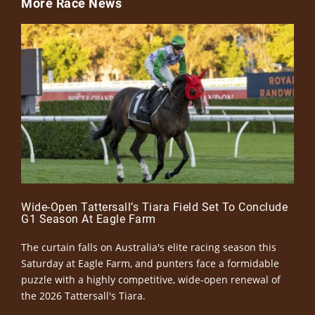
More Race News
Wide-Open Tattersall’s Tiara Field Set To Conclude
G1 Season At Eagle Farm
The curtain falls on Australia's elite racing season this
Saturday at Eagle Farm, and punters face a formidable
puzzle with a highly competitive, wide-open renewal of
the 2026 Tattersall's Tiara.