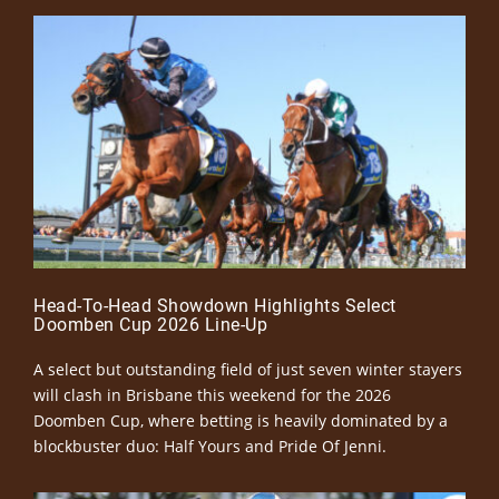
Head-To-Head Showdown Highlights Select
Doomben Cup 2026 Line-Up
A select but outstanding field of just seven winter stayers
will clash in Brisbane this weekend for the 2026
Doomben Cup, where betting is heavily dominated by a
blockbuster duo: Half Yours and Pride Of Jenni.