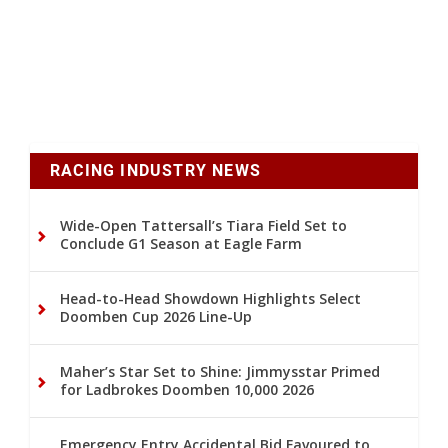
RACING INDUSTRY NEWS
Wide-Open Tattersall’s Tiara Field Set to
Conclude G1 Season at Eagle Farm
Head-to-Head Showdown Highlights Select
Doomben Cup 2026 Line-Up
Maher’s Star Set to Shine: Jimmysstar Primed
for Ladbrokes Doomben 10,000 2026
Emergency Entry Accidental Bid Favoured to