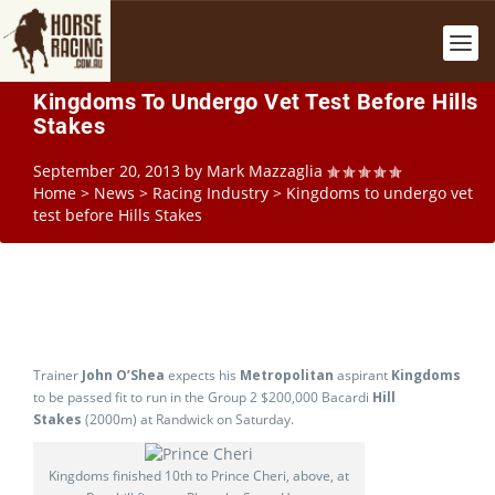
Kingdoms To Undergo Vet Test Before Hills
Stakes
September 20, 2013
by
Mark Mazzaglia
Home
>
News
>
Racing Industry
>
Kingdoms to undergo vet
test before Hills Stakes
Trainer
John O’Shea
expects his
Metropolitan
aspirant
Kingdoms
to be passed fit to run in the Group 2 $200,000 Bacardi
Hill
Stakes
(2000m) at Randwick on Saturday.
Kingdoms finished 10th to Prince Cheri, above, at