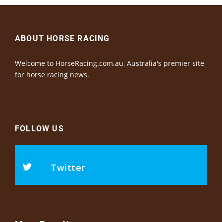
ABOUT HORSE RACING
Welcome to HorseRacing.com.au, Australia's premier site
for horse racing news.
FOLLOW US
Twitter