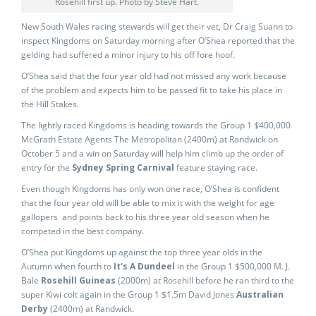
Rosehill first up. Photo by Steve Hart.
New South Wales racing stewards will get their vet, Dr Craig Suann to
inspect Kingdoms on Saturday morning after O’Shea reported that the
gelding had suffered a minor injury to his off fore hoof.
O’Shea said that the four year old had not missed any work because
of the problem and expects him to be passed fit to take his place in
the Hill Stakes.
The lightly raced Kingdoms is heading towards the Group 1 $400,000
McGrath Estate Agents The Metropolitan (2400m) at Randwick on
October 5 and a win on Saturday will help him climb up the order of
entry for the
Sydney Spring Carnival
feature staying race.
Even though Kingdoms has only won one race, O’Shea is confident
that the four year old will be able to mix it with the weight for age
gallopers and points back to his three year old season when he
competed in the best company.
O’Shea put Kingdoms up against the top three year olds in the
Autumn when fourth to
It’s A Dundeel
in the Group 1 $500,000 M. J.
Bale
Rosehill Guineas
(2000m) at Rosehill before he ran third to the
super Kiwi colt again in the Group 1 $1.5m David Jones
Australian
Derby
(2400m) at Randwick.