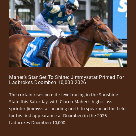
Maher’s Star Set To Shine: Jimmysstar Primed For
Ladbrokes Doomben 10,000 2026
The curtain rises on elite-level racing in the Sunshine
State this Saturday, with Ciaron Maher’s high-class
sprinter Jimmysstar heading north to spearhead the field
for his first appearance at Doomben in the 2026
Ladbrokes Doomben 10,000.