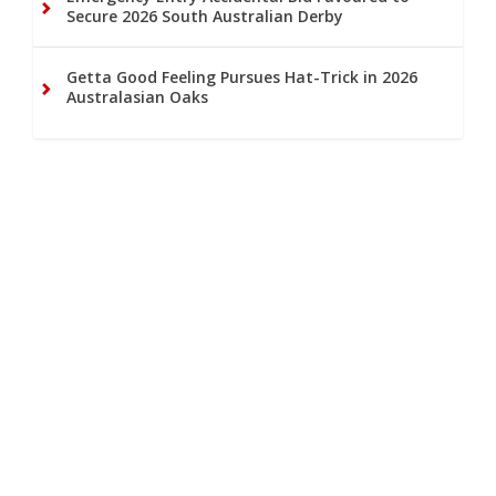
Secure 2026 South Australian Derby
Getta Good Feeling Pursues Hat-Trick in 2026
Australasian Oaks