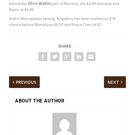
behind the
Chris Waller
pair of Moriarty, the $2.90 favourite and
Bayrir at $4.40.
And in Metropolitan betting, Kingdoms has been marked as $18
chance behind Moriarty at $6.50 and Prince Cheri at $7.
SHARE:
PREVIOUS
NEXT
ABOUT THE AUTHOR