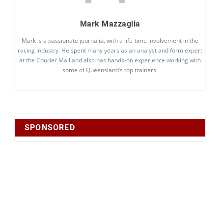
Mark Mazzaglia
Mark is a passionate journalist with a life-time involvement in the
racing industry. He spent many years as an analyst and form expert
at the Courier Mail and also has hands-on experience working with
some of Queensland’s top trainers.
SPONSORED