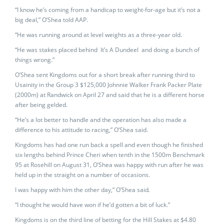
“I know he’s coming from a handicap to weight-for-age but it’s not a
big deal,” O’Shea told AAP.
“He was running around at level weights as a three-year old.
“He was stakes placed behind It’s A Dundeel and doing a bunch of
things wrong.”
O’Shea sent Kingdoms out for a short break after running third to
Usainity in the Group 3 $125,000 Johnnie Walker Frank Packer Plate
(2000m) at Randwick on April 27 and said that he is a different horse
after being gelded.
“He’s a lot better to handle and the operation has also made a
difference to his attitude to racing,” O’Shea said.
Kingdoms has had one run back a spell and even though he finished
six lengths behind Prince Cheri when tenth in the 1500m Benchmark
95 at Rosehill on August 31, O’Shea was happy with run after he was
held up in the straight on a number of occasions.
I was happy with him the other day,” O’Shea said
.
“I thought he would have won if he’d gotten a bit of luck.”
Kingdoms is on the third line of betting for the Hill Stakes at $4.80