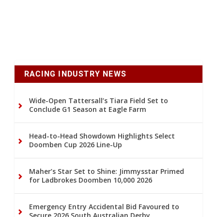
RACING INDUSTRY NEWS
Wide-Open Tattersall’s Tiara Field Set to
Conclude G1 Season at Eagle Farm
Head-to-Head Showdown Highlights Select
Doomben Cup 2026 Line-Up
Maher’s Star Set to Shine: Jimmysstar Primed
for Ladbrokes Doomben 10,000 2026
Emergency Entry Accidental Bid Favoured to
Secure 2026 South Australian Derby