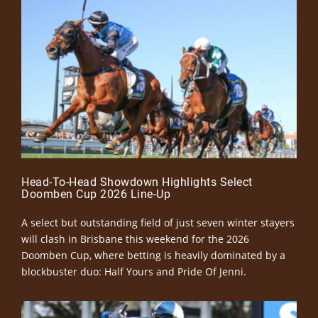
Head-To-Head Showdown Highlights Select
Doomben Cup 2026 Line-Up
A select but outstanding field of just seven winter stayers
will clash in Brisbane this weekend for the 2026
Doomben Cup, where betting is heavily dominated by a
blockbuster duo: Half Yours and Pride Of Jenni.