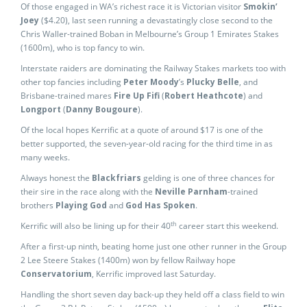
Of those engaged in WA’s richest race it is Victorian visitor
Smokin’
Joey
($4.20), last seen running a devastatingly close second to the
Chris Waller-trained Boban in Melbourne’s Group 1 Emirates Stakes
(1600m), who is top fancy to win.
Interstate raiders are dominating the Railway Stakes markets too with
other top fancies including
Peter Moody
’s
Plucky Belle
, and
Brisbane-trained mares
Fire Up Fifi
(
Robert Heathcote
) and
Longport
(
Danny Bougoure
).
Of the local hopes Kerrific at a quote of around $17 is one of the
better supported, the seven-year-old racing for the third time in as
many weeks.
Always honest the
Blackfriars
gelding is one of three chances for
their sire in the race along with the
Neville Parnham
-trained
brothers
Playing God
and
God Has Spoken
.
th
Kerrific will also be lining up for their 40
career start this weekend.
After a first-up ninth, beating home just one other runner in the Group
2 Lee Steere Stakes (1400m) won by fellow Railway hope
Conservatorium
, Kerrific improved last Saturday.
Handling the short seven day back-up they held off a class field to win