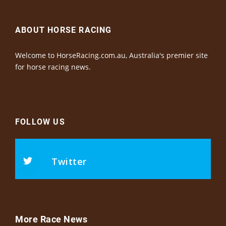
ABOUT HORSE RACING
Welcome to HorseRacing.com.au, Australia's premier site
for horse racing news.
FOLLOW US
Twitter
More Race News