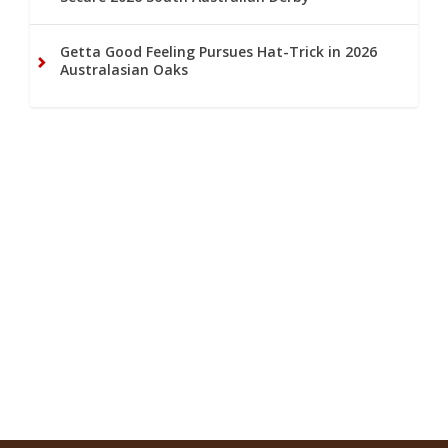
Getta Good Feeling Pursues Hat-Trick in 2026
Australasian Oaks