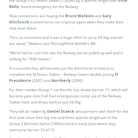
the Group 3 R.J. Peters Stakes (1500m) by a quarter length over
Elite
Belle
, fourth emergency for the Railway.
Now connections are hoping the
Bruce Watkins
and
Gary
Hitchcock
-trained horse can improve again when they make their
elite level debut.
“He’s so consistent and it was a huge effort to carry 59.5kg and win
last week,” Watkins told
Thoroughbred Breeders WA
.
“We’ve had to rush him into the Railway but he pulled up well and is
looking for 1600 metres.”
If successful they will become just the third horse in history to
complete the RJ Peters Stakes – Railway Stakes double joining
El
Presidente
(2007) and
Northerly
(2000).
For their maiden Group 1 run Kerrific has drawn barrier 11, which will
become gate nine if all four emergencies come out of the Railway
Stakes field, and drops back to just 54.5kg.
They will be ridden by
Daniel Staeck
who partners with them for the
first time since their big one and three quarter length win in the
Group 3 Belmont Sprint (1400m) back in early June where they
overcame barrier 16 of 16.