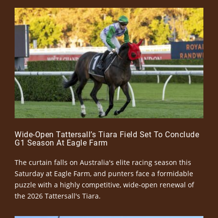
Wide-Open Tattersall’s Tiara Field Set To Conclude
G1 Season At Eagle Farm
The curtain falls on Australia's elite racing season this
Saturday at Eagle Farm, and punters face a formidable
puzzle with a highly competitive, wide-open renewal of
the 2026 Tattersall's Tiara.