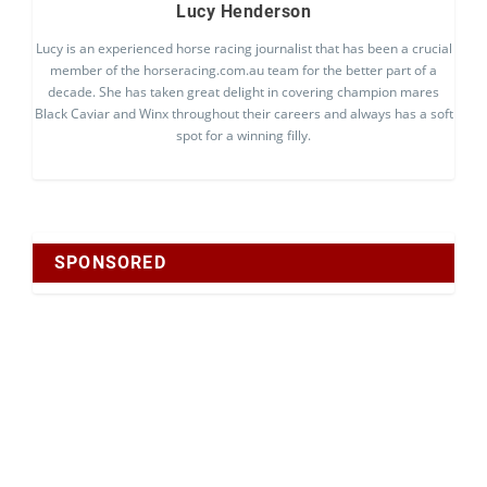
Lucy Henderson
Lucy is an experienced horse racing journalist that has been a crucial
member of the horseracing.com.au team for the better part of a
decade. She has taken great delight in covering champion mares
Black Caviar and Winx throughout their careers and always has a soft
spot for a winning filly.
SPONSORED