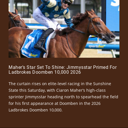
Maher’s Star Set To Shine: Jimmysstar Primed For
Ladbrokes Doomben 10,000 2026
The curtain rises on elite-level racing in the Sunshine
State this Saturday, with Ciaron Maher’s high-class
sprinter Jimmysstar heading north to spearhead the field
for his first appearance at Doomben in the 2026
Ladbrokes Doomben 10,000.