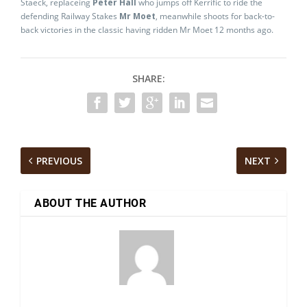
Staeck, replaceing
Peter Hall
who jumps off Kerrific to ride the
defending Railway Stakes
Mr Moet
, meanwhile shoots for back-to-
back victories in the classic having ridden Mr Moet 12 months ago.
SHARE:
PREVIOUS
NEXT
ABOUT THE AUTHOR