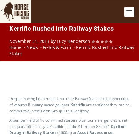
Kerrific Rushed Into Railway Stakes
November 21, 2013
by
Lucy Henderson
Home
>
News
>
Fields & Form
>
Kerrific Rushed Into Railway
Stakes
Despite having been rushed into their Railway Stakes bid, connections
of veteran Bunbury-based galloper
Kerrific
are confident they can be
competitive in the Perth Group 1 this Saturday.
A bumper field of 16 confirmed starters plus four emergencies is set
to square off in this year’s edition of the $1 million Group 1
Carlton
Draught Railway Stakes
(1600m) at
Ascot Racecourse
.