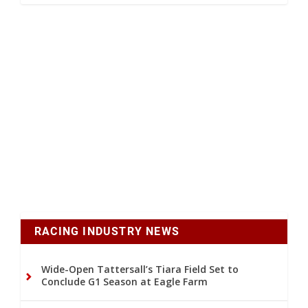
RACING INDUSTRY NEWS
Wide-Open Tattersall’s Tiara Field Set to
Conclude G1 Season at Eagle Farm