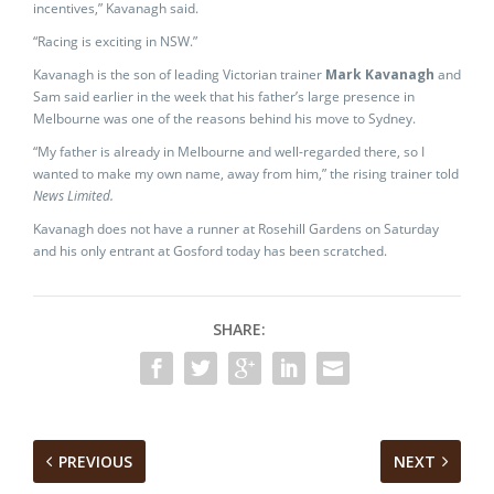
incentives,” Kavanagh said.
“Racing is exciting in NSW.”
Kavanagh is the son of leading Victorian trainer
Mark Kavanagh
and
Sam said earlier in the week that his father’s large presence in
Melbourne was one of the reasons behind his move to Sydney.
“My father is already in Melbourne and well-regarded there, so I
wanted to make my own name, away from him,” the rising trainer told
News Limited.
Kavanagh does not have a runner at Rosehill Gardens on Saturday
and his only entrant at Gosford today has been scratched.
SHARE:
PREVIOUS
NEXT