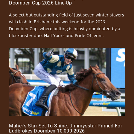
Doomben Cup 2026 Line-Up
A select but outstanding field of just seven winter stayers
will clash in Brisbane this weekend for the 2026
Doomben Cup, where betting is heavily dominated by a
blockbuster duo: Half Yours and Pride Of Jenni.
Maher’s Star Set To Shine: Jimmysstar Primed For
Ladbrokes Doomben 10,000 2026