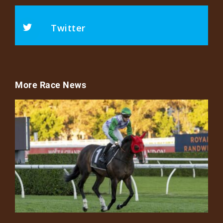
Twitter
More Race News