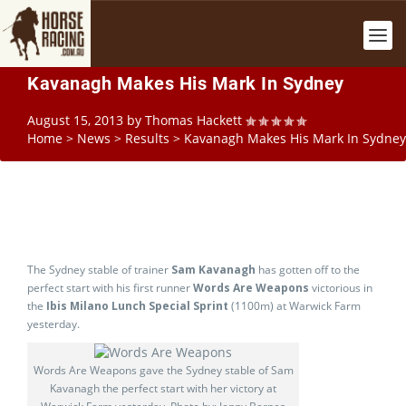
Kavanagh Makes His Mark In Sydney
August 15, 2013
by
Thomas Hackett
Home
>
News
>
Results
>
Kavanagh Makes His Mark In Sydney
The Sydney stable of trainer
Sam Kavanagh
has gotten off to the
perfect start with his first runner
Words Are Weapons
victorious in
the
Ibis Milano Lunch Special Sprint
(1100m) at Warwick Farm
yesterday.
Words Are Weapons gave the Sydney stable of Sam
Kavanagh the perfect start with her victory at