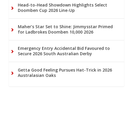
Head-to-Head Showdown Highlights Select
Doomben Cup 2026 Line-Up
Maher’s Star Set to Shine: Jimmysstar Primed
for Ladbrokes Doomben 10,000 2026
Emergency Entry Accidental Bid Favoured to
Secure 2026 South Australian Derby
Getta Good Feeling Pursues Hat-Trick in 2026
Australasian Oaks