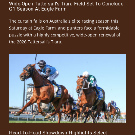
Wide-Open Tattersall’s Tiara Field Set To Conclude
G1 Season At Eagle Farm
The curtain falls on Australia's elite racing season this
Saturday at Eagle Farm, and punters face a formidable
puzzle with a highly competitive, wide-open renewal of
the 2026 Tattersall's Tiara.
Head-To-Head Showdown Highlights Select