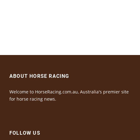
ABOUT HORSE RACING
Welcome to HorseRacing.com.au, Australia's premier site
for horse racing news.
FOLLOW US