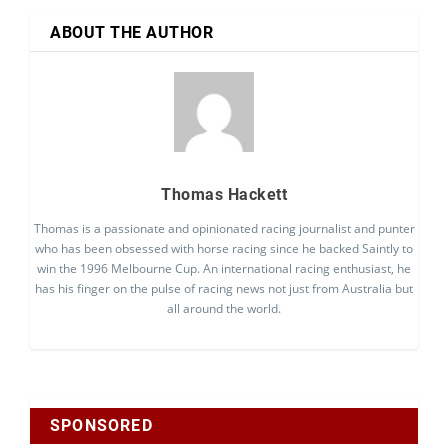
ABOUT THE AUTHOR
Thomas Hackett
Thomas is a passionate and opinionated racing journalist and punter
who has been obsessed with horse racing since he backed Saintly to
win the 1996 Melbourne Cup. An international racing enthusiast, he
has his finger on the pulse of racing news not just from Australia but
all around the world.
SPONSORED