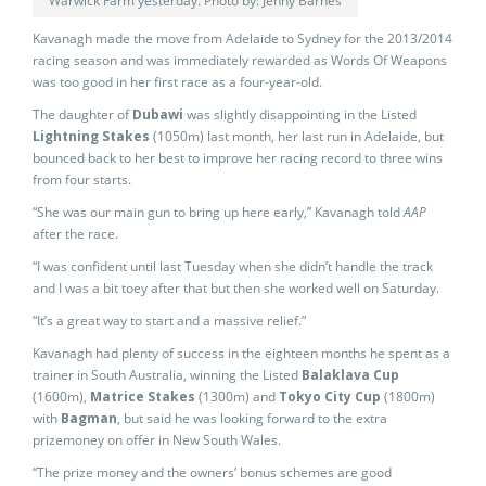
Warwick Farm yesterday. Photo by: Jenny Barnes
Kavanagh made the move from Adelaide to Sydney for the 2013/2014
racing season and was immediately rewarded as Words Of Weapons
was too good in her first race as a four-year-old.
The daughter of
Dubawi
was slightly disappointing in the Listed
Lightning Stakes
(1050m) last month, her last run in Adelaide, but
bounced back to her best to improve her racing record to three wins
from four starts.
“She was our main gun to bring up here early,” Kavanagh told
AAP
after the race.
“I was confident until last Tuesday when she didn’t handle the track
and I was a bit toey after that but then she worked well on Saturday.
“It’s a great way to start and a massive relief.”
Kavanagh had plenty of success in the eighteen months he spent as a
trainer in South Australia, winning the Listed
Balaklava Cup
(1600m),
Matrice Stakes
(1300m) and
Tokyo City Cup
(1800m)
with
Bagman
, but said he was looking forward to the extra
prizemoney on offer in New South Wales.
“The prize money and the owners’ bonus schemes are good