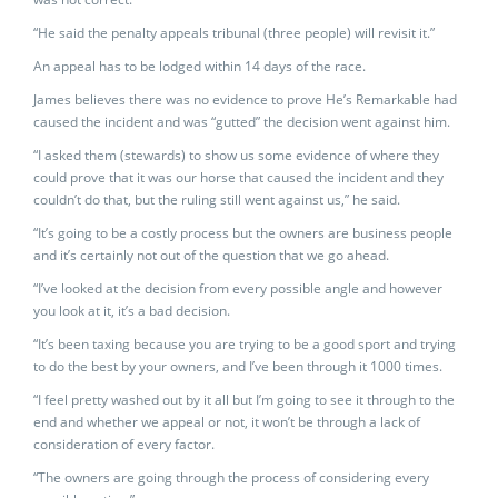
“He said the penalty appeals tribunal (three people) will revisit it.”
An appeal has to be lodged within 14 days of the race.
James believes there was no evidence to prove He’s Remarkable had
caused the incident and was “gutted” the decision went against him.
“I asked them (stewards) to show us some evidence of where they
could prove that it was our horse that caused the incident and they
couldn’t do that, but the ruling still went against us,” he said.
“It’s going to be a costly process but the owners are business people
and it’s certainly not out of the question that we go ahead.
“I’ve looked at the decision from every possible angle and however
you look at it, it’s a bad decision.
“It’s been taxing because you are trying to be a good sport and trying
to do the best by your owners, and I’ve been through it 1000 times.
“I feel pretty washed out by it all but I’m going to see it through to the
end and whether we appeal or not, it won’t be through a lack of
consideration of every factor.
“The owners are going through the process of considering every