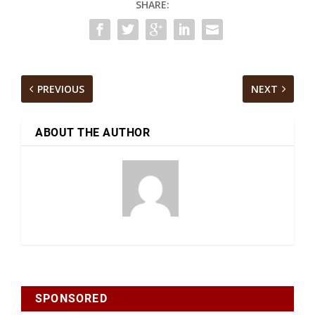
SHARE:
PREVIOUS
NEXT
ABOUT THE AUTHOR
SPONSORED