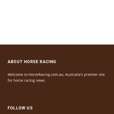
ABOUT HORSE RACING
Welcome to HorseRacing.com.au, Australia's premier site
for horse racing news.
FOLLOW US