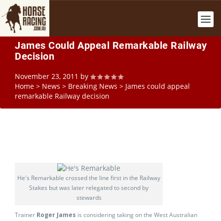
James Could Appeal Remarkable Railway
Decision
November 23, 2011
by
Home
>
News
>
Breaking News
>
James could appeal
remarkable Railway decision
He's Remarkable crossed the line first in the Railway
Stakes but was later relegated to second by
stewards
Trainer
Roger James
is considering taking on the West Australian