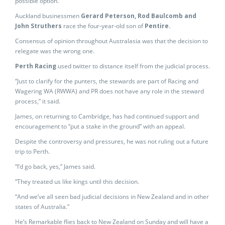
possible option.”
Auckland businessmen
Gerard Peterson, Rod Baulcomb and
John Struthers
race the four-year-old son of
Pentire.
Consensus of opinion throughout Australasia was that the decision to
relegate was the wrong one.
Perth Racing
used twitter to distance itself from the judicial process.
“Just to clarify for the punters, the stewards are part of Racing and
Wagering WA (RWWA) and PR does not have any role in the steward
process,” it said.
James, on returning to Cambridge, has had continued support and
encouragement to “put a stake in the ground” with an appeal.
Despite the controversy and pressures, he was not ruling out a future
trip to Perth.
“I’d go back, yes,” James said.
“They treated us like kings until this decision.
“And we’ve all seen bad judicial decisions in New Zealand and in other
states of Australia.”
He’s Remarkable flies back to New Zealand on Sunday and will have a