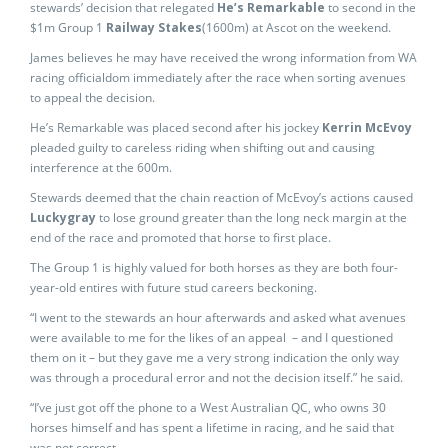
stewards’ decision that relegated
He’s Remarkable
to second in the
$1m Group 1
Railway Stakes
(1600m) at Ascot on the weekend.
James believes he may have received the wrong information from WA
racing officialdom immediately after the race when sorting avenues
to appeal the decision.
He’s Remarkable was placed second after his jockey
Kerrin McEvoy
pleaded guilty to careless riding when shifting out and causing
interference at the 600m.
Stewards deemed that the chain reaction of McEvoy’s actions caused
Luckygray
to lose ground greater than the long neck margin at the
end of the race and promoted that horse to first place.
The Group 1 is highly valued for both horses as they are both four-
year-old entires with future stud careers beckoning.
“I went to the stewards an hour afterwards and asked what avenues
were available to me for the likes of an appeal – and I questioned
them on it – but they gave me a very strong indication the only way
was through a procedural error and not the decision itself.” he said.
“I’ve just got off the phone to a West Australian QC, who owns 30
horses himself and has spent a lifetime in racing, and he said that
was not correct.