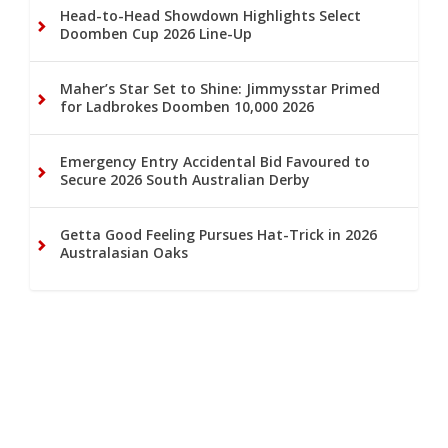
Head-to-Head Showdown Highlights Select
Doomben Cup 2026 Line-Up
Maher’s Star Set to Shine: Jimmysstar Primed
for Ladbrokes Doomben 10,000 2026
Emergency Entry Accidental Bid Favoured to
Secure 2026 South Australian Derby
Getta Good Feeling Pursues Hat-Trick in 2026
Australasian Oaks