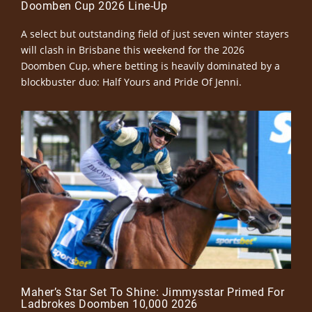
Doomben Cup 2026 Line-Up
A select but outstanding field of just seven winter stayers
will clash in Brisbane this weekend for the 2026
Doomben Cup, where betting is heavily dominated by a
blockbuster duo: Half Yours and Pride Of Jenni.
Maher’s Star Set To Shine: Jimmysstar Primed For
Ladbrokes Doomben 10,000 2026