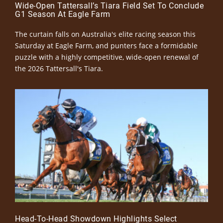
Wide-Open Tattersall’s Tiara Field Set To Conclude
G1 Season At Eagle Farm
The curtain falls on Australia's elite racing season this
Saturday at Eagle Farm, and punters face a formidable
puzzle with a highly competitive, wide-open renewal of
the 2026 Tattersall's Tiara.
Head-To-Head Showdown Highlights Select