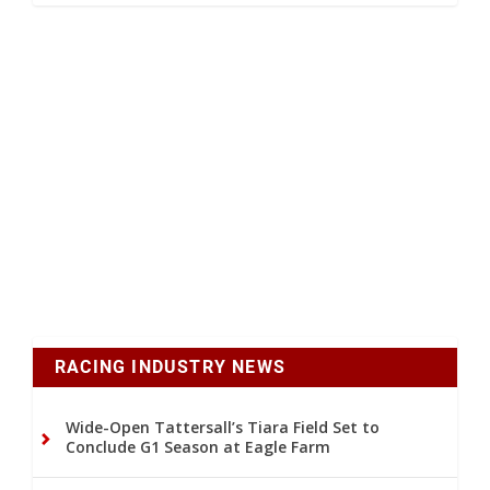
RACING INDUSTRY NEWS
Wide-Open Tattersall’s Tiara Field Set to
Conclude G1 Season at Eagle Farm