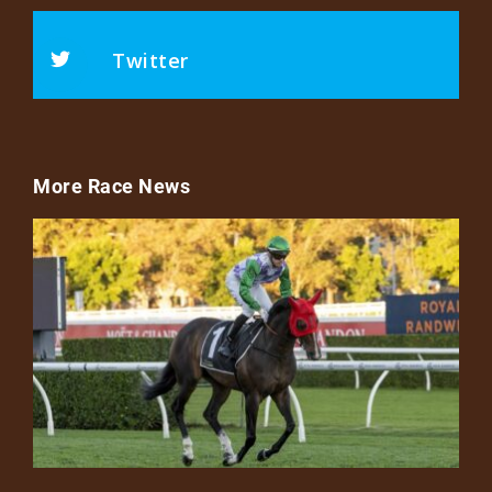
Twitter
More Race News