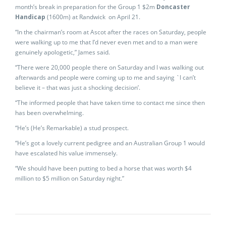
month’s break in preparation for the Group 1 $2m
Doncaster
Handicap
(1600m) at Randwick on April 21.
“In the chairman’s room at Ascot after the races on Saturday, people
were walking up to me that I’d never even met and to a man were
genuinely apologetic,” James said.
“There were 20,000 people there on Saturday and I was walking out
afterwards and people were coming up to me and saying `I can’t
believe it – that was just a shocking decision’.
“The informed people that have taken time to contact me since then
has been overwhelming.
“He’s (He’s Remarkable) a stud prospect.
“He’s got a lovely current pedigree and an Australian Group 1 would
have escalated his value immensely.
“We should have been putting to bed a horse that was worth $4
million to $5 million on Saturday night.”