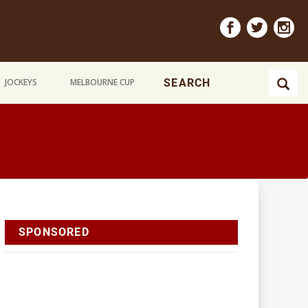
JOCKEYS
MELBOURNE CUP
SPONSORED