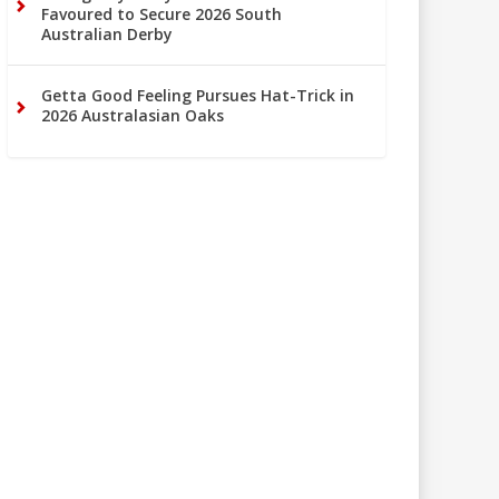
Favoured to Secure 2026 South
Australian Derby
Getta Good Feeling Pursues Hat-Trick in
2026 Australasian Oaks