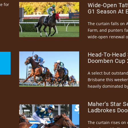
e for
Wide-Open Tatt
G1 Season At 
The curtain falls on 
Farm, and punters fa
wide-open renewal of 
Head-To-Head 
Doomben Cup 2
A select but outstandi
Brisbane this weeke
heavily dominated by
Maher’s Star S
Ladbrokes Doo
The curtain rises on 