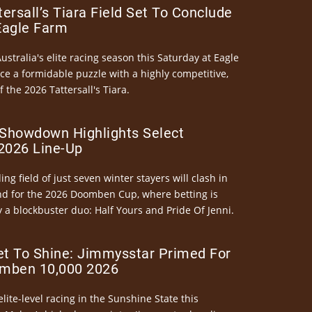
ersall’s Tiara Field Set To Conclude
Eagle Farm
Australia's elite racing season this Saturday at Eagle
ce a formidable puzzle with a highly competitive,
the 2026 Tattersall's Tiara.
Showdown Highlights Select
026 Line-Up
ng field of just seven winter stayers will clash in
nd for the 2026 Doomben Cup, where betting is
 a blockbuster duo: Half Yours and Pride Of Jenni.
et To Shine: Jimmysstar Primed For
mben 10,000 2026
elite-level racing in the Sunshine State this