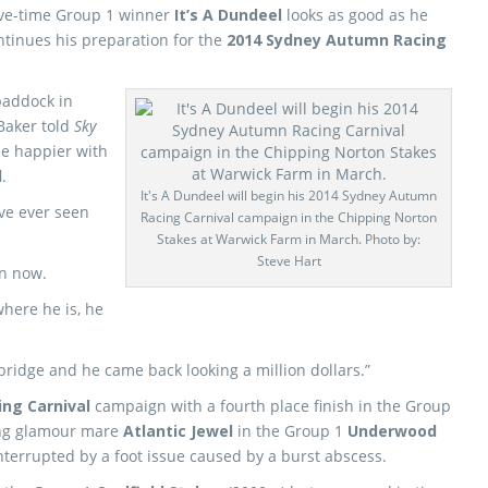
ive-time Group 1 winner
It’s A Dundeel
looks as good as he
ntinues his preparation for the
2014 Sydney Autumn Racing
paddock in
Baker told
Sky
be happier with
l
.
It's A Dundeel will begin his 2014 Sydney Autumn
ave ever seen
Racing Carnival campaign in the Chipping Norton
Stakes at Warwick Farm in March. Photo by:
Steve Hart
on now.
here he is, he
bridge and he came back looking a million dollars.”
ing Carnival
campaign with a fourth place finish in the Group
ing glamour mare
Atlantic Jewel
in the Group 1
Underwood
nterrupted by a foot issue caused by a burst abscess.