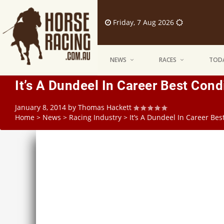
Friday, 7 Aug 2026
NEWS
RACES
TODA
It’s A Dundeel In Career Best Cond
January 8, 2014
by
Thomas Hackett
Home
>
News
>
Racing Industry
>
It’s A Dundeel In Career Bes