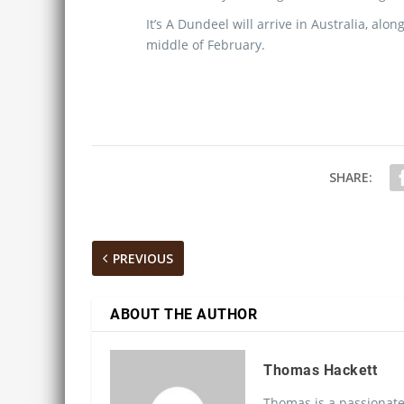
It’s A Dundeel will arrive in Australia, al
middle of February.
SHARE:
PREVIOUS
ABOUT THE AUTHOR
Thomas Hackett
Thomas is a passionate