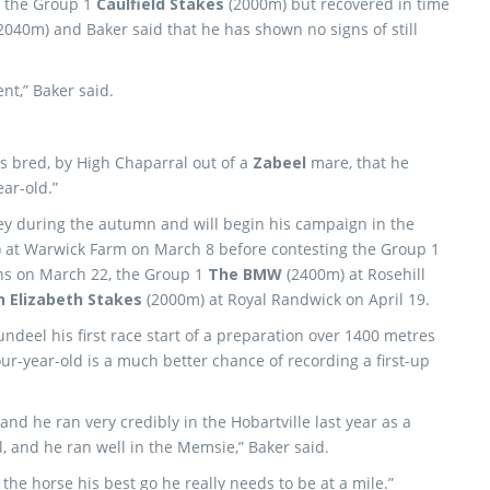
n the Group 1
Caulfield Stakes
(2000m) but recovered in time
2040m) and Baker said that he has shown no signs of still
nt,” Baker said.
is bred, by High Chaparral out of a
Zabeel
mare, that he
ar-old.”
dney during the autumn and will begin his campaign in the
 at Warwick Farm on March 8 before contesting the Group 1
ns on March 22, the Group 1
The BMW
(2400m) at Rosehill
 Elizabeth Stakes
(2000m) at Royal Randwick on April 19.
Dundeel his first race start of a preparation over 1400 metres
our-year-old is a much better chance of recording a first-up
and he ran very credibly in the Hobartville last year as a
l, and he ran well in the Memsie,” Baker said.
e the horse his best go he really needs to be at a mile.”