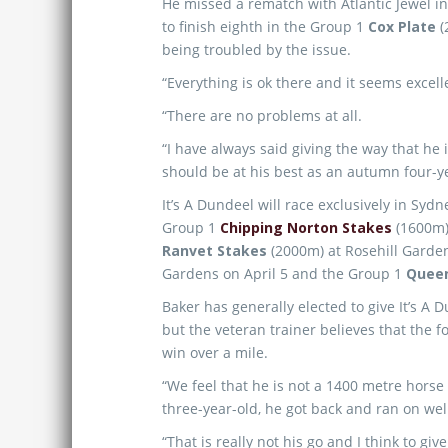
He missed a rematch with Atlantic Jewel i
to finish eighth in the Group 1
Cox Plate
(
being troubled by the issue.
“Everything is ok there and it seems excelle
“There are no problems at all.
“I have always said giving the way that he 
should be at his best as an autumn four-ye
It’s A Dundeel will race exclusively in Sy
Group 1
Chipping Norton Stakes
(1600m)
Ranvet Stakes
(2000m) at Rosehill Garde
Gardens on April 5 and the Group 1
Queen
Baker has generally elected to give It’s A 
but the veteran trainer believes that the f
win over a mile.
“We feel that he is not a 1400 metre horse 
three-year-old, he got back and ran on wel
“That is really not his go and I think to giv