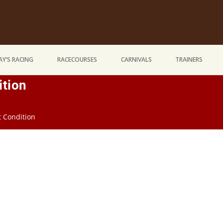
Y’S RACING
RACECOURSES
CARNIVALS
TRAINERS
ition
t Condition