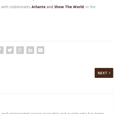
ong with stablemates
Atlante
and
Show The World
, in the
NEXT
 and opinionated racing journalist and punter who has been