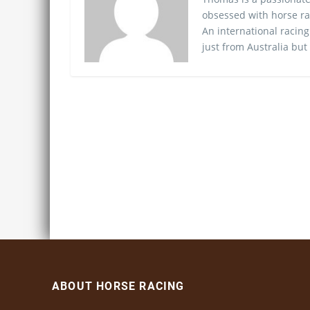
obsessed with horse ra
An international racing
just from Australia but
ABOUT HORSE RACING