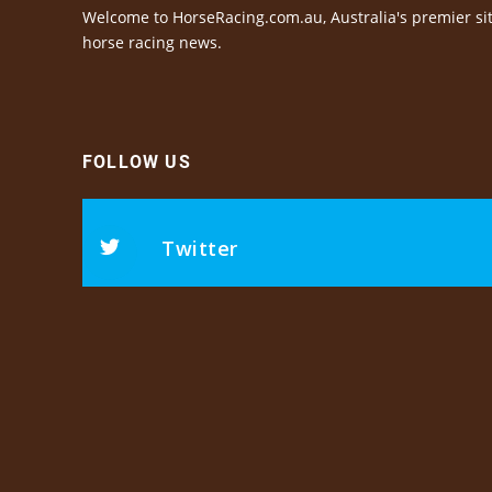
Welcome to HorseRacing.com.au, Australia's premier sit
horse racing news.
FOLLOW US
Twitter