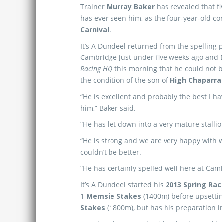
Trainer
Murray Baker
has revealed that f
has ever seen him, as the four-year-old co
Carnival
.
It’s A Dundeel returned from the spelling 
Cambridge just under five weeks ago and 
Racing HQ
this morning
that he could not 
the condition of the son of
High Chaparra
“He is excellent and probably the best I h
him,” Baker said.
“He has let down into a very mature stalli
“He is strong and we are very happy with w
couldn’t be better.
“He has certainly spelled well here at Cam
It’s A Dundeel started his
2013 Spring Rac
1
Memsie Stakes
(1400m) before upsett
Stakes
(1800m), but has his preparation i