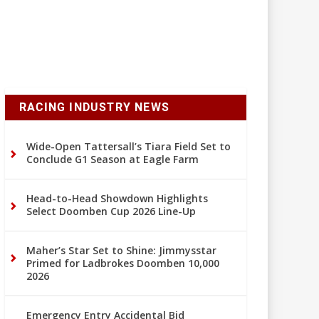
RACING INDUSTRY NEWS
Wide-Open Tattersall’s Tiara Field Set to
Conclude G1 Season at Eagle Farm
Head-to-Head Showdown Highlights
Select Doomben Cup 2026 Line-Up
Maher’s Star Set to Shine: Jimmysstar
Primed for Ladbrokes Doomben 10,000
2026
Emergency Entry Accidental Bid