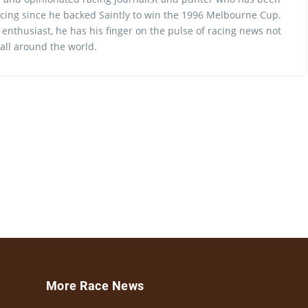
cing since he backed Saintly to win the 1996 Melbourne Cup.
 enthusiast, he has his finger on the pulse of racing news not
 all around the world.
More Race News