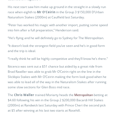
His next start saw him make up ground in the straight in a slowly run
race when eighth to
Mr O’Ceirin
in the Group 3 $150,000 D’Urban
Naturalism Stakes (2000m) at Caulfield last Saturday.
“Peter has worked his magic with another import, putting some speed
into him after a full preparation,” Henderson said.
“He’s flying and he will definitely go to Sydney for The Metropolitan.
“It doesn’t look the strongest field you’ve seen and he’s in good form
and the trip is ideal.
“I really think he will be highly competitive and they’ll know he’s there.”
Ibicenco was sent out a $51 chance but aided by a great ride from
Brad Rawiller was able to grab Mr O’Ceirin right on the line in the
Slickkpix Stakes with Mr O’Ceirin making the form look good when he
was able to lead all of the way in the Naturalism Stakes after running
some slow sections for Glen Boss mid race.
The
Chris Waller
trained Moriarty heads the
Metropolitan
betting at
$4.60 following his win in the Group 2 $200,000 Bacardi Hill Stakes
(2000m) at Randwick last Saturday with Prince Cheri the second pick
at $5 after winning at his last two starts at Rosehill.