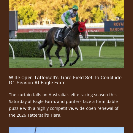
Wide-Open Tattersall’s Tiara Field Set To Conclude
G1 Season At Eagle Farm
The curtain falls on Australia's elite racing season this
Saturday at Eagle Farm, and punters face a formidable
puzzle with a highly competitive, wide-open renewal of
the 2026 Tattersall's Tiara.