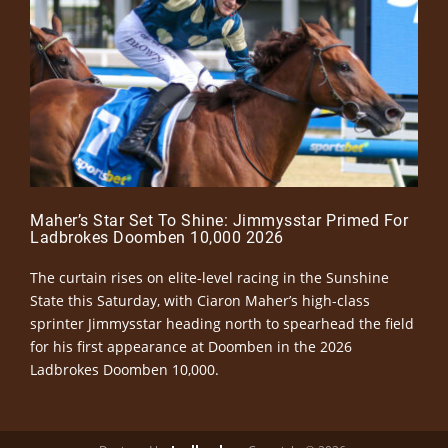
Maher’s Star Set To Shine: Jimmysstar Primed For
Ladbrokes Doomben 10,000 2026
The curtain rises on elite-level racing in the Sunshine
State this Saturday, with Ciaron Maher’s high-class
sprinter Jimmysstar heading north to spearhead the field
for his first appearance at Doomben in the 2026
Ladbrokes Doomben 10,000.