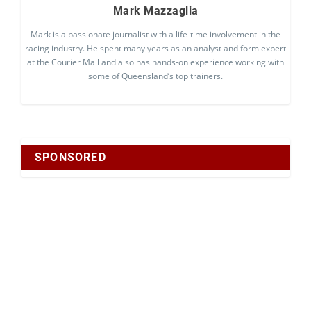
Mark Mazzaglia
Mark is a passionate journalist with a life-time involvement in the
racing industry. He spent many years as an analyst and form expert
at the Courier Mail and also has hands-on experience working with
some of Queensland’s top trainers.
SPONSORED