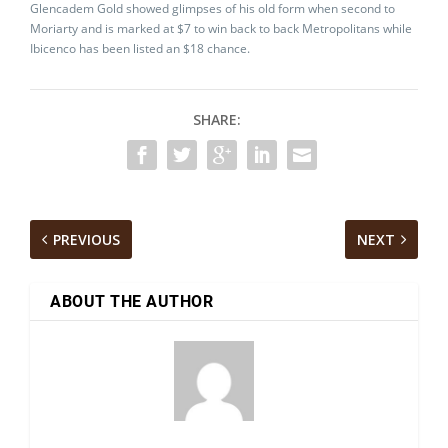
Glencadem Gold showed glimpses of his old form when second to
Moriarty and is marked at $7 to win back to back Metropolitans while
Ibicenco has been listed an $18 chance.
SHARE:
PREVIOUS
NEXT
ABOUT THE AUTHOR