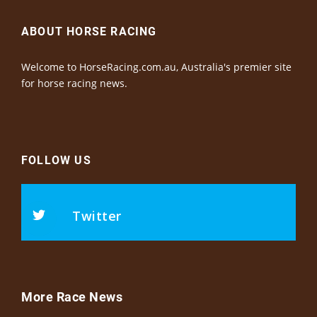
ABOUT HORSE RACING
Welcome to HorseRacing.com.au, Australia's premier site
for horse racing news.
FOLLOW US
Twitter
More Race News