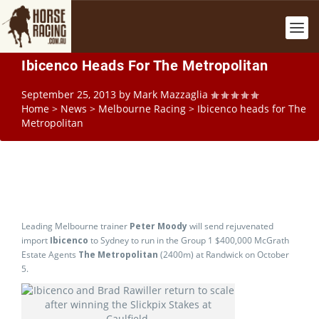
Ibicenco Heads For The Metropolitan
September 25, 2013
by
Mark Mazzaglia
Home
>
News
>
Melbourne Racing
>
Ibicenco heads for The
Metropolitan
Leading Melbourne trainer
Peter Moody
will send rejuvenated
import
Ibicenco
to Sydney to run in the Group 1 $400,000 McGrath
Estate Agents
The Metropolitan
(2400m) at Randwick on October
5.