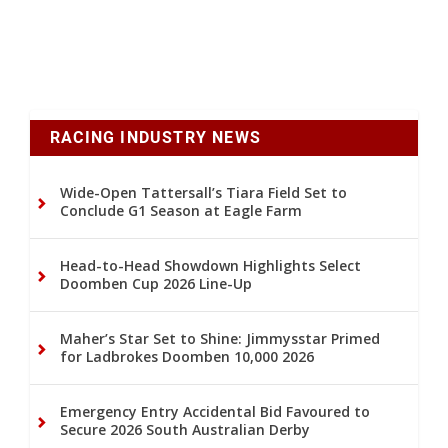
RACING INDUSTRY NEWS
Wide-Open Tattersall’s Tiara Field Set to
Conclude G1 Season at Eagle Farm
Head-to-Head Showdown Highlights Select
Doomben Cup 2026 Line-Up
Maher’s Star Set to Shine: Jimmysstar Primed
for Ladbrokes Doomben 10,000 2026
Emergency Entry Accidental Bid Favoured to
Secure 2026 South Australian Derby