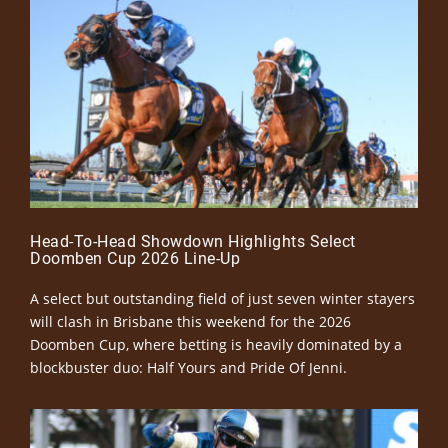
Head-To-Head Showdown Highlights Select
Doomben Cup 2026 Line-Up
A select but outstanding field of just seven winter stayers
will clash in Brisbane this weekend for the 2026
Doomben Cup, where betting is heavily dominated by a
blockbuster duo: Half Yours and Pride Of Jenni.