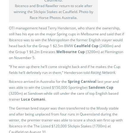
Ibicenco and Brad Rawiller return to scale after
winning the Slickpix Stakes at Caulfield. Photo by
Race Horse Photos Australia.
OTI management head Terry Henderson, who share the ownership,
still has his eye on the major Spring cups in Melbourne and said that if
Ibicenco was to win the Metropolitan the former English stayer would
head back for the Group 1 $2.5m BMW
Caulfield Cup
(2400m) and
the Group 1 $6.2m Emirates
Melbourne Cup
(3200m) at Flemington
on November 5.
“If he won up there he’ll come straight back and if he makes the Cup
fields he’ll definitely run in them,” Henderson told
Racing Network.
Ibicenco arrived in Australia for the
Spring Carnival
last year and
was able to win the Listed $150,000 Sportingbet
Sandown Cup
(3200m) at Sandown while still under the care of top English based
trainer
Luca Cumani
.
The German bred stayer was then transferred to the Moody stable
and after being unplaced from four runs in Queensland during the
winter, the premier trainer was able to score a shock win first up with
Ibicenco in the The Listed $120,000 Slickpix Stakes (1700m) at
Caulfield on August 31.