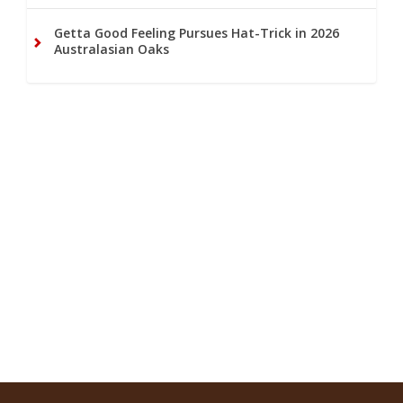
Getta Good Feeling Pursues Hat-Trick in 2026
Australasian Oaks