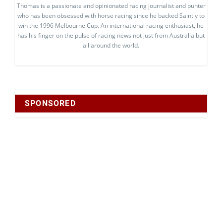
Thomas is a passionate and opinionated racing journalist and punter
who has been obsessed with horse racing since he backed Saintly to
win the 1996 Melbourne Cup. An international racing enthusiast, he
has his finger on the pulse of racing news not just from Australia but
all around the world.
SPONSORED