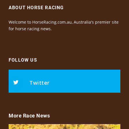
ABOUT HORSE RACING
Welcome to HorseRacing.com.au, Australia's premier site
for horse racing news.
FOLLOW US
Twitter
More Race News