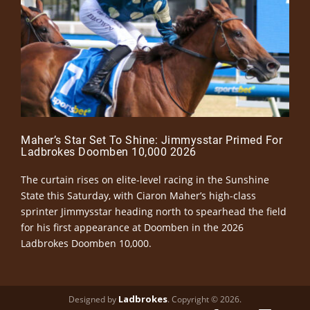
Maher’s Star Set To Shine: Jimmysstar Primed For
Ladbrokes Doomben 10,000 2026
The curtain rises on elite-level racing in the Sunshine
State this Saturday, with Ciaron Maher’s high-class
sprinter Jimmysstar heading north to spearhead the field
for his first appearance at Doomben in the 2026
Ladbrokes Doomben 10,000.
Ladbrokes
Designed by
. Copyright © 2026.