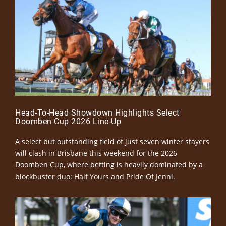
Head-To-Head Showdown Highlights Select
Doomben Cup 2026 Line-Up
A select but outstanding field of just seven winter stayers
will clash in Brisbane this weekend for the 2026
Doomben Cup, where betting is heavily dominated by a
blockbuster duo: Half Yours and Pride Of Jenni.