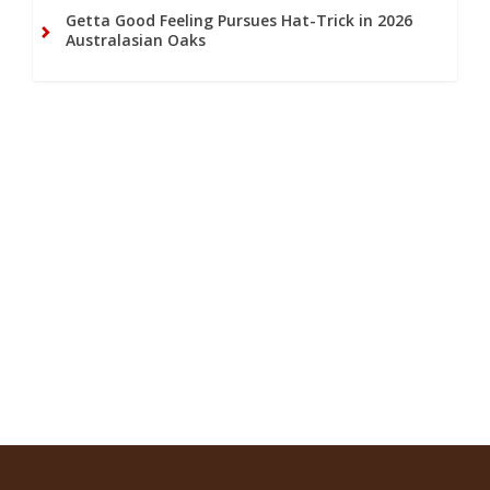
Getta Good Feeling Pursues Hat-Trick in 2026
Australasian Oaks