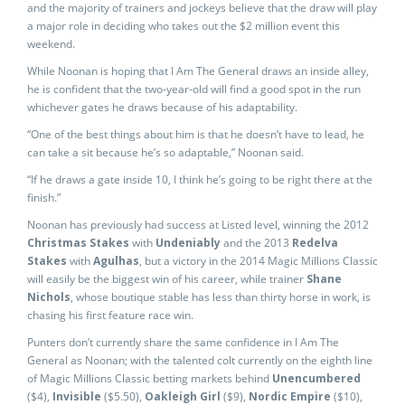
and the majority of trainers and jockeys believe that the draw will play
a major role in deciding who takes out the $2 million event this
weekend.
While Noonan is hoping that I Am The General draws an inside alley,
he is confident that the two-year-old will find a good spot in the run
whichever gates he draws because of his adaptability.
“One of the best things about him is that he doesn’t have to lead, he
can take a sit because he’s so adaptable,” Noonan said.
“If he draws a gate inside 10, I think he’s going to be right there at the
finish.”
Noonan has previously had success at Listed level, winning the 2012
Christmas Stakes
with
Undeniably
and the 2013
Redelva
Stakes
with
Agulhas
, but a victory in the 2014 Magic Millions Classic
will easily be the biggest win of his career, while trainer
Shane
Nichols
, whose boutique stable has less than thirty horse in work, is
chasing his first feature race win.
Punters don’t currently share the same confidence in I Am The
General as Noonan; with the talented colt currently on the eighth line
of Magic Millions Classic betting markets behind
Unencumbered
($4),
Invisible
($5.50),
Oakleigh Girl
($9),
Nordic Empire
($10),