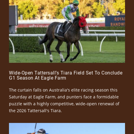
Wide-Open Tattersall’s Tiara Field Set To Conclude
G1 Season At Eagle Farm
The curtain falls on Australia's elite racing season this
Saturday at Eagle Farm, and punters face a formidable
puzzle with a highly competitive, wide-open renewal of
the 2026 Tattersall's Tiara.