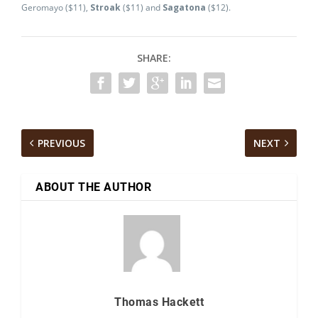
Geromayo ($11),
Stroak
($11) and
Sagatona
($12).
SHARE:
PREVIOUS
NEXT
ABOUT THE AUTHOR
Thomas Hackett