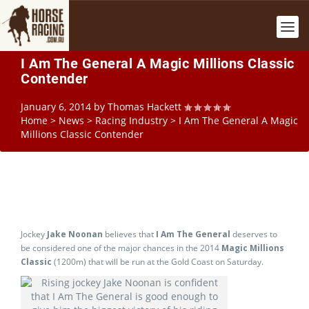
I Am The General A Magic Millions Classic
Contender
January 6, 2014
by
Thomas Hackett
Home
>
News
>
Racing Industry
>
I Am The General A Magic
Millions Classic Contender
Jockey
Jake Noonan
believes that
I Am The General
deserves to
be considered one of the major chances in the 2014
Magic Millions
Classic
(1200m) that will be run at the Gold Coast on Saturday.