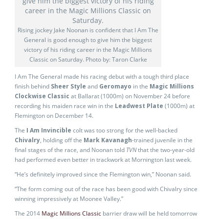
Rising jockey Jake Noonan is confident that I Am The
General is good enough to give him the biggest
victory of his riding career in the Magic Millions
Classic on Saturday. Photo by: Taron Clarke
I Am The General made his racing debut with a tough third place
finish behind
Sheer Style
and
Geromayo
in the
Magic Millions
Clockwise Classic
at Ballarat (1000m) on November 24 before
recording his maiden race win in the
Leadwest Plate
(1000m) at
Flemington on December 14.
The
I Am Invincible
colt was too strong for the well-backed
Chivalry
, holding off the
Mark Kavanagh
-trained juvenile in the
final stages of the race, and Noonan told
TVN
that the two-year-old
had performed even better in trackwork at Mornington last week.
“He’s definitely improved since the Flemington win,” Noonan said.
“The form coming out of the race has been good with Chivalry since
winning impressively at Moonee Valley.”
The 2014
Magic Millions Classic
barrier draw will be held tomorrow