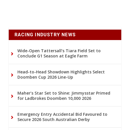
RACING INDUSTRY NEWS
Wide-Open Tattersall’s Tiara Field Set to
Conclude G1 Season at Eagle Farm
Head-to-Head Showdown Highlights Select
Doomben Cup 2026 Line-Up
Maher’s Star Set to Shine: Jimmysstar Primed
for Ladbrokes Doomben 10,000 2026
Emergency Entry Accidental Bid Favoured to
Secure 2026 South Australian Derby