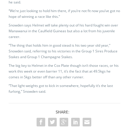
he said.
“We’re just looking to hold him there, if you’re not fit now you’ve got no
hope of winning a race like this.”
Snowden says Helmet will take plenty out of his hard fought win over
Manawanui in the Caulfield Guineas but also a lot from his juvenile
career.
“The thing that holds him in good stead is his two year old year,”
Snowden said, referring to his victories in the Group 1 Sires Produce
Stakes and Group 1 Champagne Stakes.
The big key to Helmet in the Cox Plate though isn’t those races, or his
work this week or even barrier 11, it’s the fact that at 49.5kgs he
comes in 5kgs better off than any other runner.
“That light weights got to kick in somewhere, hopefully it’s the last
furlong,” Snowden said.
SHARE: