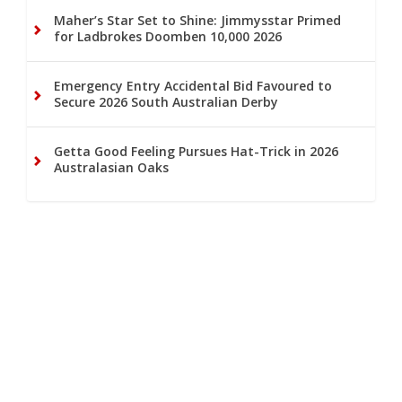
Maher’s Star Set to Shine: Jimmysstar Primed
for Ladbrokes Doomben 10,000 2026
Emergency Entry Accidental Bid Favoured to
Secure 2026 South Australian Derby
Getta Good Feeling Pursues Hat-Trick in 2026
Australasian Oaks