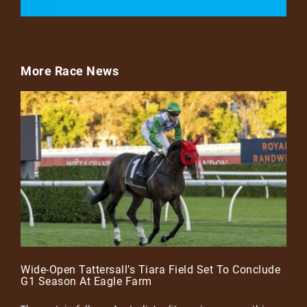
More Race News
Wide-Open Tattersall’s Tiara Field Set To Conclude
G1 Season At Eagle Farm