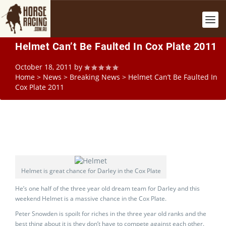
Helmet Can’t Be Faulted In Cox Plate 2011
October 18, 2011
by
Home
>
News
>
Breaking News
>
Helmet Can’t Be Faulted In
Cox Plate 2011
Helmet is great chance for Darley in the Cox Plate
He’s one half of the three year old dream team for Darley and this
weekend Helmet is a massive chance in the Cox Plate.
Peter Snowden is spoilt for riches in the three year old ranks and the
best thing about it is they don’t have to compete against each other.