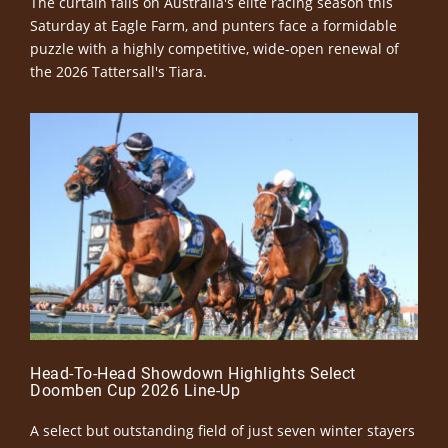
The curtain falls on Australia's elite racing season this
Saturday at Eagle Farm, and punters face a formidable
puzzle with a highly competitive, wide-open renewal of
the 2026 Tattersall's Tiara.
Head-To-Head Showdown Highlights Select
Doomben Cup 2026 Line-Up
A select but outstanding field of just seven winter stayers