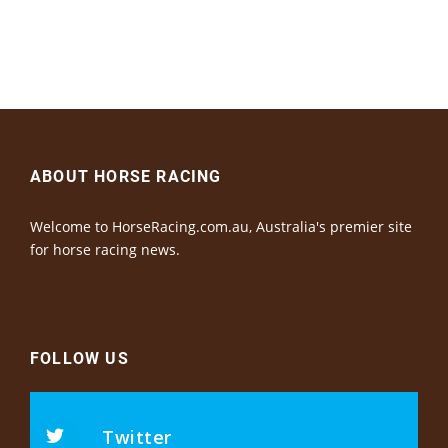
ABOUT HORSE RACING
Welcome to HorseRacing.com.au, Australia's premier site
for horse racing news.
FOLLOW US
Twitter