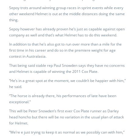
Sepoy trots around winning group races in sprint events while every
other weekend Helmet is out at the middle distances doing the same
thing.
Sepoy however has already proven he’s just as capable against open
company as well and that’s what Helmet has to do this weekend.
In addition to that he’s also got to run over more than a mile for the
first time in his career and do so in the premiere weight for age
contest in Australasia.
That being said stable rep Paul Snowden says they have no concerns
and Helmet is capable of winning the 2011 Cox Plate.
“He’s in a great spot at the moment, we couldn’t be happier with him,”
he said.
“The horse is already there, his performances of late have been
exceptional.”
This will be Peter Snowden’s first ever Cox Plate runner as Darley
head honcho but there will be no variation in the usual plan of attack
for Helmet.
“We’re e just trying to keep it as normal as we possibly can with him,”