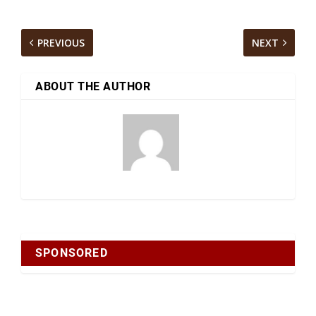
PREVIOUS
NEXT
ABOUT THE AUTHOR
SPONSORED