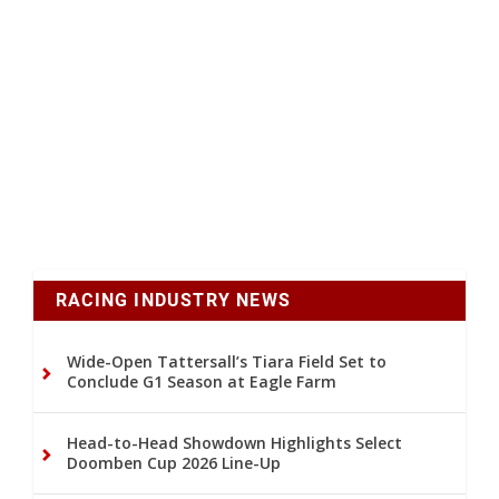
RACING INDUSTRY NEWS
Wide-Open Tattersall’s Tiara Field Set to
Conclude G1 Season at Eagle Farm
Head-to-Head Showdown Highlights Select
Doomben Cup 2026 Line-Up