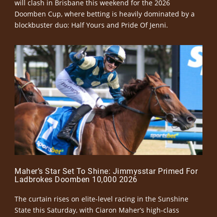
will clash in Brisbane this weekend for the 2026
Doomben Cup, where betting is heavily dominated by a
blockbuster duo: Half Yours and Pride Of Jenni.
Maher’s Star Set To Shine: Jimmysstar Primed For
Ladbrokes Doomben 10,000 2026
The curtain rises on elite-level racing in the Sunshine
State this Saturday, with Ciaron Maher’s high-class