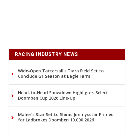
RACING INDUSTRY NEWS
Wide-Open Tattersall’s Tiara Field Set to
Conclude G1 Season at Eagle Farm
Head-to-Head Showdown Highlights Select
Doomben Cup 2026 Line-Up
Maher’s Star Set to Shine: Jimmysstar Primed
for Ladbrokes Doomben 10,000 2026