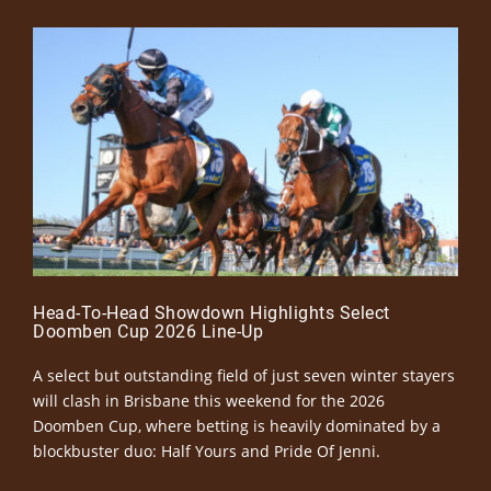
Head-To-Head Showdown Highlights Select
Doomben Cup 2026 Line-Up
A select but outstanding field of just seven winter stayers
will clash in Brisbane this weekend for the 2026
Doomben Cup, where betting is heavily dominated by a
blockbuster duo: Half Yours and Pride Of Jenni.