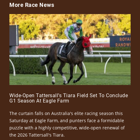
More Race News
Wide-Open Tattersall’s Tiara Field Set To Conclude
G1 Season At Eagle Farm
The curtain falls on Australia's elite racing season this
Saturday at Eagle Farm, and punters face a formidable
puzzle with a highly competitive, wide-open renewal of
the 2026 Tattersall's Tiara.