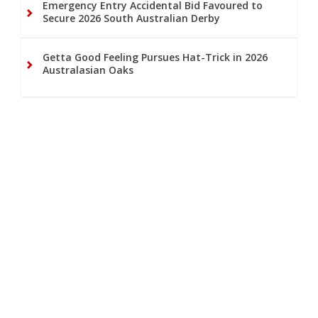
Emergency Entry Accidental Bid Favoured to
Secure 2026 South Australian Derby
Getta Good Feeling Pursues Hat-Trick in 2026
Australasian Oaks