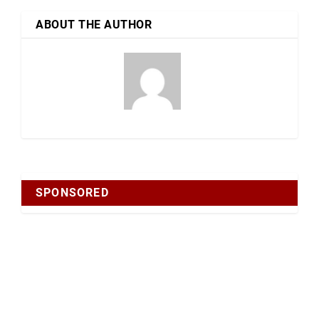
ABOUT THE AUTHOR
SPONSORED