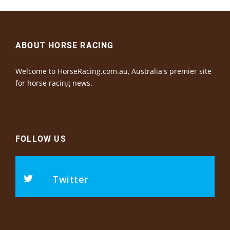
ABOUT HORSE RACING
Welcome to HorseRacing.com.au, Australia's premier site
for horse racing news.
FOLLOW US
Twitter