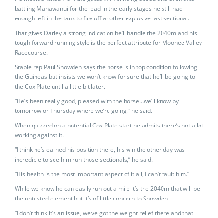
battling Manawanui for the lead in the early stages he still had
enough left in the tank to fire off another explosive last sectional.
That gives Darley a strong indication he’ll handle the 2040m and his
tough forward running style is the perfect attribute for Moonee Valley
Racecourse.
Stable rep Paul Snowden says the horse is in top condition following
the Guineas but insists we won’t know for sure that he’ll be going to
the Cox Plate until a little bit later.
“He’s been really good, pleased with the horse…we’ll know by
tomorrow or Thursday where we’re going,” he said.
When quizzed on a potential Cox Plate start he admits there’s not a lot
working against it.
“I think he’s earned his position there, his win the other day was
incredible to see him run those sectionals,” he said.
“His health is the most important aspect of it all, I can’t fault him.”
While we know he can easily run out a mile it’s the 2040m that will be
the untested element but it’s of little concern to Snowden.
“I don’t think it’s an issue, we’ve got the weight relief there and that