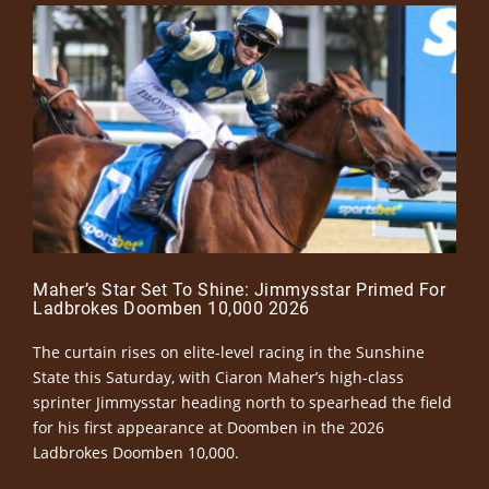
Maher’s Star Set To Shine: Jimmysstar Primed For
Ladbrokes Doomben 10,000 2026
The curtain rises on elite-level racing in the Sunshine
State this Saturday, with Ciaron Maher’s high-class
sprinter Jimmysstar heading north to spearhead the field
for his first appearance at Doomben in the 2026
Ladbrokes Doomben 10,000.