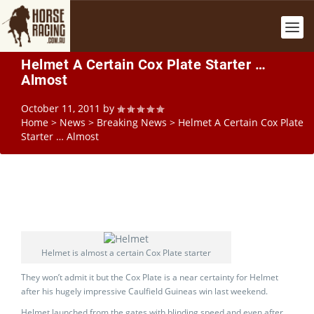
Helmet A Certain Cox Plate Starter …
Almost
October 11, 2011
by
Home
>
News
>
Breaking News
>
Helmet A Certain Cox Plate
Starter … Almost
Helmet is almost a certain Cox Plate starter
They won’t admit it but the Cox Plate is a near certainty for Helmet
after his hugely impressive Caulfield Guineas win last weekend.
Helmet launched from the gates with blinding speed and even after