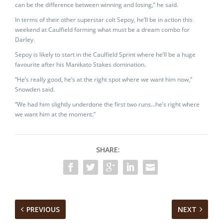
can be the difference between winning and losing,” he said.
In terms of their other superstar colt Sepoy, he’ll be in action this
weekend at Caulfield forming what must be a dream combo for
Darley.
Sepoy is likely to start in the Caulfield Sprint where he’ll be a huge
favourite after his Manikato Stakes domination.
“He’s really good, he’s at the right spot where we want him now,”
Snowden said.
“We had him slightly underdone the first two runs…he’s right where
we want him at the moment.”
SHARE:
PREVIOUS
NEXT