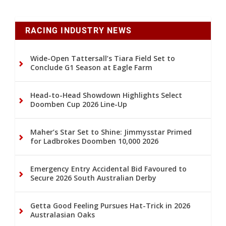
RACING INDUSTRY NEWS
Wide-Open Tattersall’s Tiara Field Set to
Conclude G1 Season at Eagle Farm
Head-to-Head Showdown Highlights Select
Doomben Cup 2026 Line-Up
Maher’s Star Set to Shine: Jimmysstar Primed
for Ladbrokes Doomben 10,000 2026
Emergency Entry Accidental Bid Favoured to
Secure 2026 South Australian Derby
Getta Good Feeling Pursues Hat-Trick in 2026
Australasian Oaks