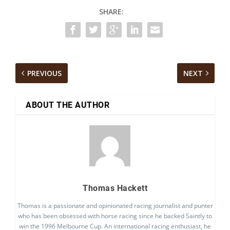
SHARE:
PREVIOUS
NEXT
ABOUT THE AUTHOR
Thomas Hackett
Thomas is a passionate and opinionated racing journalist and punter
who has been obsessed with horse racing since he backed Saintly to
win the 1996 Melbourne Cup. An international racing enthusiast, he