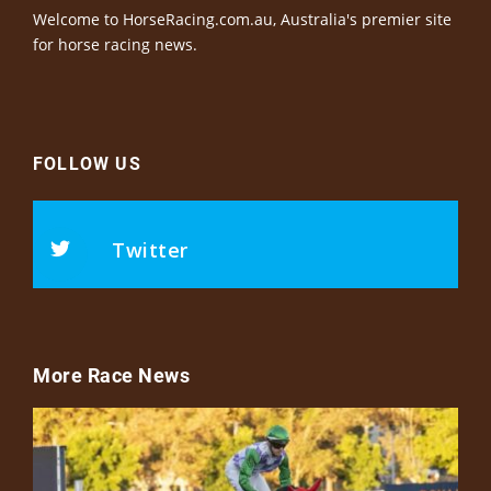
Welcome to HorseRacing.com.au, Australia's premier site
for horse racing news.
FOLLOW US
Twitter
More Race News