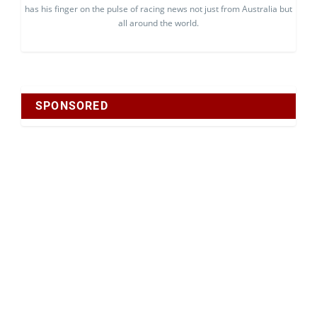
has his finger on the pulse of racing news not just from Australia but
all around the world.
SPONSORED