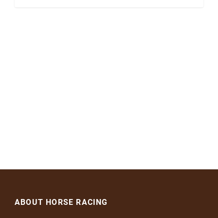
ABOUT HORSE RACING