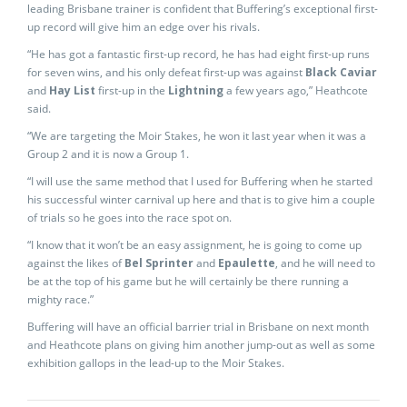
leading Brisbane trainer is confident that Buffering’s exceptional first-
up record will give him an edge over his rivals.
“He has got a fantastic first-up record, he has had eight first-up runs
for seven wins, and his only defeat first-up was against
Black Caviar
and
Hay List
first-up in the
Lightning
a few years ago,” Heathcote
said.
“We are targeting the Moir Stakes, he won it last year when it was a
Group 2 and it is now a Group 1.
“I will use the same method that I used for Buffering when he started
his successful winter carnival up here and that is to give him a couple
of trials so he goes into the race spot on.
“I know that it won’t be an easy assignment, he is going to come up
against the likes of
Bel Sprinter
and
Epaulette
, and he will need to
be at the top of his game but he will certainly be there running a
mighty race.”
Buffering will have an official barrier trial in Brisbane on next month
and Heathcote plans on giving him another jump-out as well as some
exhibition gallops in the lead-up to the Moir Stakes.