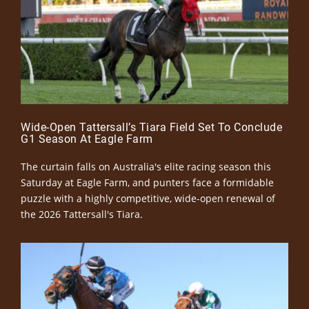
Wide-Open Tattersall’s Tiara Field Set To Conclude
G1 Season At Eagle Farm
The curtain falls on Australia's elite racing season this
Saturday at Eagle Farm, and punters face a formidable
puzzle with a highly competitive, wide-open renewal of
the 2026 Tattersall's Tiara.