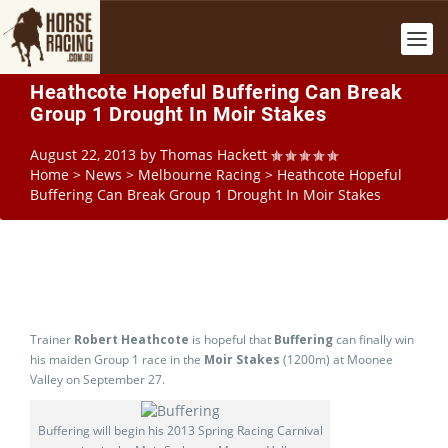
Heathcote Hopeful Buffering Can Break
Group 1 Drought In Moir Stakes
August 22, 2013
by
Thomas Hackett
Home
>
News
>
Melbourne Racing
>
Heathcote Hopeful
Buffering Can Break Group 1 Drought In Moir Stakes
Trainer
Robert Heathcote
is hopeful that
Buffering
can finally win
his maiden Group 1 race in the
Moir Stakes
(1200m) at Moonee
Valley on September 27.
Buffering will begin his 2013 Spring Racing Carnival