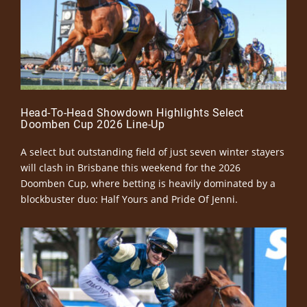
Head-To-Head Showdown Highlights Select
Doomben Cup 2026 Line-Up
A select but outstanding field of just seven winter stayers
will clash in Brisbane this weekend for the 2026
Doomben Cup, where betting is heavily dominated by a
blockbuster duo: Half Yours and Pride Of Jenni.