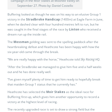
campaign in the Moir Stakes at Moonee Valley on
September 27. Photo by: Daniel Costello
Buffering looked as though he was on his way to an elusive Group 1
victory in the
Stradbroke Handicap
(1400m) at Eagle Farm in June,
when he dashed clear with four hundred metres left to run, but he
was caught in the final stages of the race by
Linton
who received a
dream run up the inside rail.
The
Mossman
gelding was sent to the spelling paddock after the
heartbreaking defeat and Heathcote has been happy with how the
six-year-old came through the break.
“We are really happy with the horse,” Heathcote told
Sky Racing HQ.
“After the Stradbroke we managed to give him five and a half weeks
out and he has done really well.
“I’ve given myself plenty of time to get him ready to hopefully break
that maiden Group 1 status that he currently has.”
Heathcote has selected the
Moir Stakes
as the ideal race for
Buffering first-up, which gives him another opportunity to record a
victory at the highest level of racing.
The recently upgraded race is set to draw a strong field but the