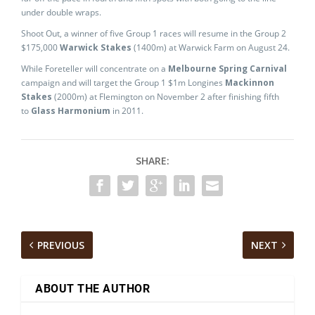
under double wraps.
Shoot Out, a winner of five Group 1 races will resume in the Group 2
$175,000
Warwick Stakes
(1400m) at Warwick Farm on August 24.
While Foreteller will concentrate on a
Melbourne Spring Carnival
campaign and will target the Group 1 $1m Longines
Mackinnon
Stakes
(2000m) at Flemington on November 2 after finishing fifth
to
Glass Harmonium
in 2011.
SHARE:
PREVIOUS
NEXT
ABOUT THE AUTHOR