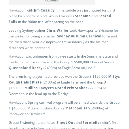
Costello.
Hawkspur, with
Jim Cassidy
in the saddle was just nutted for third
place by Sincero behind Group 1 winners
Streama
and
Scared
Falls
in the 900m trial after racing on the pace.
Leading Sydney trainer
Chris Waller
took Hawkspur to Brisbane for
the winter following some fair
Sydney Autumn Carnival
form and
the then three year old improved tremendously as the his race
distances were increased.
Hawkspur was unbeaten from three starts in the Sunshine State and
made it a hat trick of wins in the Group 1 $500,000 Channel Seven
Queensland Derby
(2400m) at Eagle Farm on June 8.
The promising stayer had previous won the Group 3 $125,000
Mittys
Rough Habit Plate
(2100m) at Eagle Farm and the Group 3
$150,000
Mullins Lawyers Grand Prix Stakes
(2200m) at
Doomben in the lead up to the Derby.
Hawkspur’s Spring carnival program will be aimed towards the Group
1 $400,000 McGrath Estate Agents
Metropolitan
(2400m) at
Randwick on October 5.
Group 1 winning stablemates
Shoot Out
and
Foreteller
didn’t finish
far off the pace in fourth and fifth spots with both going to the line