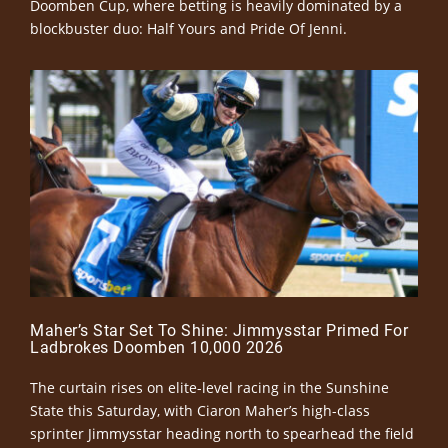
Doomben Cup, where betting is heavily dominated by a
blockbuster duo: Half Yours and Pride Of Jenni.
Maher’s Star Set To Shine: Jimmysstar Primed For
Ladbrokes Doomben 10,000 2026
The curtain rises on elite-level racing in the Sunshine
State this Saturday, with Ciaron Maher’s high-class
sprinter Jimmysstar heading north to spearhead the field