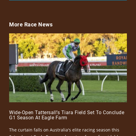
More Race News
Wide-Open Tattersall’s Tiara Field Set To Conclude
G1 Season At Eagle Farm
The curtain falls on Australia's elite racing season this