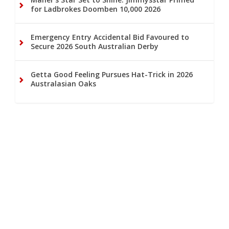
for Ladbrokes Doomben 10,000 2026
Emergency Entry Accidental Bid Favoured to
Secure 2026 South Australian Derby
Getta Good Feeling Pursues Hat-Trick in 2026
Australasian Oaks