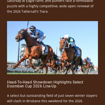
Saturday at Eagle Farm, and punters face a formidable
puzzle with a highly competitive, wide-open renewal of
the 2026 Tattersall's Tiara.
Head-To-Head Showdown Highlights Select
Doomben Cup 2026 Line-Up
A select but outstanding field of just seven winter stayers
will clash in Brisbane this weekend for the 2026