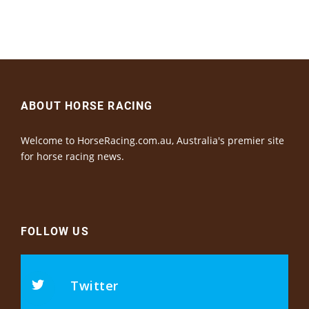
ABOUT HORSE RACING
Welcome to HorseRacing.com.au, Australia's premier site
for horse racing news.
FOLLOW US
Twitter