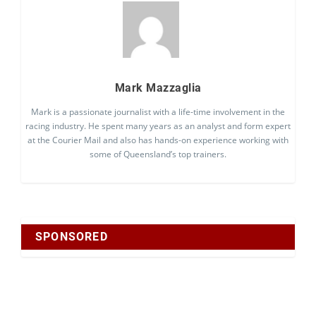
Mark Mazzaglia
Mark is a passionate journalist with a life-time involvement in the
racing industry. He spent many years as an analyst and form expert
at the Courier Mail and also has hands-on experience working with
some of Queensland’s top trainers.
SPONSORED