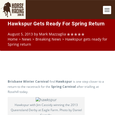
Hawkspur Gets Ready For Spring Return
August 5, 2013
by
Mark Mazzaglia
Home
>
News
>
Breaking News
>
Hawkspur gets ready for
Spring return
Brisbane Winter Carnival
find
Hawkspur
is one step closer to a
return to the racetrack for the
Spring Carnival
after trialling at
Rosehill today.
Hawkspur with Jim Cassidy winning the 2013
Queensland Derby at Eagle Farm. Photo by Daniel