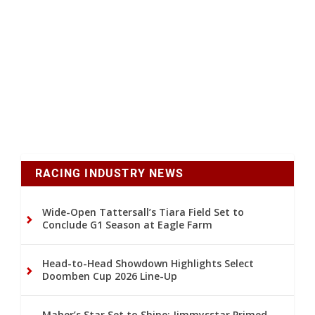
RACING INDUSTRY NEWS
Wide-Open Tattersall’s Tiara Field Set to
Conclude G1 Season at Eagle Farm
Head-to-Head Showdown Highlights Select
Doomben Cup 2026 Line-Up
Maher’s Star Set to Shine: Jimmysstar Primed