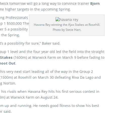
wick tomorrow will go a long way to convince trainer
Bjorn
me higher targets in the upcoming Spring.
ng Professionals
up 1 $500,000 The
Havana Rey winning the Ajax Stakes at Rosehill.
 5 a possibility
Photo by Steve Hart.
 the Spring.
’s a possibility for sure,” Baker said.
p 1 level and the four year old led the field into the straight
 Stakes
(1600m) at Warwick Farm on March 9 before fading to
hoot Out
.
his very next start leading all of the way in the Group 2
(1500m) at Rosehill on March 30 defeating Riva Da Lago and
g Norton.
 his rivals when Havana Rey hits his first serious contest in
0m) at Warwick Farm on August 24.
t him up and running. He needs good fitness to show his best
er said.