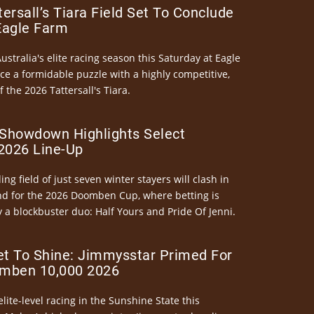
ersall’s Tiara Field Set To Conclude
Eagle Farm
Australia's elite racing season this Saturday at Eagle
ce a formidable puzzle with a highly competitive,
the 2026 Tattersall's Tiara.
Showdown Highlights Select
026 Line-Up
ng field of just seven winter stayers will clash in
nd for the 2026 Doomben Cup, where betting is
 a blockbuster duo: Half Yours and Pride Of Jenni.
et To Shine: Jimmysstar Primed For
mben 10,000 2026
elite-level racing in the Sunshine State this