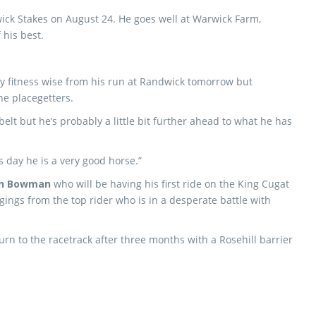
wick Stakes on August 24. He goes well at Warwick Farm,
 his best.
ly fitness wise from his run at Randwick tomorrow but
he placegetters.
elt but he’s probably a little bit further ahead to what he has
s day he is a very good horse.”
h Bowman
who will be having his first ride on the King Cugat
gings from the top rider who is in a desperate battle with
.
rn to the racetrack after three months with a Rosehill barrier