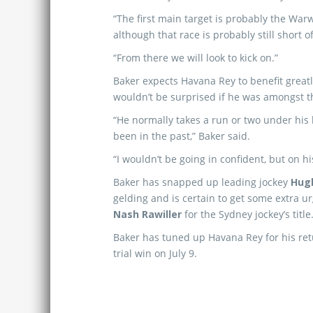
“The first main target is probably the War
although that race is probably still short of
“From there we will look to kick on.”
Baker expects Havana Rey to benefit great
wouldn’t be surprised if he was amongst t
“He normally takes a run or two under his b
been in the past,” Baker said.
“I wouldn’t be going in confident, but on hi
Baker has snapped up leading jockey
Hug
gelding and is certain to get some extra ur
Nash Rawiller
for the Sydney jockey’s title
Baker has tuned up Havana Rey for his retu
trial win on July 9.