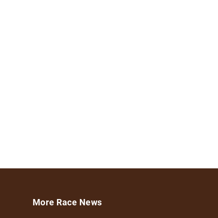
More Race News