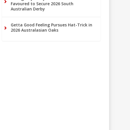
Favoured to Secure 2026 South
Australian Derby
Getta Good Feeling Pursues Hat-Trick in
2026 Australasian Oaks