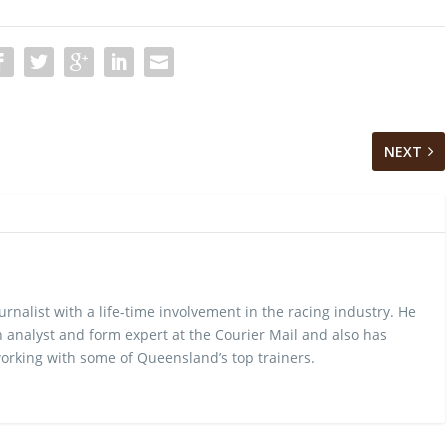
NEXT
urnalist with a life-time involvement in the racing industry. He
 analyst and form expert at the Courier Mail and also has
rking with some of Queensland’s top trainers.