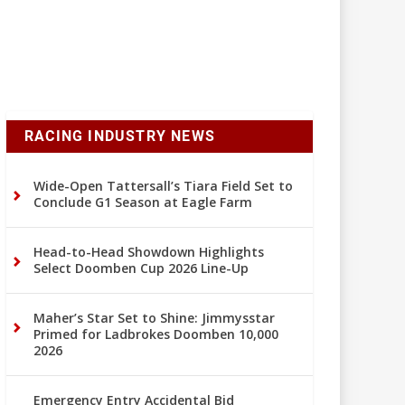
RACING INDUSTRY NEWS
Wide-Open Tattersall’s Tiara Field Set to
Conclude G1 Season at Eagle Farm
Head-to-Head Showdown Highlights
Select Doomben Cup 2026 Line-Up
Maher’s Star Set to Shine: Jimmysstar
Primed for Ladbrokes Doomben 10,000
2026
Emergency Entry Accidental Bid