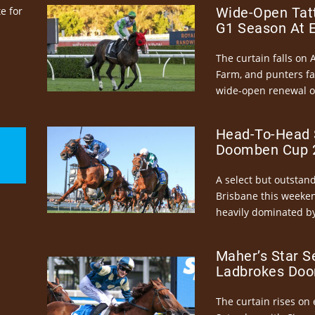
e for
Wide-Open Tatt
G1 Season At 
The curtain falls on 
Farm, and punters fa
wide-open renewal of 
Head-To-Head 
Doomben Cup 2
A select but outstandi
Brisbane this weeke
heavily dominated by
Maher’s Star S
Ladbrokes Doo
The curtain rises on 