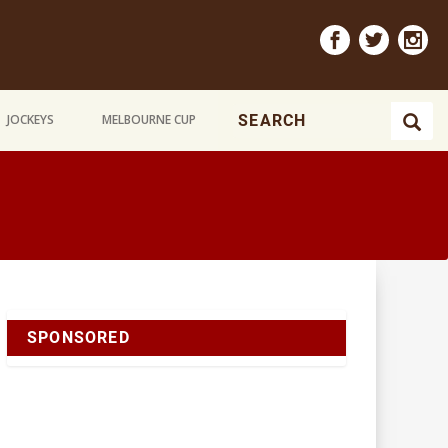
JOCKEYS
MELBOURNE CUP
SPONSORED