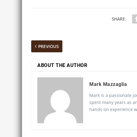
SHARE:
PREVIOUS
ABOUT THE AUTHOR
Mark Mazzaglia
Mark is a passionate jo
spent many years as an
hands-on experience wo