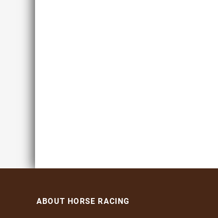
ABOUT HORSE RACING