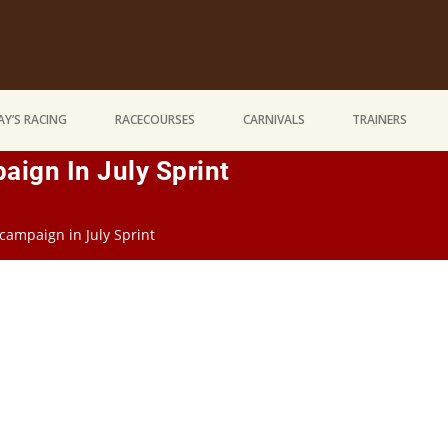
Y’S RACING
RACECOURSES
CARNIVALS
TRAINERS
aign In July Sprint
campaign in July Sprint