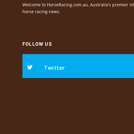
Welcome to HorseRacing.com.au, Australia's premier sit
horse racing news.
FOLLOW US
Twitter