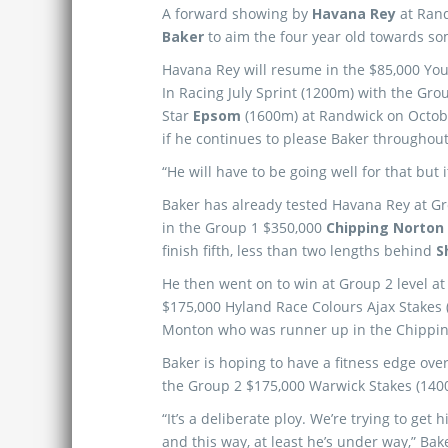
A forward showing by
Havana Rey
at Rand
Baker
to aim the four year old towards so
Havana Rey will resume in the $85,000 You
In Racing July Sprint (1200m) with the Gro
Star
Epsom
(1600m) at Randwick on October
if he continues to please Baker throughout
“He will have to be going well for that but it
Baker has already tested Havana Rey at Grou
in the Group 1 $350,000
Chipping Norton
finish fifth, less than two lengths behind
S
He then went on to win at Group 2 level at 
$175,000 Hyland Race Colours Ajax Stakes 
Monton who was runner up in the Chippin
Baker is hoping to have a fitness edge over
the Group 2 $175,000 Warwick Stakes (140
“It’s a deliberate ploy. We’re trying to ge
and this way, at least he’s under way,” Bak