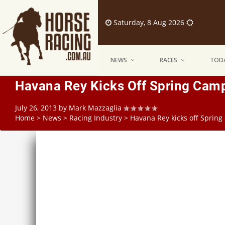
Saturday, 8 Aug 2026
NEWS
RACES
TODA
Havana Rey Kicks Off Spring Camp
July 26, 2013
by
Mark Mazzaglia
Home
>
News
>
Racing Industry
>
Havana Rey kicks off Spring 