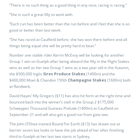
“There is no such thing as a good thing in any race; racing is racing.”
“She is such a great filly to work with.
“Each run has been better than the run before and I feel that she is as
good or better than last week.
“She has raced at Caulfield before, she has won there before and all
things being equal she will be pretty hard to beat.”
Number one stable rider Kerrin McEvoy will be looking for another
Group 1 win on Guelph after being aboard the filly in the Flight Stakes
wins as well as her two Group 1 wins as a two year old in the Autumn,
the $500,000 Inglis
Sires Produce Stakes
(1400m) and the
$400,000 Moet & Chandon 150th
Champagne Stakes
(1600m) both
at Randwick.
David Hayes’ filly Gregers ($11) has also hit form at the right time and
bounced back into the winner’s stall in the Group 2 $175,000
Schweppes Thousand Guineas Prelude (1400m) at Caulfield on
September 21 and will also get a good run from gate two.
The John O’Shea trained Bound For Earth ($13) has drawn out at
barrier seven but looks to have the job ahead of her after finishing
third to Guelph at her last two starts in Sydney.