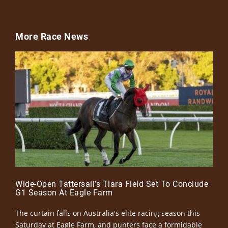
More Race News
Wide-Open Tattersall’s Tiara Field Set To Conclude
G1 Season At Eagle Farm
The curtain falls on Australia's elite racing season this
Saturday at Eagle Farm, and punters face a formidable