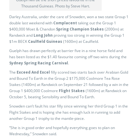
Thousand Guineas. Photo by Steve Hart.
Darley Australia, under the care of Snowden, won a two state Group 1
double last weekend with
Complacent
taking out the Group 1
$400,000 Moet & Chandon
Spring Champion Stakes
(2000m) at
Randwick and
Long John
proving too strong in winning the Group 1
$1m BECK
Caulfield Guineas
(1600m) at Caulfield.
Guelph has drawn perfectly at barrier five in a nine horse field and
has been listed as the $1.40 favourite coming off two wins during the
Sydney Spring Racing Carnival
.
The
Exceed And Excel
filly scored two starts back over Arabian Gold
and Bound To Earth in the Group 2 $175,000 Coolmore Tea Rose
Stakes (1400m) at Randwick on September 21 followed by a win in the
Group 1 $400,000 Coolmore
Flight Stakes
(1600m) at Randwick on
October 5, beating Sensibility and Bound To Earth.
Snowden can’t fault his star filly since winning her third Group 1 in the
Flight Stakes and is hoping she has enough luck in running to add
another Group 1 trophy to the mantle-piece.
“She is in good order and hopefully everything goes to plan on
Wednesday,” Snowden said.