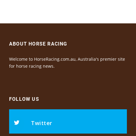
ABOUT HORSE RACING
Welcome to HorseRacing.com.au, Australia's premier site
for horse racing news.
FOLLOW US
Twitter