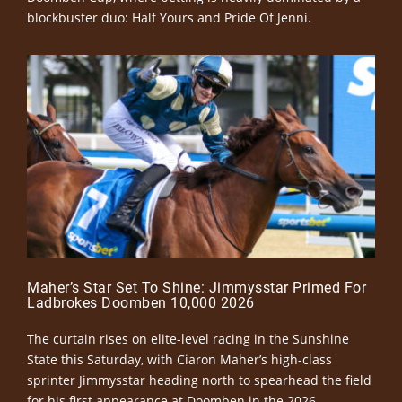
blockbuster duo: Half Yours and Pride Of Jenni.
Maher’s Star Set To Shine: Jimmysstar Primed For
Ladbrokes Doomben 10,000 2026
The curtain rises on elite-level racing in the Sunshine
State this Saturday, with Ciaron Maher’s high-class
sprinter Jimmysstar heading north to spearhead the field
for his first appearance at Doomben in the 2026