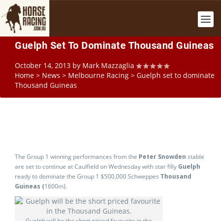
Guelph Set To Dominate Thousand Guineas
October 14, 2013
by
Mark Mazzaglia
Home
>
News
>
Melbourne Racing
>
Guelph set to dominate
Thousand Guineas
The Group 1 winning performances from the
Peter Snowden
stable
are set to continue at Caulfield on Wednesday with star filly
Guelph
ready to dominate the Group 1 $500,000 Schweppes
Thousand
Guineas (
1600m).
Guelph will be the short priced favourite in the