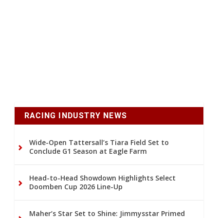
RACING INDUSTRY NEWS
Wide-Open Tattersall’s Tiara Field Set to
Conclude G1 Season at Eagle Farm
Head-to-Head Showdown Highlights Select
Doomben Cup 2026 Line-Up
Maher’s Star Set to Shine: Jimmysstar Primed