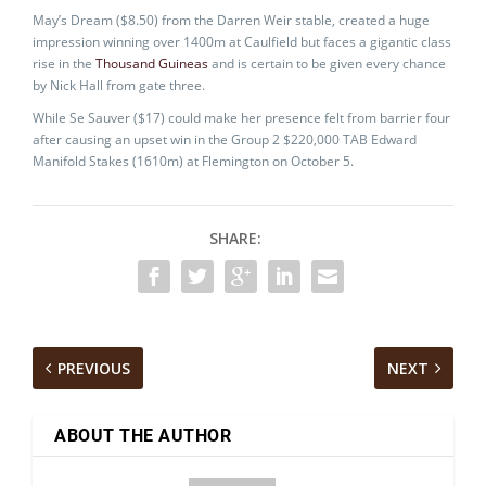
May’s Dream ($8.50) from the Darren Weir stable, created a huge
impression winning over 1400m at Caulfield but faces a gigantic class
rise in the
Thousand Guineas
and is certain to be given every chance
by Nick Hall from gate three.
While Se Sauver ($17) could make her presence felt from barrier four
after causing an upset win in the Group 2 $220,000 TAB Edward
Manifold Stakes (1610m) at Flemington on October 5.
SHARE:
PREVIOUS
NEXT
ABOUT THE AUTHOR