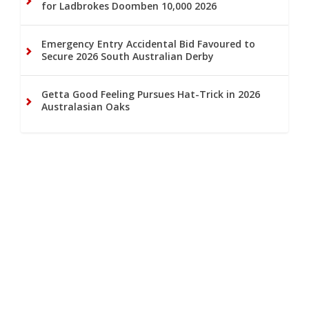
for Ladbrokes Doomben 10,000 2026
Emergency Entry Accidental Bid Favoured to
Secure 2026 South Australian Derby
Getta Good Feeling Pursues Hat-Trick in 2026
Australasian Oaks