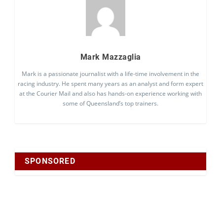
Mark Mazzaglia
Mark is a passionate journalist with a life-time involvement in the
racing industry. He spent many years as an analyst and form expert
at the Courier Mail and also has hands-on experience working with
some of Queensland’s top trainers.
SPONSORED