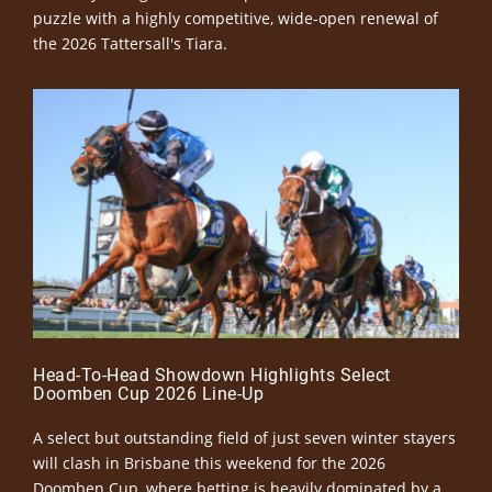
puzzle with a highly competitive, wide-open renewal of
the 2026 Tattersall's Tiara.
Head-To-Head Showdown Highlights Select
Doomben Cup 2026 Line-Up
A select but outstanding field of just seven winter stayers
will clash in Brisbane this weekend for the 2026
Doomben Cup, where betting is heavily dominated by a