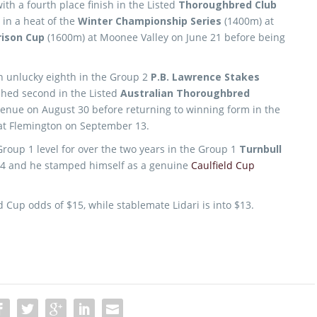
ith a fourth place finish in the Listed
Thoroughbred Club
 in a heat of the
Winter Championship Series
(1400m) at
rison Cup
(1600m) at Moonee Valley on June 21 before being
n unlucky eighth in the Group 2
P.B. Lawrence Stakes
shed second in the Listed
Australian Thoroughbred
enue on August 30 before returning to winning form in the
at Flemington on September 13.
 Group 1 level for over the two years in the Group 1
Turnbull
 4 and he stamped himself as a genuine
Caulfield Cup
 Cup odds of $15, while stablemate Lidari is into $13.