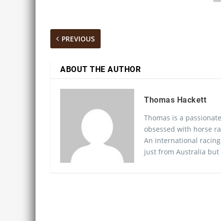
PREVIOUS
ABOUT THE AUTHOR
Thomas Hackett
Thomas is a passionate
obsessed with horse ra
An international racing
just from Australia but