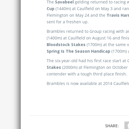
The
Savabeel
gelding returned to racing w
Cup
(1440m) at Caulfield on May 3 and ran
Flemington on May 24 and the
Travis Har
sent for a freshen up.
Brambles returned to Group racing with a
(1400m) at Caulfield on August 16 and fini
Bloodstock Stakes
(1700m) at the same v
Spring Is The Season Handicap
(1700m) 
The six-year-old had his first race start at
Stakes
(2000m) at Flemington on October
contender with a tough third place finish.
Brambles is now available at 2014 Caulfield
SHARE: