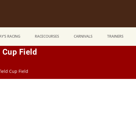
Y’S RACING
RACECOURSES
CARNIVALS
TRAINERS
 Cup Field
ield Cup Field