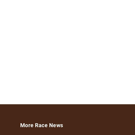
More Race News