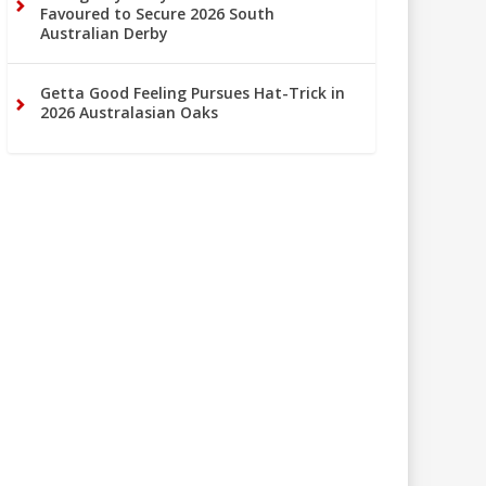
Favoured to Secure 2026 South
Australian Derby
Getta Good Feeling Pursues Hat-Trick in
2026 Australasian Oaks