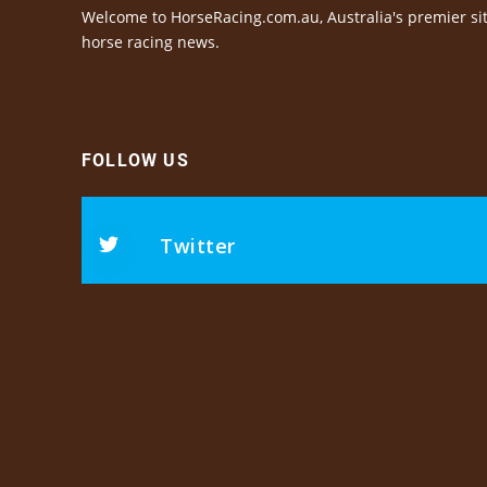
Welcome to HorseRacing.com.au, Australia's premier sit
horse racing news.
FOLLOW US
Twitter