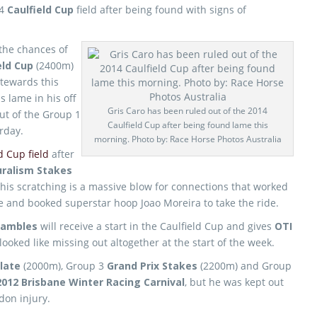
14
Caulfield Cup
field after being found with signs of
the chances of
eld Cup
(2400m)
stewards this
s lame in his off
Gris Caro has been ruled out of the 2014
out of the Group 1
Caulfield Cup after being found lame this
urday.
morning. Photo by: Race Horse Photos Australia
d Cup field
after
ralism Stakes
his scratching is a massive blow for connections that worked
race and booked superstar hoop Joao Moreira to take the ride.
rambles
will receive a start in the Caulfield Cup and gives
OTI
ooked like missing out altogether at the start of the week.
late
(2000m), Group 3
Grand Prix Stakes
(2200m) and Group
2012 Brisbane Winter Racing Carnival
, but he was kept out
don injury.