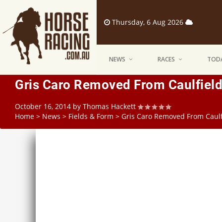
Thursday, 6 Aug 2026
NEWS
RACES
TODA
Gris Caro Removed From Caulfield
October 16, 2014
by
Thomas Hackett
Home
>
News
>
Fields & Form
>
Gris Caro Removed From Caulf