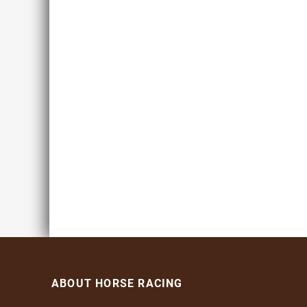
ABOUT HORSE RACING