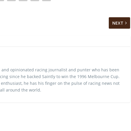
NEXT
 and opinionated racing journalist and punter who has been
cing since he backed Saintly to win the 1996 Melbourne Cup.
 enthusiast, he has his finger on the pulse of racing news not
 all around the world.