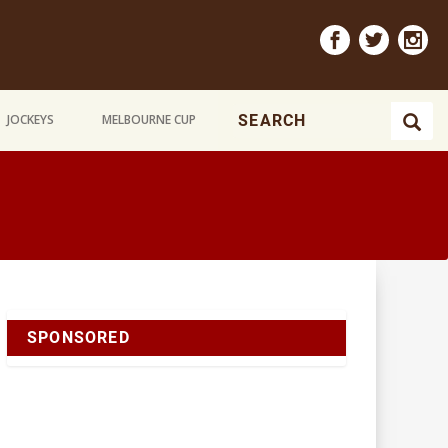
JOCKEYS
MELBOURNE CUP
SPONSORED