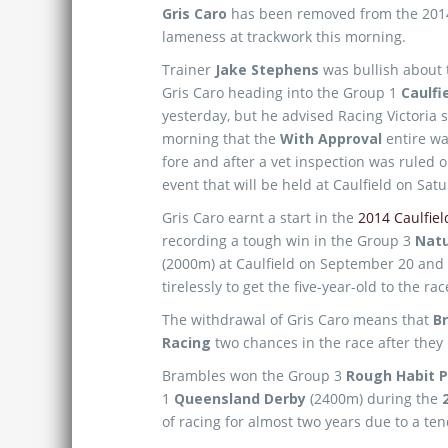
Gris Caro
has been removed from the 20
lameness at trackwork this morning.
Trainer
Jake Stephens
was bullish about 
Gris Caro heading into the Group 1
Caulfi
yesterday, but he advised Racing Victoria 
morning that the
With Approval
entire wa
fore and after a vet inspection was ruled 
event that will be held at Caulfield on Sat
Gris Caro earnt a start in the
2014 Caulfiel
recording a tough win in the Group 3
Natu
(2000m) at Caulfield on September 20 and 
tirelessly to get the five-year-old to the 
The withdrawal of Gris Caro means that
B
Racing
two chances in the race after they l
Brambles won the Group 3
Rough Habit P
1
Queensland Derby
(2400m) during the
of racing for almost two years due to a ten