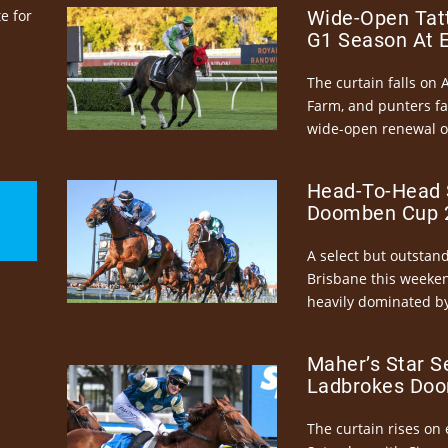
e for
Wide-Open Tatt
G1 Season At 
The curtain falls on 
Farm, and punters fa
wide-open renewal of 
Head-To-Head 
Doomben Cup 2
A select but outstandi
Brisbane this weeke
heavily dominated by
Maher’s Star S
Ladbrokes Doo
The curtain rises on 