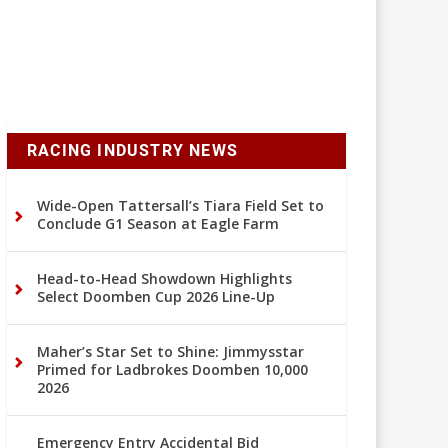
RACING INDUSTRY NEWS
Wide-Open Tattersall’s Tiara Field Set to
Conclude G1 Season at Eagle Farm
Head-to-Head Showdown Highlights
Select Doomben Cup 2026 Line-Up
Maher’s Star Set to Shine: Jimmysstar
Primed for Ladbrokes Doomben 10,000
2026
Emergency Entry Accidental Bid