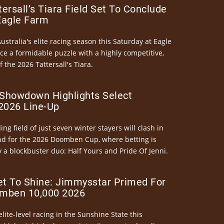
ersall’s Tiara Field Set To Conclude
Eagle Farm
Australia's elite racing season this Saturday at Eagle
ce a formidable puzzle with a highly competitive,
the 2026 Tattersall's Tiara.
Showdown Highlights Select
026 Line-Up
ng field of just seven winter stayers will clash in
nd for the 2026 Doomben Cup, where betting is
 a blockbuster duo: Half Yours and Pride Of Jenni.
et To Shine: Jimmysstar Primed For
mben 10,000 2026
elite-level racing in the Sunshine State this